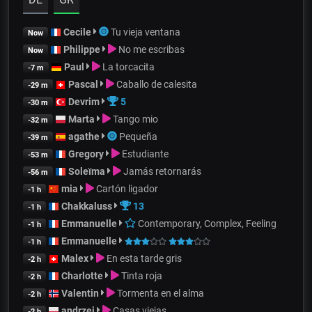
Cecile
Tu vieja ventana
Now
Philippe
No me escribas
Now
Paul
La torcacita
-7 m
Pascal
Caballo de calesita
-29 m
Devrim
5
-30 m
Marta
Tango mio
-32 m
agathe
Pequeña
-39 m
Gregory
Estudiante
-53 m
Soleïma
Jamás retornarás
-56 m
mia
Cartón ligador
-1 h
Chakkaluss
13
-1 h
Emmanuelle
Contemporary, Complex, Feeling
-1 h
Emmanuelle
-1 h
Malex
En esta tarde gris
-2 h
Charlotte
Tinta roja
-2 h
Valentin
Tormenta en el alma
-2 h
andrzej
Casas viejas
-2 h