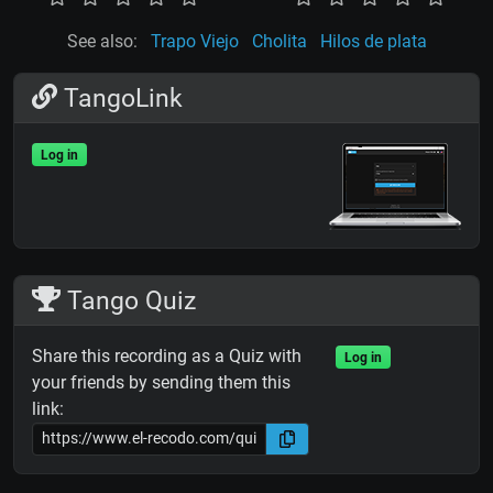
See also:
Trapo Viejo
Cholita
Hilos de plata
TangoLink
Log in
Tango Quiz
Share this recording as a Quiz with
Log in
your friends by sending them this
link: