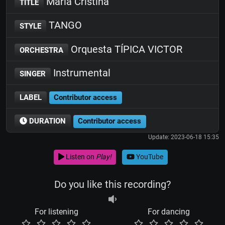
Maria Cristina
TITLE
TANGO
STYLE
Orquesta TÍPICA VICTOR
ORCHESTRA
Instrumental
SINGER
LABEL
Contributor access
DURATION
Contributor access
Update: 2023-06-18 15:35
Listen on
Play!
YouTube
Do you like this recording?
For listening
For dancing