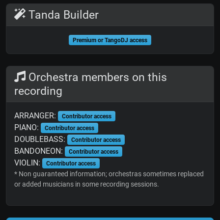
Tanda Builder
Premium or TangoDJ access
Orchestra members on this
recording
ARRANGER:
Contributor access
PIANO:
Contributor access
DOUBLEBASS:
Contributor access
BANDONEON:
Contributor access
VIOLIN:
Contributor access
* Non guaranteed information; orchestras sometimes replaced
or added musicians in some recording sessions.