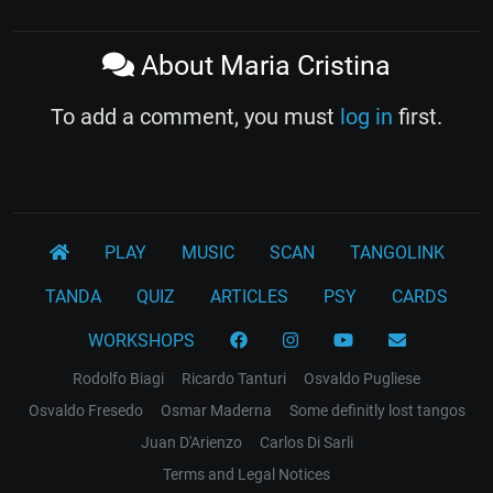
About Maria Cristina
To add a comment, you must
log in
first.
PLAY
MUSIC
SCAN
TANGOLINK
TANDA
QUIZ
ARTICLES
PSY
CARDS
WORKSHOPS
Rodolfo Biagi
Ricardo Tanturi
Osvaldo Pugliese
Osvaldo Fresedo
Osmar Maderna
Some definitly lost tangos
Juan D'Arienzo
Carlos Di Sarli
Terms and Legal Notices