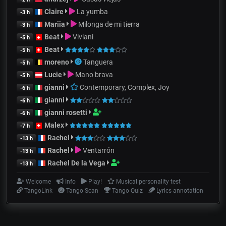
Claire
La yumba
-3 h
Mariia
Milonga de mi tierra
-3 h
Beat
Viviani
-5 h
Beat
-5 h
moreno
Tanguera
-5 h
Lucie
Mano brava
-5 h
gianni
Contemporary, Complex, Joy
-6 h
gianni
-6 h
gianni rosetti
-6 h
Malex
-7 h
Rachel
-13 h
Rachel
Ventarrón
-13 h
Rachel De la Vega
-13 h
Welcome
Info
Play!
Musical personality test
TangoLink
Tango Scan
Tango Quiz
Lyrics annotation