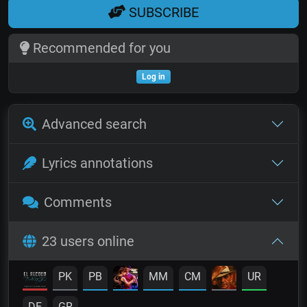
SUBSCRIBE
Recommended for you
Log in
Advanced search
Lyrics annotations
Comments
23 users online
PK
PB
MM
CM
UR
DE
GR