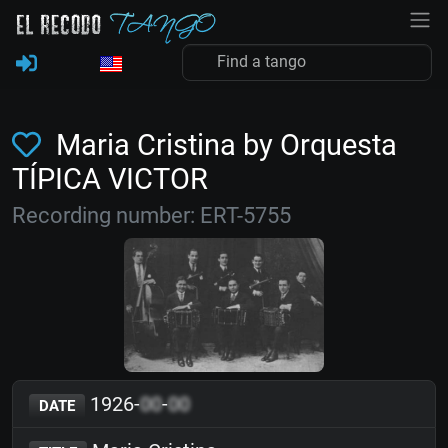
Maria Cristina by Orquesta
TÍPICA VICTOR
Recording number: ERT-5755
1926-
00
-
00
DATE