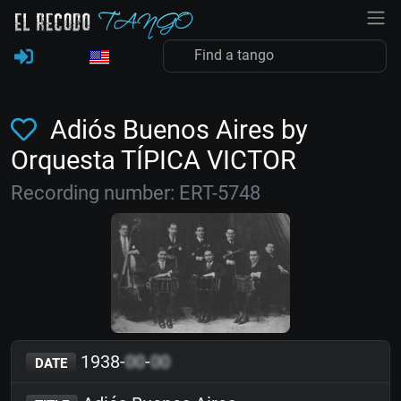
Adiós Buenos Aires by
Orquesta TÍPICA VICTOR
Recording number: ERT-5748
1938-
00
-
00
DATE