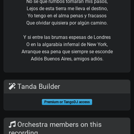
No sé que rumbos tomarán mis pasos,
Lejos de esta tierra me lleva el destino,
Yo tengo en el alma penas y fracasos
Que olvidar quisiera por algún camino.
Y si entre las brumas espesas de Londres
O en la algarabía infernal de New York,
Arranque esa pena que siempre se esconde
Adiós Buenos Aires, amigos adiós.
Tanda Builder
Premium or TangoDJ access
Orchestra members on this
recording