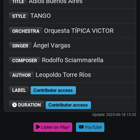
Adiós Buenos Aires
TITLE
TANGO
STYLE
Orquesta TÍPICA VICTOR
ORCHESTRA
Ángel Vargas
SINGER
Rodolfo Sciammarella
COMPOSER
Leopoldo Torre Ríos
AUTHOR
LABEL
Contributor access
DURATION
Contributor access
Update: 2023-06-18 15:35
Listen on
Play!
YouTube