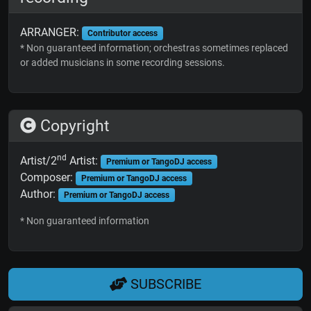
ARRANGER:
Contributor access
* Non guaranteed information; orchestras sometimes replaced
or added musicians in some recording sessions.
Copyright
nd
Artist/2
Artist:
Premium or TangoDJ access
Composer:
Premium or TangoDJ access
Author:
Premium or TangoDJ access
* Non guaranteed information
SUBSCRIBE