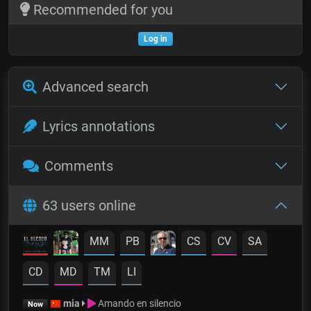
Recommended for you
Log in
Advanced search
Lyrics annotations
Comments
63 users online
MM
PB
CS
CV
SA
CD
MD
TM
LI
mia
Amando en silencio
Now