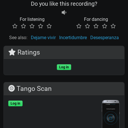
Do you like this recording?
For listening
For dancing
See also:
Dejame vivir
Incertidumbre
Desesperanza
Ratings
Log in
Tango Scan
Log in