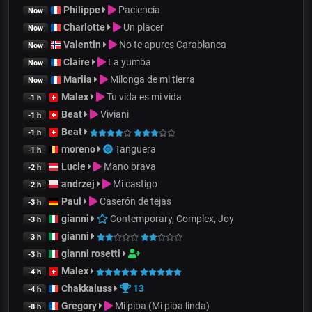
Philippe
Paciencia
Now
Charlotte
Un placer
Now
Valentin
No te apures Carablanca
Now
Claire
La yumba
Now
Mariia
Milonga de mi tierra
Now
Malex
Tu vida es mi vida
-1 h
Beat
Viviani
-1 h
Beat
-1 h
moreno
Tanguera
-1 h
Lucie
Mano brava
-2 h
andrzej
Mi castigo
-2 h
Paul
Caserón de tejas
-3 h
gianni
Contemporary, Complex, Joy
-3 h
gianni
-3 h
gianni rosetti
-3 h
Malex
-4 h
Chakkaluss
13
-4 h
Gregory
Mi piba (Mi piba linda)
-8 h