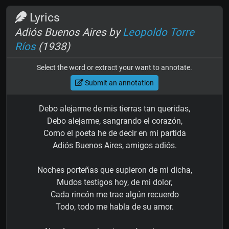
Lyrics
Adiós Buenos Aires by
Leopoldo Torre
Ríos
(1938)
Select the word or extract your want to annotate.
Submit an annotation
Debo alejarme de mis tierras tan queridas,
Debo alejarme, sangrando el corazón,
Como el poeta he de decir en mi partida
Adiós Buenos Aires, amigos adiós.
Noches porteñas que supieron de mi dicha,
Mudos testigos hoy, de mi dolor,
Cada rincón me trae algún recuerdo
Todo, todo me habla de su amor.