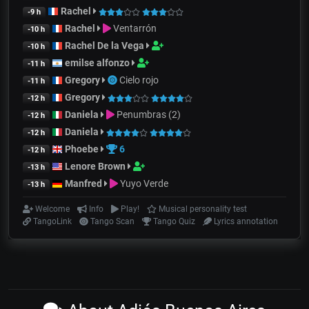
Rachel
-9 h
Rachel
Ventarrón
-10 h
Rachel De la Vega
-10 h
emilse alfonzo
-11 h
Gregory
Cielo rojo
-11 h
Gregory
-12 h
Daniela
Penumbras (2)
-12 h
Daniela
-12 h
Phoebe
6
-12 h
Lenore Brown
-13 h
Manfred
Yuyo Verde
-13 h
Welcome
Info
Play!
Musical personality test
TangoLink
Tango Scan
Tango Quiz
Lyrics annotation