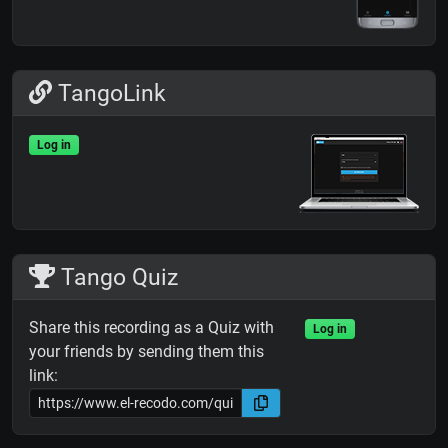
TangoLink
Log in
Tango Quiz
Share this recording as a Quiz with
Log in
your friends by sending them this
link: