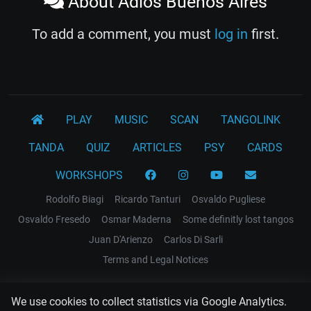
About Adiós Buenos Aires
To add a comment, you must
log in
first.
PLAY
MUSIC
SCAN
TANGOLINK
TANDA
QUIZ
ARTICLES
PSY
CARDS
WORKSHOPS
Rodolfo Biagi
Ricardo Tanturi
Osvaldo Pugliese
Osvaldo Fresedo
Osmar Maderna
Some definitly lost tangos
Juan D'Arienzo
Carlos Di Sarli
Terms and Legal Notices
EL RECODO TANGO
We use cookies to collect statistics via Google Analytics.