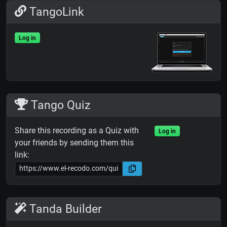
TangoLink
Log in
Tango Quiz
Share this recording as a Quiz with
Log in
your friends by sending them this
link:
Tanda Builder