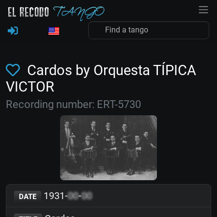
Cardos by Orquesta TÍPICA
VICTOR
Recording number: ERT-5730
1931-
00
-
00
DATE