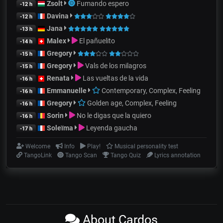
Zsolt
Fumando espero
-12 h
Davina
-12 h
Jana
-13 h
Malex
El pañuelito
-14 h
Gregory
-15 h
Gregory
Vals de los milagros
-15 h
Renata
Las vueltas de la vida
-16 h
Emmanuelle
Contemporary, Complex, Feeling
-16 h
Gregory
Golden age, Complex, Feeling
-16 h
Sorin
No le digas que la quiero
-16 h
Soleïma
Leyenda gaucha
-17 h
Welcome
Info
Play!
Musical personality test
TangoLink
Tango Scan
Tango Quiz
Lyrics annotation
About Cardos