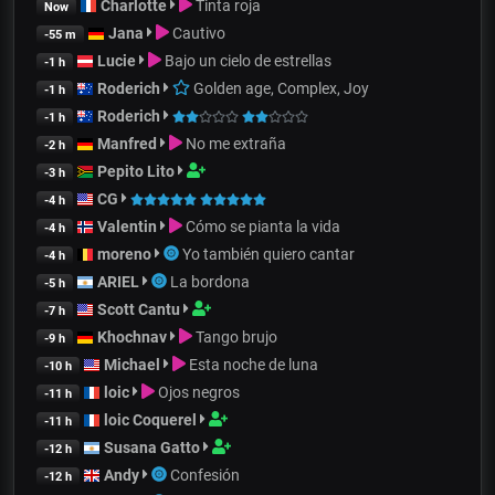
Charlotte
Tinta roja
Now
Jana
Cautivo
-55 m
Lucie
Bajo un cielo de estrellas
-1 h
Roderich
Golden age, Complex, Joy
-1 h
Roderich
-1 h
Manfred
No me extraña
-2 h
Pepito Lito
-3 h
CG
-4 h
Valentin
Cómo se pianta la vida
-4 h
moreno
Yo también quiero cantar
-4 h
ARIEL
La bordona
-5 h
Scott Cantu
-7 h
Khochnav
Tango brujo
-9 h
Michael
Esta noche de luna
-10 h
loic
Ojos negros
-11 h
loic Coquerel
-11 h
Susana Gatto
-12 h
Andy
Confesión
-12 h