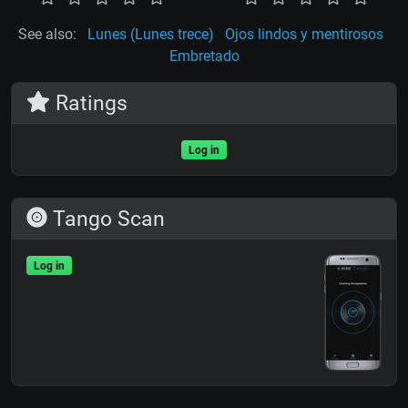
See also:
Lunes (Lunes trece)
Ojos lindos y mentirosos
Embretado
Ratings
Log in
Tango Scan
Log in