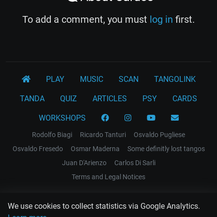
To add a comment, you must
log in
first.
PLAY
MUSIC
SCAN
TANGOLINK
TANDA
QUIZ
ARTICLES
PSY
CARDS
WORKSHOPS
Rodolfo Biagi
Ricardo Tanturi
Osvaldo Pugliese
Osvaldo Fresedo
Osmar Maderna
Some definitly lost tangos
Juan D'Arienzo
Carlos Di Sarli
Terms and Legal Notices
EL RECODO TANGO
We use cookies to collect statistics via Google Analytics.
Design Web: Gregory DIAZ