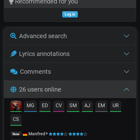
Recommended for you
Log in
Advanced search
Lyrics annotations
Comments
26 users online
MG
ED
CV
SM
AJ
EM
UR
CS
Manfred
Now