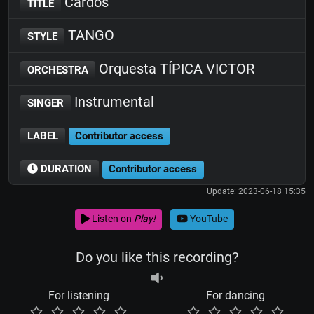
Cardos
TITLE
TANGO
STYLE
Orquesta TÍPICA VICTOR
ORCHESTRA
Instrumental
SINGER
LABEL
Contributor access
DURATION
Contributor access
Update: 2023-06-18 15:35
Listen on
Play!
YouTube
Do you like this recording?
For listening
For dancing