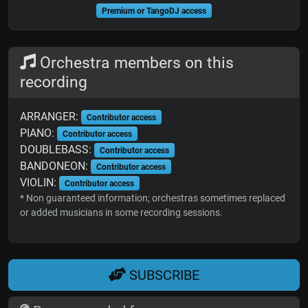
Premium or TangoDJ access
Orchestra members on this
recording
ARRANGER:
Contributor access
PIANO:
Contributor access
DOUBLEBASS:
Contributor access
BANDONEON:
Contributor access
VIOLIN:
Contributor access
* Non guaranteed information; orchestras sometimes replaced
or added musicians in some recording sessions.
SUBSCRIBE