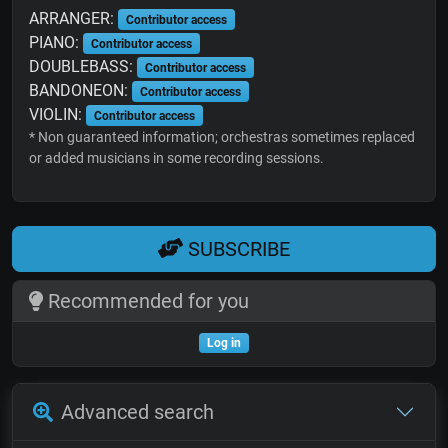
ARRANGER:
Contributor access
PIANO:
Contributor access
DOUBLEBASS:
Contributor access
BANDONEON:
Contributor access
VIOLIN:
Contributor access
* Non guaranteed information; orchestras sometimes replaced
or added musicians in some recording sessions.
SUBSCRIBE
Recommended for you
Log in
Advanced search