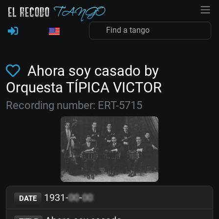
Ahora soy casado by
Orquesta TÍPICA VICTOR
Recording number: ERT-5715
1931-
00
-
00
DATE