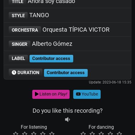
Ahora soy casado
TITLE
TANGO
STYLE
Orquesta TÍPICA VICTOR
ORCHESTRA
Alberto Gómez
SINGER
LABEL
Contributor access
DURATION
Contributor access
Update: 2023-06-18 15:35
Listen on
Play!
YouTube
Do you like this recording?
For listening
For dancing