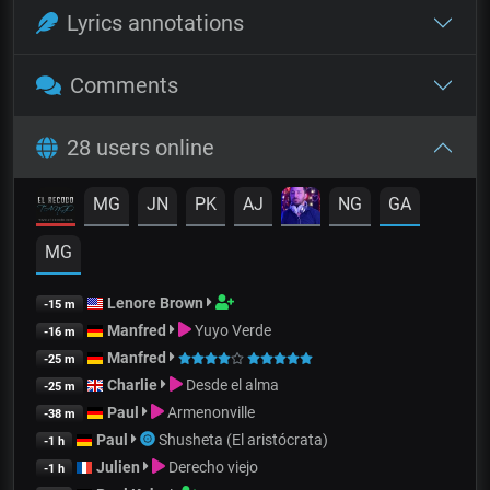
Lyrics annotations
Comments
28 users online
MG
JN
PK
AJ
NG
GA
MG
Lenore Brown
-15 m
Manfred
Yuyo Verde
-16 m
Manfred
-25 m
Charlie
Desde el alma
-25 m
Paul
Armenonville
-38 m
Paul
Shusheta (El aristócrata)
-1 h
Julien
Derecho viejo
-1 h