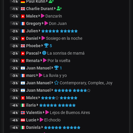
Paul Kuhn
-1 h
Charlie Durant
-1 h
Malex
Danzarín
-1 h
Gregory
Don Juan
-1 h
Julien
-2 h
Daniel
Sosiego en la noche
-2 h
Phoebe
5
-2 h
Pascal
La sonrisa de mamá
-2 h
Renata
Por la vuelta
-3 h
Juan Manuel
1
-3 h
marc
La lluvia y yo
-3 h
Juan Manuel
Contemporary, Complex, Joy
-3 h
Juan Manuel
-3 h
Malex
-3 h
ilaria
-4 h
Valentin
Lejos de Buenos Aires
-4 h
Lucie
El choclo
-4 h
Daniela
-4 h