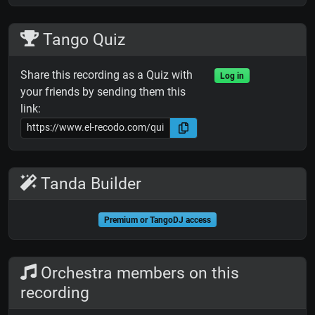
Tango Quiz
Share this recording as a Quiz with
Log in
your friends by sending them this
link:
Tanda Builder
Premium or TangoDJ access
Orchestra members on this
recording