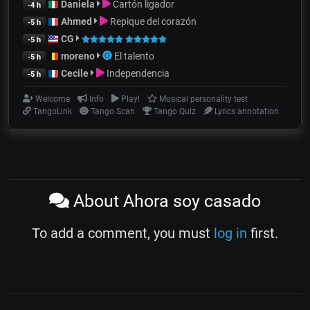
Daniela
Cartón ligador
-4 h
Ahmed
Repique del corazón
-5 h
CG
-5 h
moreno
El talento
-5 h
Cecile
Independencia
-5 h
Welcome
Info
Play!
Musical personality test
TangoLink
Tango Scan
Tango Quiz
Lyrics annotation
About Ahora soy casado
To add a comment, you must
log in
first.