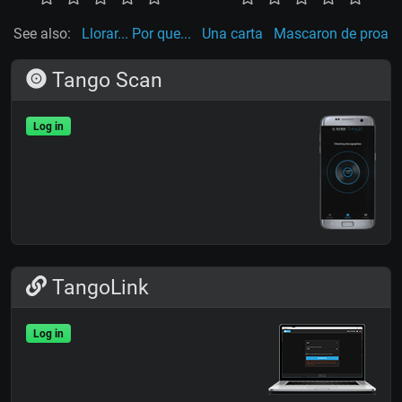
See also:
Llorar... Por que...
Una carta
Mascaron de proa
Tango Scan
Log in
TangoLink
Log in