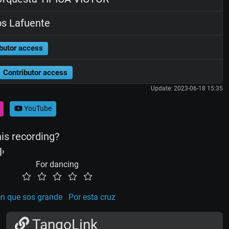
os Lafuente
butor access
Contributor access
Update: 2023-06-18 15:35
YouTube
his recording?
For dancing
en que sos grande
Por esta cruz
TangoLink