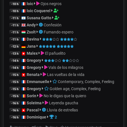
loic
Ojos negros
-10 h
loic Coquerel
-10 h
Susana Gatto
-11 h
Andy
Confesión
-11 h
Zsolt
Fumando espero
-11 h
Davina
-11 h
Jana
-12 h
Malex
El pañuelito
-13 h
Gregory
-14 h
Gregory
Vals de los milagros
-14 h
Renata
Las vueltas de la vida
-15 h
Emmanuelle
Contemporary, Complex, Feeling
-15 h
Gregory
Golden age, Complex, Feeling
-15 h
Sorin
No le digas que la quiero
-15 h
Soleïma
Leyenda gaucha
-16 h
Pascal
Lluvia de estrellas
-16 h
Dominique
2
-16 h