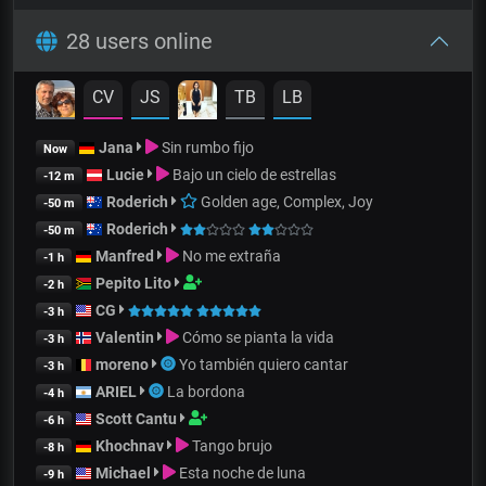
28 users online
CV
JS
TB
LB
Jana
Sin rumbo fijo
Now
Lucie
Bajo un cielo de estrellas
-12 m
Roderich
Golden age, Complex, Joy
-50 m
Roderich
-50 m
Manfred
No me extraña
-1 h
Pepito Lito
-2 h
CG
-3 h
Valentin
Cómo se pianta la vida
-3 h
moreno
Yo también quiero cantar
-3 h
ARIEL
La bordona
-4 h
Scott Cantu
-6 h
Khochnav
Tango brujo
-8 h
Michael
Esta noche de luna
-9 h