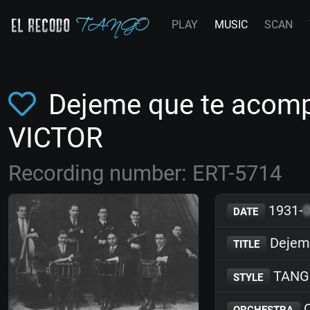
PLAY
MUSIC
SCAN
Dejeme que te acomp
VICTOR
Recording number: ERT-5714
1931-
DATE
Dejem
TITLE
TANG
STYLE
O
ORCHESTRA