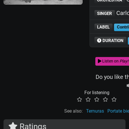
Carl
SINGER
LABEL
Contri
DURATION
Listen on
Play!
Do you like t
For listening
See also:
Ternuras
Portate bi
Ratings