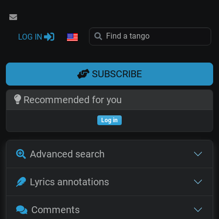
LOG IN
SUBSCRIBE
Recommended for you
Log in
Advanced search
Lyrics annotations
Comments