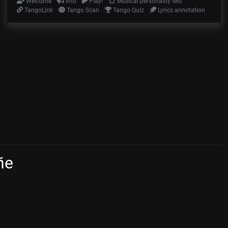
Welcome
Info
Play!
Musical personality test
TangoLink
Tango Scan
Tango Quiz
Lyrics annotation
ñe