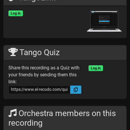
Log in
Tango Quiz
Share this recording as a Quiz with
Log in
your friends by sending them this
link:
Orchestra members on this
recording