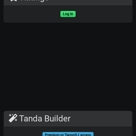
Log in
Tanda Builder
Premium or TangoDJ access