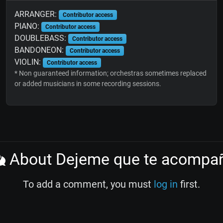
ARRANGER:
Contributor access
PIANO:
Contributor access
DOUBLEBASS:
Contributor access
BANDONEON:
Contributor access
VIOLIN:
Contributor access
* Non guaranteed information; orchestras sometimes replaced
or added musicians in some recording sessions.
About Dejeme que te acompa
To add a comment, you must
log in
first.