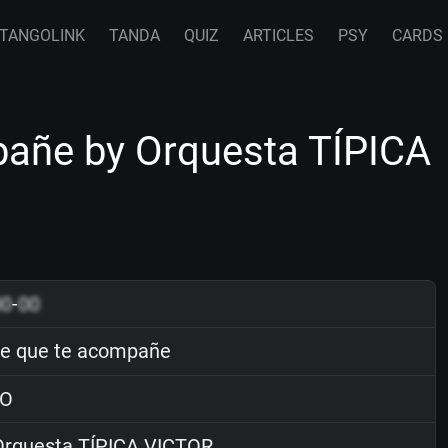
TANGOLINK
TANDA
QUIZ
ARTICLES
PSY
CARDS
añe by Orquesta TÍPICA
00
-
00
e que te acompañe
O
rquesta TÍPICA VICTOR