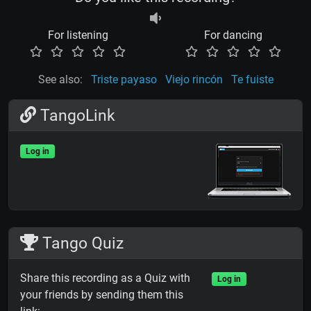
For listening
For dancing
See also:
Triste payaso
Viejo rincón
Te fuiste
TangoLink
Log in
Tango Quiz
Share this recording as a Quiz with
Log in
your friends by sending them this