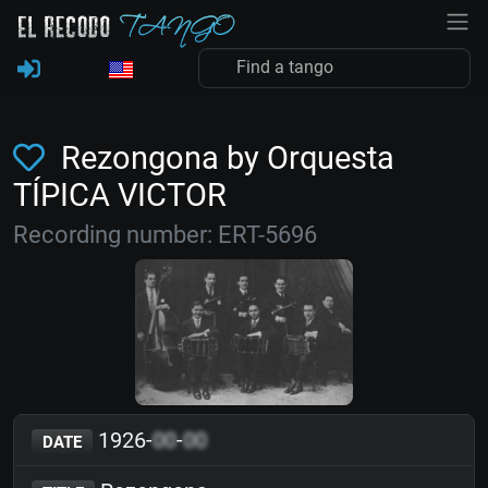
Rezongona by Orquesta
TÍPICA VICTOR
Recording number: ERT-5696
1926-
00
-
00
DATE