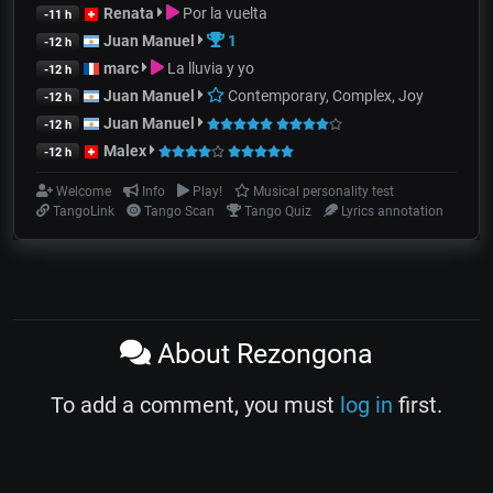
Renata
Por la vuelta
-11 h
Juan Manuel
1
-12 h
marc
La lluvia y yo
-12 h
Juan Manuel
Contemporary, Complex, Joy
-12 h
Juan Manuel
-12 h
Malex
-12 h
Welcome
Info
Play!
Musical personality test
TangoLink
Tango Scan
Tango Quiz
Lyrics annotation
About Rezongona
To add a comment, you must
log in
first.