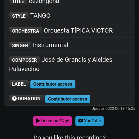
Rezongona
TITLE
TANGO
STYLE
Orquesta TÍPICA VICTOR
ORCHESTRA
Instrumental
SINGER
José de Grandis y Alcides
COMPOSER
Palavecino
LABEL
Contributor access
DURATION
Contributor access
Update: 2023-06-18 15:35
Listen on
Play!
YouTube
Do you like this recording?