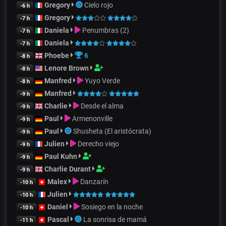
Gregory
Cielo rojo
-6 h
Gregory
-7 h
Daniela
Penumbras (2)
-7 h
Daniela
-7 h
Phoebe
6
-8 h
Lenore Brown
-8 h
Manfred
Yuyo Verde
-8 h
Manfred
-9 h
Charlie
Desde el alma
-9 h
Paul
Armenonville
-9 h
Paul
Shusheta (El aristócrata)
-9 h
Julien
Derecho viejo
-9 h
Paul Kuhn
-9 h
Charlie Durant
-9 h
Malex
Danzarín
-10 h
Julien
-10 h
Daniel
Sosiego en la noche
-10 h
Pascal
La sonrisa de mamá
-11 h