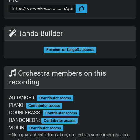
link:
Tanda Builder
Premium or TangoDJ access
Orchestra members on this
recording
ARRANGER:
Contributor access
PIANO:
Contributor access
DOUBLEBASS:
Contributor access
BANDONEON:
Contributor access
VIOLIN:
Contributor access
* Non guaranteed information; orchestras sometimes replaced