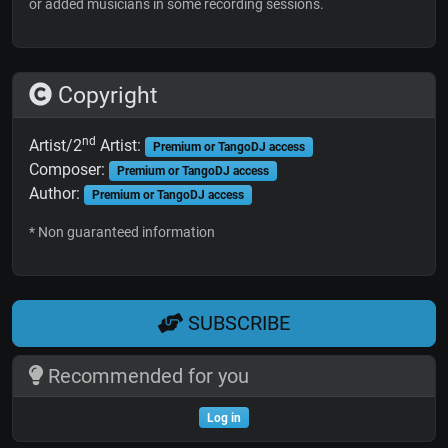
or added musicians in some recording sessions.
Copyright
nd
Artist/2
Artist:
Premium or TangoDJ access
Composer:
Premium or TangoDJ access
Author:
Premium or TangoDJ access
* Non guaranteed information
SUBSCRIBE
Recommended for you
Log in