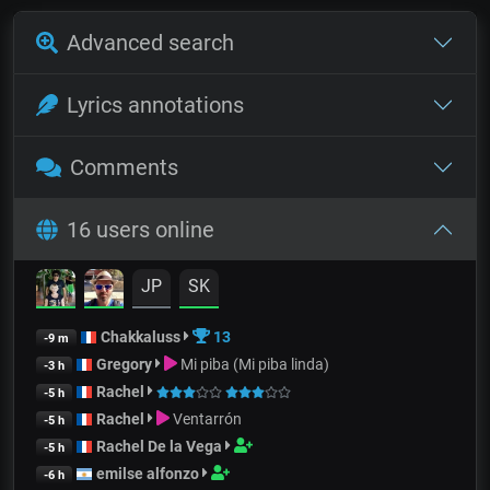
Advanced search
Lyrics annotations
Comments
16 users online
JP
SK
Chakkaluss
13
-9 m
Gregory
Mi piba (Mi piba linda)
-3 h
Rachel
-5 h
Rachel
Ventarrón
-5 h
Rachel De la Vega
-5 h
emilse alfonzo
-6 h