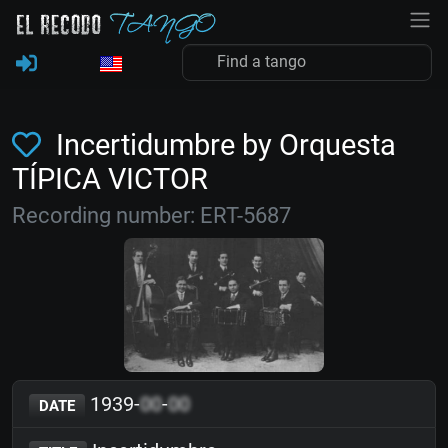
Incertidumbre by Orquesta
TÍPICA VICTOR
Recording number: ERT-5687
1939-
00
-
00
DATE