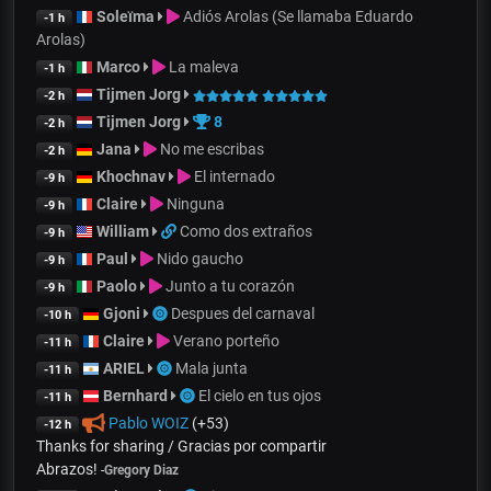
Soleïma
Adiós Arolas (Se llamaba Eduardo
-1 h
Arolas)
Marco
La maleva
-1 h
Tijmen Jorg
-2 h
Tijmen Jorg
8
-2 h
Jana
No me escribas
-2 h
Khochnav
El internado
-9 h
Claire
Ninguna
-9 h
William
Como dos extraños
-9 h
Paul
Nido gaucho
-9 h
Paolo
Junto a tu corazón
-9 h
Gjoni
Despues del carnaval
-10 h
Claire
Verano porteño
-11 h
ARIEL
Mala junta
-11 h
Bernhard
El cielo en tus ojos
-11 h
Pablo WOIZ
(+53)
-12 h
Thanks for sharing / Gracias por compartir
Abrazos!
-
Gregory Diaz