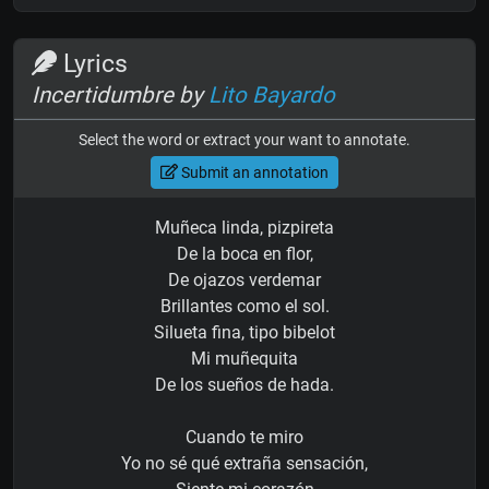
Lyrics
Incertidumbre by
Lito Bayardo
Select the word or extract your want to annotate.
Submit an annotation
Muñeca linda, pizpireta
De la boca en flor,
De ojazos verdemar
Brillantes como el sol.
Silueta fina, tipo bibelot
Mi muñequita
De los sueños de hada.
Cuando te miro
Yo no sé qué extraña sensación,