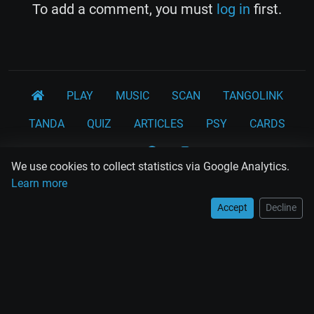
To add a comment, you must
log in
first.
PLAY
MUSIC
SCAN
TANGOLINK
TANDA
QUIZ
ARTICLES
PSY
CARDS
WORKSHOPS
We use cookies to collect statistics via Google Analytics.
Rodolfo Biagi
Ricardo Tanturi
Osvaldo Pugliese
Learn more
Osvaldo Fresedo
Osmar Maderna
Some definitly lost tangos
Accept
Decline
Juan D'Arienzo
Carlos Di Sarli
Terms and Legal Notices
EL RECODO TANGO
Design Web: Gregory DIAZ