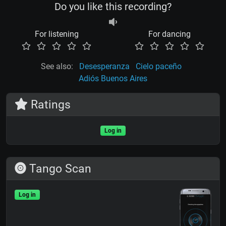
Do you like this recording?
For listening
For dancing
See also:
Desesperanza
Cielo paceño
Adiós Buenos Aires
Ratings
Log in
Tango Scan
Log in