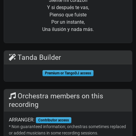
Siente mi corazón
Y si después te vas,
Pienso que fuiste
Por un instante,
Una ilusión y nada más.
Tanda Builder
Premium or TangoDJ access
Orchestra members on this
recording
ARRANGER:
Contributor access
* Non guaranteed information; orchestras sometimes replaced
or added musicians in some recording sessions.