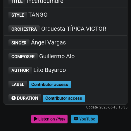
Incertidumbre
TITLE
TANGO
STYLE
Orquesta TÍPICA VICTOR
ORCHESTRA
Ángel Vargas
SINGER
Guillermo Alo
COMPOSER
Lito Bayardo
AUTHOR
LABEL
Contributor access
DURATION
Contributor access
Update: 2023-06-18 15:35
Listen on
Play!
YouTube