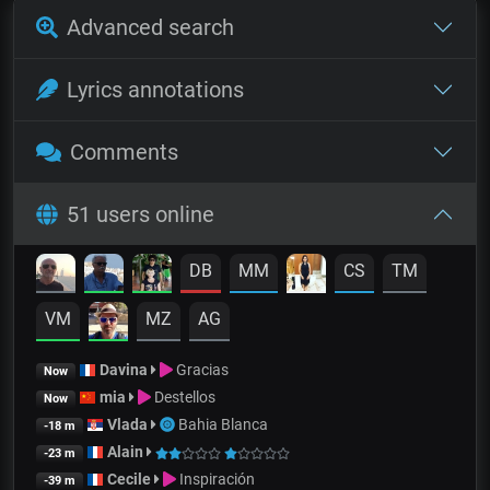
Advanced search
Lyrics annotations
Comments
51 users online
DB
MM
CS
TM
VM
MZ
AG
Davina
Gracias
Now
mia
Destellos
Now
Vlada
Bahia Blanca
-18 m
Alain
-23 m
Cecile
Inspiración
-39 m