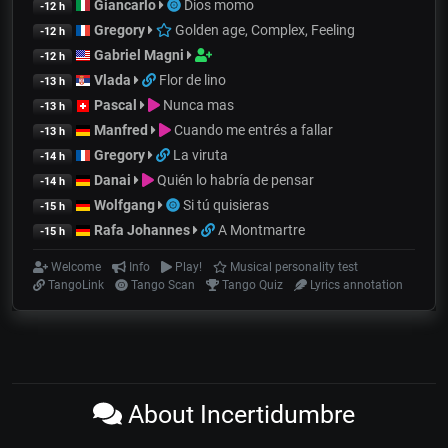
Giancarlo
Dios momo
-12 h
Gregory
Golden age, Complex, Feeling
-12 h
Gabriel Magni
-12 h
Vlada
Flor de lino
-13 h
Pascal
Nunca mas
-13 h
Manfred
Cuando me entrés a fallar
-13 h
Gregory
La viruta
-14 h
Danai
Quién lo habría de pensar
-14 h
Wolfgang
Si tú quisieras
-15 h
Rafa Johannes
A Montmartre
-15 h
Welcome
Info
Play!
Musical personality test
TangoLink
Tango Scan
Tango Quiz
Lyrics annotation
About Incertidumbre