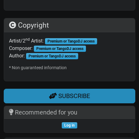
Copyright
nd
Artist/2
Artist:
Premium or TangoDJ access
Composer:
Premium or TangoDJ access
Author:
Premium or TangoDJ access
* Non guaranteed information
SUBSCRIBE
Recommended for you
Log in