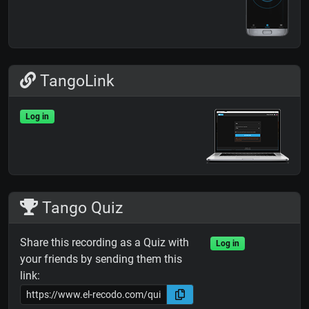
TangoLink
Log in
Tango Quiz
Share this recording as a Quiz with
Log in
your friends by sending them this
link: