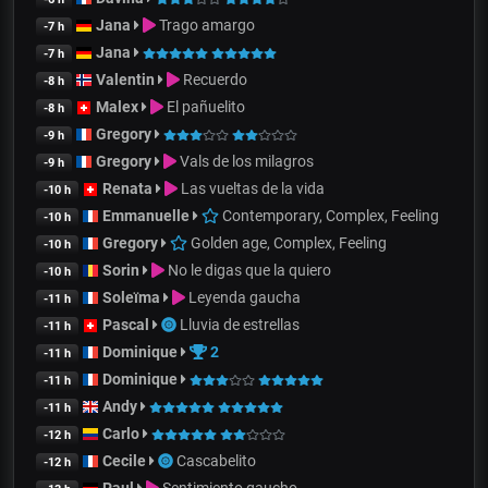
Jana
Trago amargo
-7 h
Jana
-7 h
Valentin
Recuerdo
-8 h
Malex
El pañuelito
-8 h
Gregory
-9 h
Gregory
Vals de los milagros
-9 h
Renata
Las vueltas de la vida
-10 h
Emmanuelle
Contemporary, Complex, Feeling
-10 h
Gregory
Golden age, Complex, Feeling
-10 h
Sorin
No le digas que la quiero
-10 h
Soleïma
Leyenda gaucha
-11 h
Pascal
Lluvia de estrellas
-11 h
Dominique
2
-11 h
Dominique
-11 h
Andy
-11 h
Carlo
-12 h
Cecile
Cascabelito
-12 h