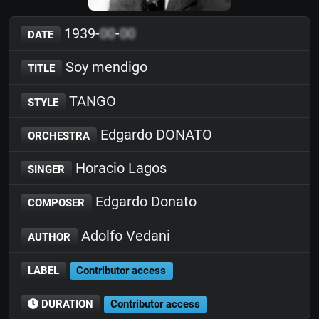
1939-
00
-
00
DATE
Soy mendigo
TITLE
TANGO
STYLE
Edgardo DONATO
ORCHESTRA
Horacio Lagos
SINGER
Edgardo Donato
COMPOSER
Adolfo Vedani
AUTHOR
LABEL
Contributor access
DURATION
Contributor access