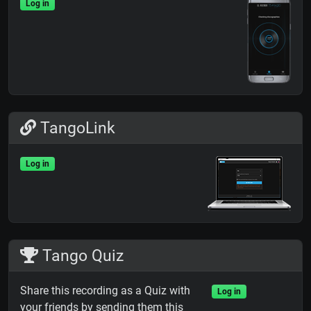
Log in
TangoLink
Log in
Tango Quiz
Share this recording as a Quiz with
Log in
your friends by sending them this