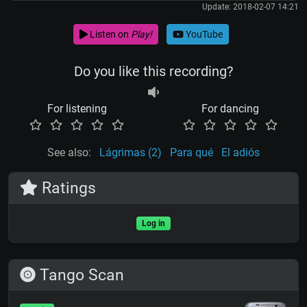
Update: 2018-02-07 14:21
Listen on
Play!
YouTube
Do you like this recording?
For listening
For dancing
See also:
Lágrimas (2)
Para qué
El adiós
Ratings
Log in
Tango Scan