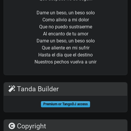
Dame un beso, un beso solo
Como alivio a mi dolor
Que no puedo sustraerme
Al encanto de tu amor
Dame un beso, un beso solo
Que aliente en mi sufrir
Hasta el día que el destino
Nuestros pechos vuelva a unir
Tanda Builder
Premium or TangoDJ access
Copyright