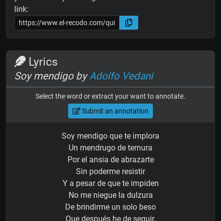
link:
Lyrics
Soy mendigo by
Adolfo Vedani
Select the word or extract your want to annotate.
Submit an annotation
Soy mendigo que te implora
Un mendrugo de ternura
Por el ansia de abrazarte
Sin poderme resistir
Y a pesar de que te impiden
No me niegue la dulzura
De brindirme un solo beso
Que después he de seguir.