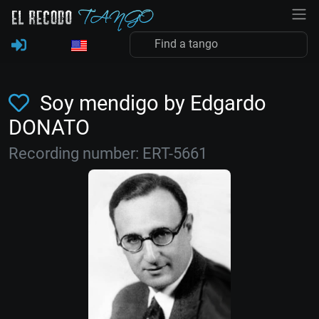
Soy mendigo by Edgardo
DONATO
Recording number: ERT-5661