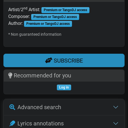
nd
Artist/2
Artist:
Premium or TangoDJ access
Composer:
Premium or TangoDJ access
Author:
Premium or TangoDJ access
* Non guaranteed information
SUBSCRIBE
Recommended for you
Log in
Advanced search
Lyrics annotations