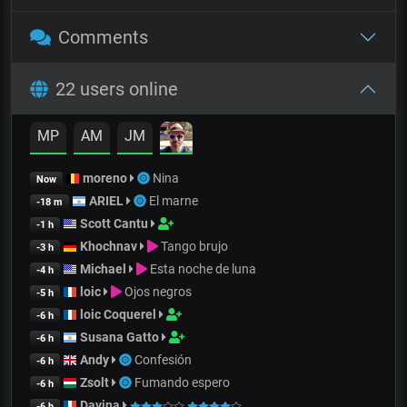
Comments
22 users online
MP
AM
JM
moreno
Nina
Now
ARIEL
El marne
-18 m
Scott Cantu
-1 h
Khochnav
Tango brujo
-3 h
Michael
Esta noche de luna
-4 h
loic
Ojos negros
-5 h
loic Coquerel
-6 h
Susana Gatto
-6 h
Andy
Confesión
-6 h
Zsolt
Fumando espero
-6 h
Davina
-6 h