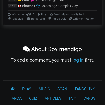
Paul
Sentimiento gaucho
-13 h
Phoebe
Golden age, Complex, Joy
-13 h
Welcome
Info
Play!
Musical personality test
TangoLink
Tango Scan
Tango Quiz
Lyrics annotation
About Soy mendigo
To add a comment, you must
log in
first.
PLAY
MUSIC
SCAN
TANGOLINK
TANDA
QUIZ
ARTICLES
PSY
CARDS