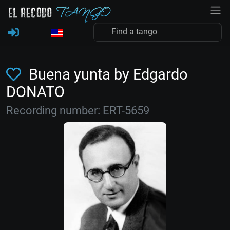
Buena yunta by Edgardo
DONATO
Recording number: ERT-5659