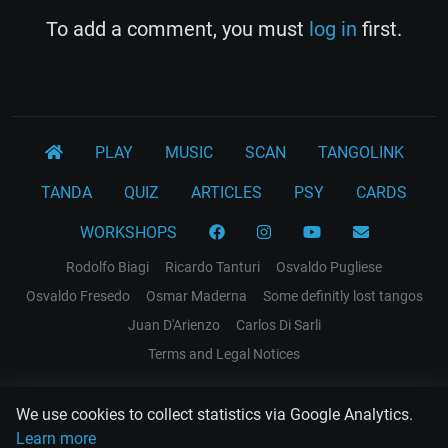
To add a comment, you must
log in
first.
PLAY
MUSIC
SCAN
TANGOLINK
TANDA
QUIZ
ARTICLES
PSY
CARDS
WORKSHOPS
Rodolfo Biagi
Ricardo Tanturi
Osvaldo Pugliese
Osvaldo Fresedo
Osmar Maderna
Some definitly lost tangos
Juan D'Arienzo
Carlos Di Sarli
Terms and Legal Notices
EL RECODO TANGO
We use cookies to collect statistics via Google Analytics.
Design Web: Gregory DIAZ
Learn more