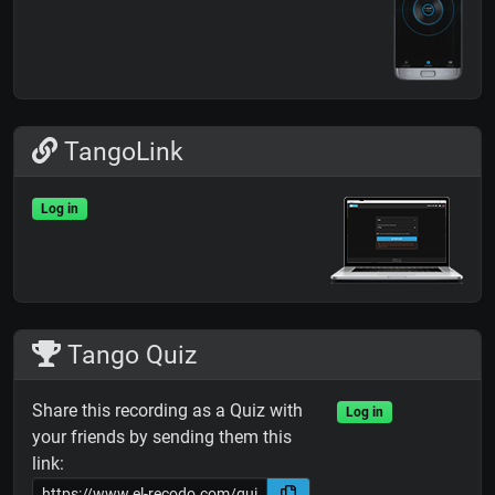
TangoLink
Log in
Tango Quiz
Share this recording as a Quiz with
Log in
your friends by sending them this
link: