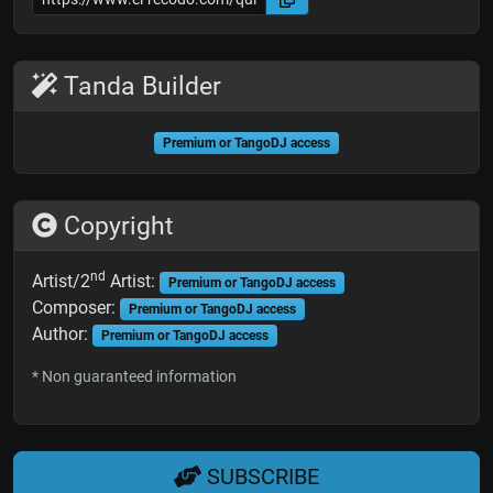
Tanda Builder
Premium or TangoDJ access
Copyright
nd
Artist/2
Artist:
Premium or TangoDJ access
Composer:
Premium or TangoDJ access
Author:
Premium or TangoDJ access
* Non guaranteed information
SUBSCRIBE