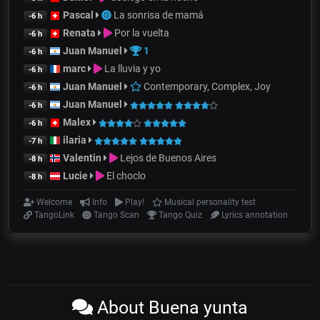
Pascal
La sonrisa de mamá
-6 h
Renata
Por la vuelta
-6 h
Juan Manuel
1
-6 h
marc
La lluvia y yo
-6 h
Juan Manuel
Contemporary, Complex, Joy
-6 h
Juan Manuel
-6 h
Malex
-6 h
ilaria
-7 h
Valentin
Lejos de Buenos Aires
-8 h
Lucie
El choclo
-8 h
Welcome
Info
Play!
Musical personality test
TangoLink
Tango Scan
Tango Quiz
Lyrics annotation
About Buena yunta