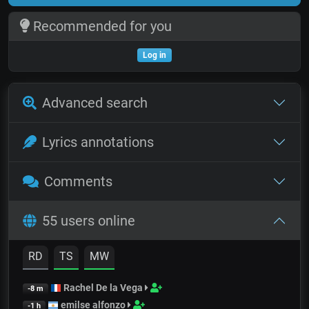
Recommended for you
Log in
Advanced search
Lyrics annotations
Comments
55 users online
RD
TS
MW
Rachel De la Vega
-8 m
emilse alfonzo
-1 h