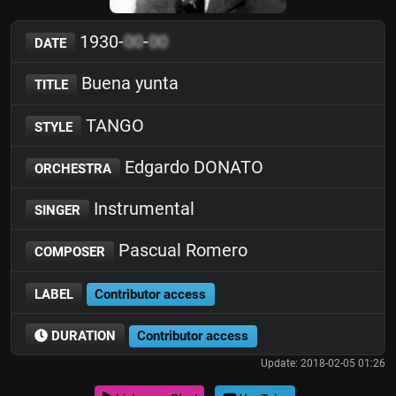
1930-
00
-
00
DATE
Buena yunta
TITLE
TANGO
STYLE
Edgardo DONATO
ORCHESTRA
Instrumental
SINGER
Pascual Romero
COMPOSER
LABEL
Contributor access
DURATION
Contributor access
Update: 2018-02-05 01:26