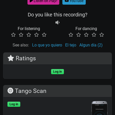
Listen on
Play!
YouTube
Do you like this recording?
For listening
For dancing
See also:
Lo que yo quiero
El tejo
Algun día (2)
Ratings
Log in
Tango Scan
Log in