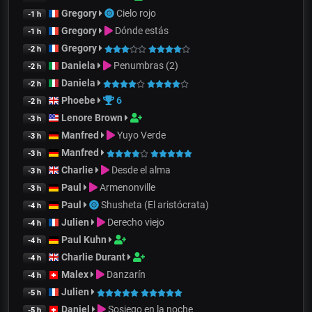
Gregory
Cielo rojo
-1 h
Gregory
Dónde estás
-1 h
Gregory
-2 h
Daniela
Penumbras (2)
-2 h
Daniela
-2 h
Phoebe
6
-2 h
Lenore Brown
-3 h
Manfred
Yuyo Verde
-3 h
Manfred
-3 h
Charlie
Desde el alma
-3 h
Paul
Armenonville
-3 h
Paul
Shusheta (El aristócrata)
-4 h
Julien
Derecho viejo
-4 h
Paul Kuhn
-4 h
Charlie Durant
-4 h
Malex
Danzarín
-4 h
Julien
-5 h
Daniel
Sosiego en la noche
-5 h