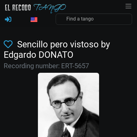
Sencillo pero vistoso by
Edgardo DONATO
Recording number: ERT-5657