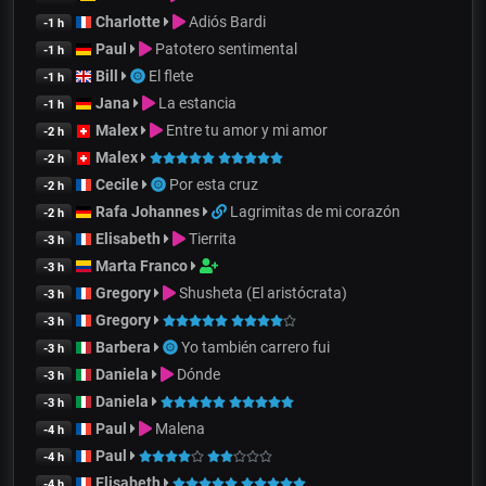
Charlotte
Adiós Bardi
-1 h
Paul
Patotero sentimental
-1 h
Bill
El flete
-1 h
Jana
La estancia
-1 h
Malex
Entre tu amor y mi amor
-2 h
Malex
-2 h
Cecile
Por esta cruz
-2 h
Rafa Johannes
Lagrimitas de mi corazón
-2 h
Elisabeth
Tierrita
-3 h
Marta Franco
-3 h
Gregory
Shusheta (El aristócrata)
-3 h
Gregory
-3 h
Barbera
Yo también carrero fui
-3 h
Daniela
Dónde
-3 h
Daniela
-3 h
Paul
Malena
-4 h
Paul
-4 h
Elisabeth
-4 h