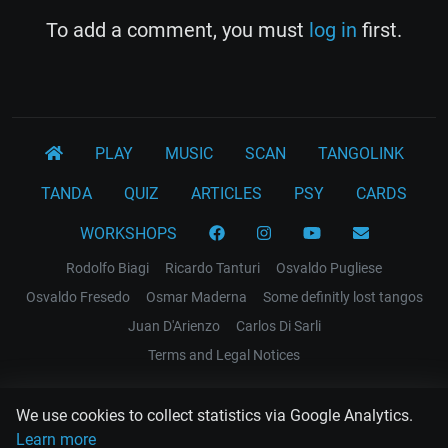
To add a comment, you must
log in
first.
PLAY
MUSIC
SCAN
TANGOLINK
TANDA
QUIZ
ARTICLES
PSY
CARDS
WORKSHOPS
Rodolfo Biagi
Ricardo Tanturi
Osvaldo Pugliese
Osvaldo Fresedo
Osmar Maderna
Some definitly lost tangos
Juan D'Arienzo
Carlos Di Sarli
Terms and Legal Notices
EL RECODO TANGO
We use cookies to collect statistics via Google Analytics.
Design Web: Gregory DIAZ
Learn more