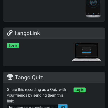
TangoLink
Log in
Tango Quiz
Share this recording as a Quiz with
Log in
your friends by sending them this
link: