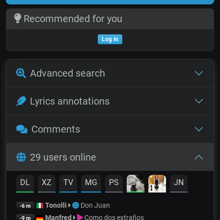
Recommended for you
Log in
Advanced search
Lyrics annotations
Comments
29 users online
DL
XZ
TV
MG
PS
JN
Tonolli
Don Juan
-6 m
Manfred
Como dos extraños
-9 m