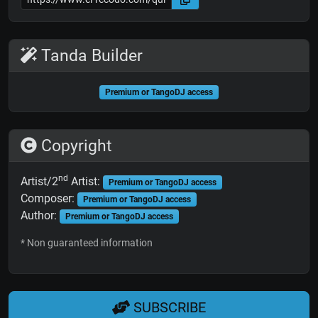
Tanda Builder
Premium or TangoDJ access
Copyright
nd
Artist/2
Artist:
Premium or TangoDJ access
Composer:
Premium or TangoDJ access
Author:
Premium or TangoDJ access
* Non guaranteed information
SUBSCRIBE