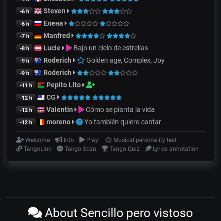
Steven
-6 h
Елена
-6 h
Manfred
-7 h
Lucie
Bajo un cielo de estrellas
-8 h
Roderich
Golden age, Complex, Joy
-9 h
Roderich
-9 h
Pepito Lito
-11 h
CG
-12 h
Valentin
Cómo se pianta la vida
-12 h
moreno
Yo también quiero cantar
-12 h
Welcome
Info
Play!
Musical personality test
TangoLink
Tango Scan
Tango Quiz
Lyrics annotation
About Sencillo pero vistoso