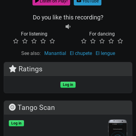
Listen on
Play!
YouTube
Do you like this recording?
For listening
For dancing
See also:
Manantial
El chupete
El lengue
Ratings
Log in
Tango Scan
Log in