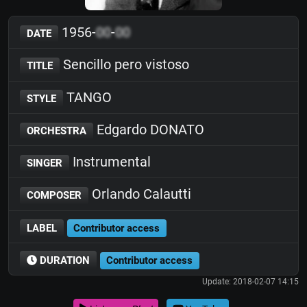
1956-
00
-
00
DATE
Sencillo pero vistoso
TITLE
TANGO
STYLE
Edgardo DONATO
ORCHESTRA
Instrumental
SINGER
Orlando Calautti
COMPOSER
LABEL
Contributor access
DURATION
Contributor access
Update: 2018-02-07 14:15