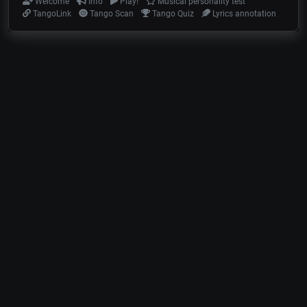
Welcome
Info
Play!
Musical personality test
TangoLink
Tango Scan
Tango Quiz
Lyrics annotation