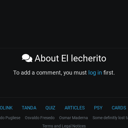
About El lecherito
To add a comment, you must
log in
first.
OLINK
TANDA
QUIZ
ARTICLES
PSY
CARDS
do Pugliese
Osvaldo Fresedo
Osmar Maderna
Some definitly lost 
Terms and Legal Notices