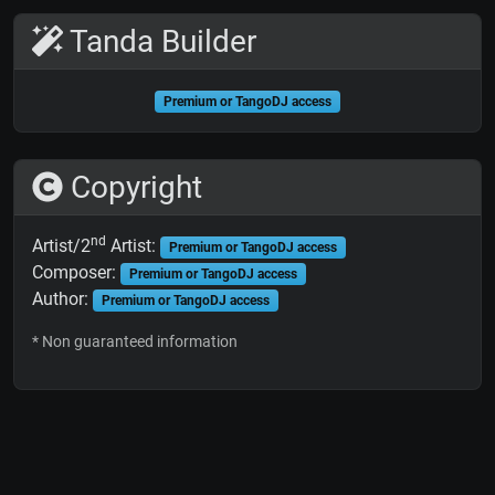
Tanda Builder
Premium or TangoDJ access
Copyright
nd
Artist/2
Artist:
Premium or TangoDJ access
Composer:
Premium or TangoDJ access
Author:
Premium or TangoDJ access
* Non guaranteed information