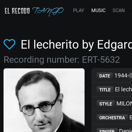
PLAY
MUSIC
SCAN
El lecherito by Edg
Recording number: ERT-5632
1944-
DATE
El lech
TITLE
MILO
STYLE
E
ORCHESTRA
Dani
SINGER