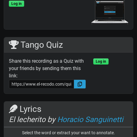
Log in
Tango Quiz
Share this recording as a Quiz with
Log in
your friends by sending them this
link:
Lyrics
El lecherito by
Horacio Sanguinetti
Select the word or extract your want to annotate.