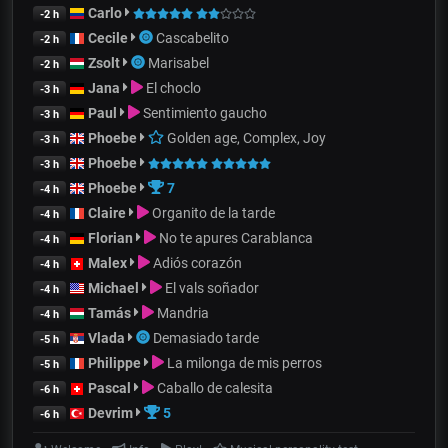
Carlo
-2 h
Cecile
Cascabelito
-2 h
Zsolt
Marisabel
-2 h
Jana
El choclo
-3 h
Paul
Sentimiento gaucho
-3 h
Phoebe
Golden age, Complex, Joy
-3 h
Phoebe
-3 h
Phoebe
7
-4 h
Claire
Organito de la tarde
-4 h
Florian
No te apures Carablanca
-4 h
Malex
Adiós corazón
-4 h
Michael
El vals soñador
-4 h
Tamás
Mandria
-4 h
Vlada
Demasiado tarde
-5 h
Philippe
La milonga de mis perros
-5 h
Pascal
Caballo de calesita
-6 h
Devrim
5
-6 h