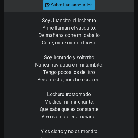
Submit an annotation
Soy Juancito, el lecherito
Y me llaman el vasquito,
De mañana corre mi caballo
Corre, corre como el rayo.
Soy honrado y solterito
Nunca hay agua en mi tambito,
Tengo pocos los de litro
Pero mucho, mucho corazón.
Lechero trastornado
Me dice mi marchante,
Que sabe que es constante
Vivo siempre enamorado.
Y es cierto y no es mentira