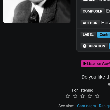
E
COMPOSER
Hora
AUTHOR
LABEL
Contri
DURATION
Listen on
Play!
Do you like t
For listening
See also:
Cara negra
Repiqu