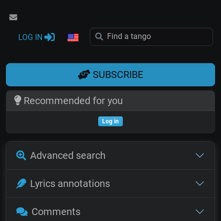
LOG IN
SUBSCRIBE
Recommended for you
Log in
Advanced search
Lyrics annotations
Comments