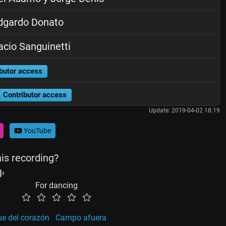
dgardo Donato
cio Sanguinetti
butor access
Contributor access
Update: 2019-04-02 18:19
YouTube
his recording?
For dancing
e del corazón
Campo afuera