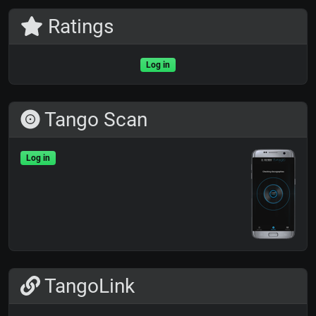
Ratings
Log in
Tango Scan
Log in
TangoLink