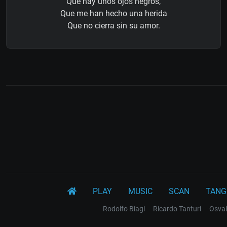
Que hay unos ojos negros,
Que me han hecho una herida
Que no cierra sin su amor.
PLAY
MUSIC
SCAN
TANG
Rodolfo Biagi
Ricardo Tanturi
Osval