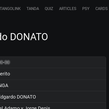
TANGOLINK
TANDA
QUIZ
ARTICLES
PSY
CARDS
ardo DONATO
00
-
00
erito
NGA
dgardo DONATO
el Adamo y Jorge Denis