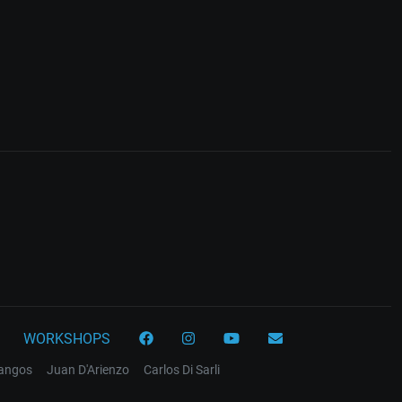
WORKSHOPS
tangos
Juan D'Arienzo
Carlos Di Sarli