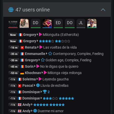
47 users online
DD
ED
DO
JL
Gregory
Milonguita (Esthercita)
Now
Gregory
Now
Renata
Las vueltas de la vida
-16 m
Emmanuelle
Contemporary, Complex, Feeling
-35 m
Gregory
Golden age, Complex, Feeling
-35 m
Sorin
No le digas que la quiero
-45 m
Khochnav
Milonga vieja milonga
-53 m
Soleïma
Leyenda gaucha
-1 h
Pascal
Lluvia de estrellas
-1 h
Dominique
2
-1 h
Dominique
-1 h
Andy
-1 h
Andy
Duerme mi amor
-1 h