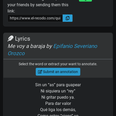
your friends by sending them this
link:
Lyrics
Me voy a baraja by
Epifanio Severiano
Orozco
Select the word or extract your want to annotate.
Submit an annotation
Sin un “as” para guapear
Ni siquiera un “rey”
Ni gritar puedo ya.
Para dar valor
Qué liga los demás,
Como estoy “ciego” yo