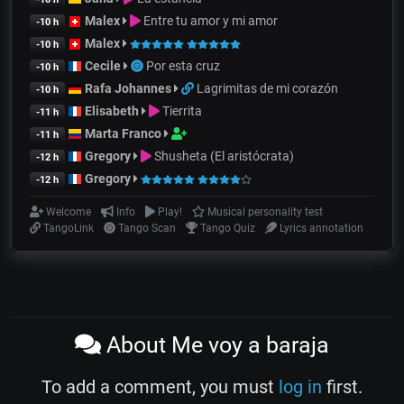
Malex
Entre tu amor y mi amor
-10 h
Malex
-10 h
Cecile
Por esta cruz
-10 h
Rafa Johannes
Lagrimitas de mi corazón
-10 h
Elisabeth
Tierrita
-11 h
Marta Franco
-11 h
Gregory
Shusheta (El aristócrata)
-12 h
Gregory
-12 h
Welcome
Info
Play!
Musical personality test
TangoLink
Tango Scan
Tango Quiz
Lyrics annotation
About Me voy a baraja
To add a comment, you must
log in
first.