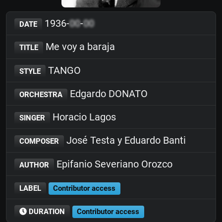
1936-
00
-
00
DATE
Me voy a baraja
TITLE
TANGO
STYLE
Edgardo DONATO
ORCHESTRA
Horacio Lagos
SINGER
José Testa y Eduardo Banti
COMPOSER
Epifanio Severiano Orozco
AUTHOR
LABEL
Contributor access
DURATION
Contributor access