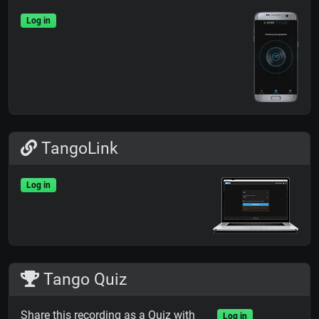
Log in
TangoLink
Log in
Tango Quiz
Share this recording as a Quiz with
Log in