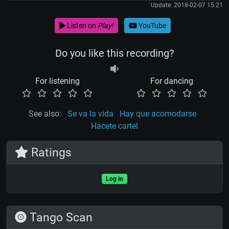
Update: 2018-02-07 15:21
Listen on
Play!
YouTube
Do you like this recording?
For listening
For dancing
See also:
Se va la vida
Hay que acomodarse
Hacete cartel
Ratings
Log in
Tango Scan