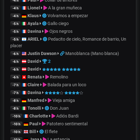
Paul
Collar de amores
-4 h
Lionel
A la gran muñeca
-4 h
Klaus
Volvamos a empezar
-4 h
Ayala
Gallo ciego
-5 h
Davina
Ojos negros
-5 h
ARIEL
Pedacito de cielo, Romance de barrio, Un
-5 h
placer
Justin Dawson
Manoblanca (Mano blanca)
-6 h
David
2
-6 h
David
-6 h
Renata
Remolino
-6 h
Claire
Balada para un loco
-7 h
Davina
-7 h
Manfred
Vieja amiga
-8 h
Tonolli
Don Juan
-8 h
Charlotte
Adiós Bardi
-10 h
Paul
Patotero sentimental
-10 h
Bill
El flete
-10 h
Jana
La estancia
-10 h