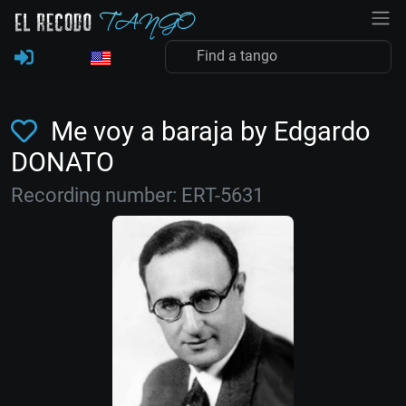
Me voy a baraja by Edgardo
DONATO
Recording number: ERT-5631