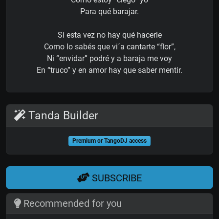
Para qué barajar.
Si esta vez no hay qué hacerle
Como lo sabés que vi´a cantarte “flor”,
Ni “envidar” podré y a baraja me voy
En “truco” y en amor hay que saber mentir.
Tanda Builder
Premium or TangoDJ access
SUBSCRIBE
Recommended for you