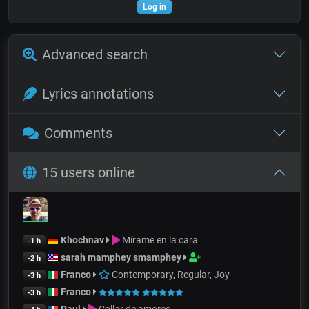
Log in
Advanced search
Lyrics annotations
Comments
15 users online
Khochnav
Mírame en la cara
-1 h
sarah mamphey smamphey
-2 h
Franco
Contemporary, Regular, Joy
-3 h
Franco
-3 h