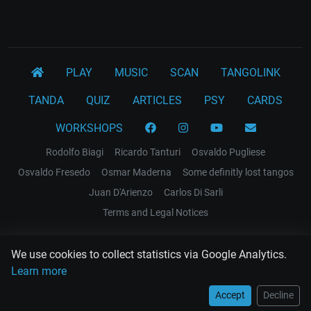
PLAY
MUSIC
SCAN
TANGOLINK
TANDA
QUIZ
ARTICLES
PSY
CARDS
WORKSHOPS
Rodolfo Biagi
Ricardo Tanturi
Osvaldo Pugliese
Osvaldo Fresedo
Osmar Maderna
Some definitly lost tangos
Juan D'Arienzo
Carlos Di Sarli
Terms and Legal Notices
EL RECODO TANGO
We use cookies to collect statistics via Google Analytics.
Design Web: Gregory DIAZ
Learn more
Accept
Decline