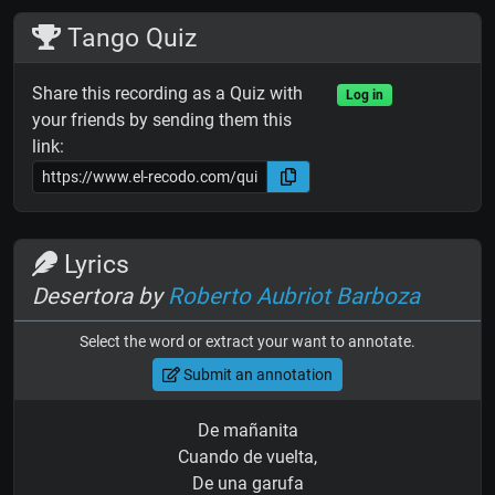
Tango Quiz
Share this recording as a Quiz with
Log in
your friends by sending them this
link:
Lyrics
Desertora by
Roberto Aubriot Barboza
Select the word or extract your want to annotate.
Submit an annotation
De mañanita
Cuando de vuelta,
De una garufa