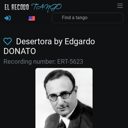
Desertora by Edgardo
DONATO
Recording number: ERT-5623