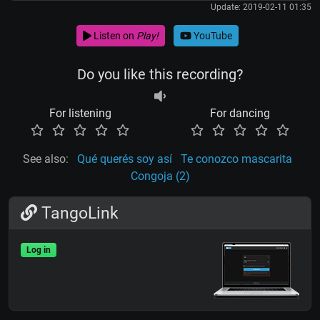
Update: 2019-02-11 01:35
Listen on
Play!
YouTube
Do you like this recording?
For listening
For dancing
See also:
Qué querés soy así
Te conozco mascarita
Congoja (2)
TangoLink
Log in