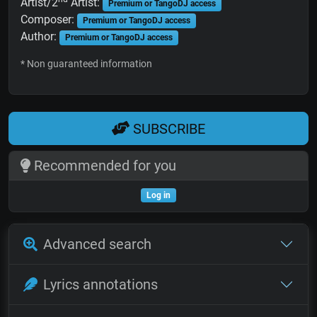
Artist/2
Artist:
Premium or TangoDJ access
Composer:
Premium or TangoDJ access
Author:
Premium or TangoDJ access
* Non guaranteed information
SUBSCRIBE
Recommended for you
Log in
Advanced search
Lyrics annotations