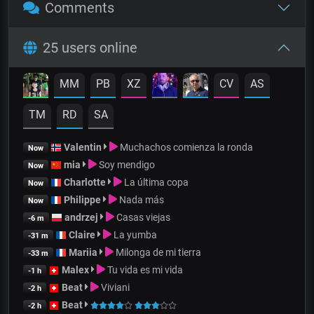
Comments
25 users online
MM
PB
XZ
CV
AS
TM
RD
SA
Valentin
Muchachos comienza la ronda
Now
mia
Soy mendigo
Now
Charlotte
La última copa
Now
Philippe
Nada más
Now
andrzej
Casas viejas
-6 m
Claire
La yumba
-31 m
Mariia
Milonga de mi tierra
-33 m
Malex
Tu vida es mi vida
-1 h
Beat
Viviani
-2 h
Beat
-2 h