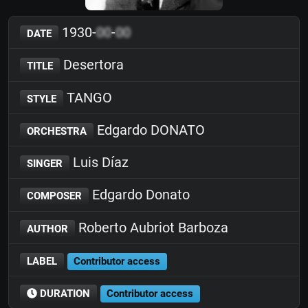
1930-
00
-
00
DATE
Desertora
TITLE
TANGO
STYLE
Edgardo DONATO
ORCHESTRA
Luis Díaz
SINGER
Edgardo Donato
COMPOSER
Roberto Aubriot Barboza
AUTHOR
LABEL
Contributor access
DURATION
Contributor access