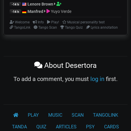
Lenore Brown
-14 h
Manfred
Yuyo Verde
-14 h
Welcome
Info
Play!
Musical personality test
TangoLink
Tango Scan
Tango Quiz
Lyrics annotation
About Desertora
To add a comment, you must
log in
first.
PLAY
MUSIC
SCAN
TANGOLINK
TANDA
QUIZ
ARTICLES
PSY
CARDS