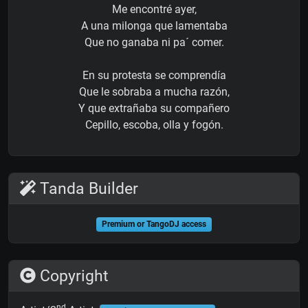
Me encontré ayer,
A una milonga que lamentaba
Que no ganaba ni pa´ comer.
En su protesta se comprendía
Que le sobraba a mucha razón,
Y que extrañaba su compañero
Cepillo, escoba, olla y fogón.
Tanda Builder
Premium or TangoDJ access
Copyright
nd