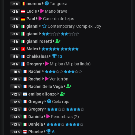
moreno
Tanguera
-2 h
Lucie
Mano brava
-2 h
Paul
Caserón de tejas
-3 h
gianni
Contemporary, Complex, Joy
-3 h
gianni
-3 h
gianni rosetti
-4 h
Malex
-4 h
Chakkaluss
13
-5 h
Gregory
Mi piba (Mi piba linda)
-8 h
Rachel
-10 h
Rachel
Ventarrón
-10 h
Rachel De la Vega
-10 h
emilse alfonzo
-12 h
Gregory
Cielo rojo
-12 h
Gregory
-12 h
Daniela
Penumbras (2)
-13 h
Daniela
-13 h
Phoebe
6
-13 h