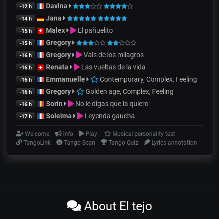
Davina
-12 h
Jana
-14 h
Malex
El pañuelito
-15 h
Gregory
-15 h
Gregory
Vals de los milagros
-16 h
Renata
Las vueltas de la vida
-16 h
Emmanuelle
Contemporary, Complex, Feeling
-16 h
Gregory
Golden age, Complex, Feeling
-16 h
Sorin
No le digas que la quiero
-16 h
Soleïma
Leyenda gaucha
-17 h
Welcome
Info
Play!
Musical personality test
TangoLink
Tango Scan
Tango Quiz
Lyrics annotation
About El tejo