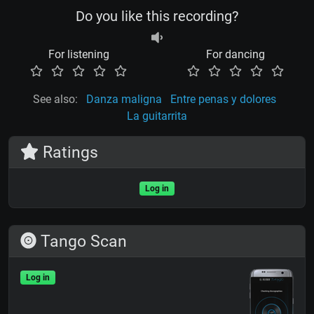
Do you like this recording?
For listening
For dancing
See also:
Danza maligna
Entre penas y dolores
La guitarrita
Ratings
Log in
Tango Scan
Log in