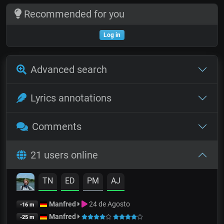
Recommended for you
Log in
Advanced search
Lyrics annotations
Comments
21 users online
TN
ED
PM
AJ
Manfred
24 de Agosto
-16 m
Manfred
-25 m