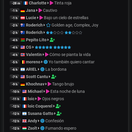
Charlotte
Tinta roja
-28 m
Jana
Cautivo
-1 h
Lucie
Bajo un cielo de estrellas
-1 h
Roderich
Golden age, Complex, Joy
-2 h
Roderich
-2 h
Pepito Lito
-4 h
CG
-4 h
Valentin
Cómo se pianta la vida
-4 h
moreno
Yo también quiero cantar
-5 h
ARIEL
La bordona
-6 h
Scott Cantu
-7 h
Khochnav
Tango brujo
-9 h
Michael
Esta noche de luna
-10 h
loic
Ojos negros
-11 h
loic Coquerel
-12 h
Susana Gatto
-12 h
Andy
Confesión
-12 h
Zsolt
Fumando espero
-12 h