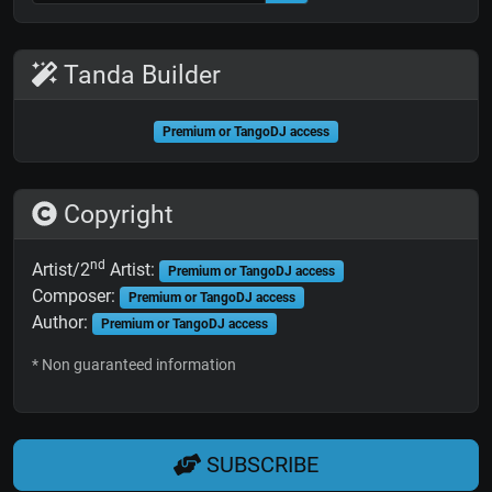
Tanda Builder
Premium or TangoDJ access
Copyright
nd
Artist/2
Artist:
Premium or TangoDJ access
Composer:
Premium or TangoDJ access
Author:
Premium or TangoDJ access
* Non guaranteed information
SUBSCRIBE