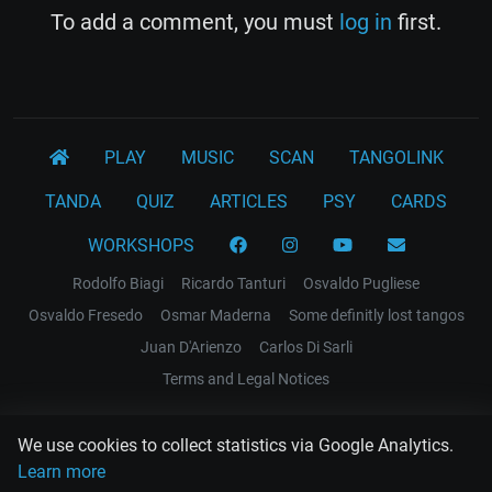
To add a comment, you must
log in
first.
PLAY
MUSIC
SCAN
TANGOLINK
TANDA
QUIZ
ARTICLES
PSY
CARDS
WORKSHOPS
Rodolfo Biagi
Ricardo Tanturi
Osvaldo Pugliese
Osvaldo Fresedo
Osmar Maderna
Some definitly lost tangos
Juan D'Arienzo
Carlos Di Sarli
Terms and Legal Notices
EL RECODO TANGO
We use cookies to collect statistics via Google Analytics.
Design Web: Gregory DIAZ
Learn more