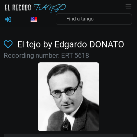
El tejo by Edgardo DONATO
Recording number: ERT-5618