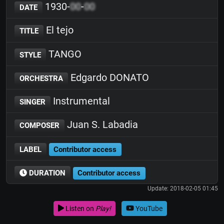
1930-
00
-
00
DATE
El tejo
TITLE
TANGO
STYLE
Edgardo DONATO
ORCHESTRA
Instrumental
SINGER
Juan S. Labadia
COMPOSER
LABEL
Contributor access
DURATION
Contributor access
Update: 2018-02-05 01:45
Listen on
Play!
YouTube