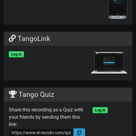
TangoLink
Log in
Tango Quiz
Share this recording as a Quiz with
Log in
your friends by sending them this
link: