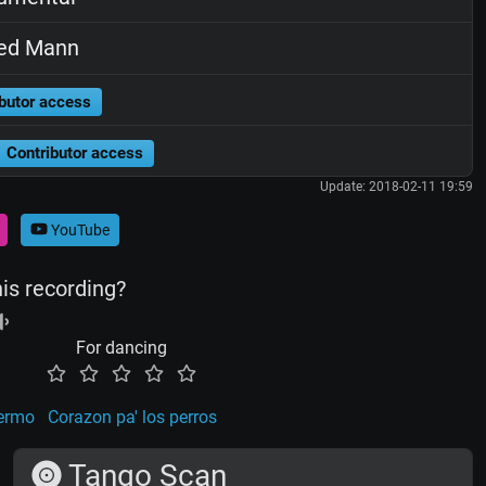
ed Mann
butor access
Contributor access
Update: 2018-02-11 19:59
YouTube
his recording?
For dancing
lermo
Corazon pa' los perros
Tango Scan