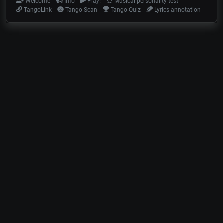
Welcome
Info
Play!
Musical personality test
TangoLink
Tango Scan
Tango Quiz
Lyrics annotation