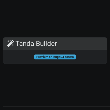
Tanda Builder
Premium or TangoDJ access