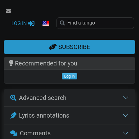
LOG IN
SUBSCRIBE
Recommended for you
Log in
Advanced search
Lyrics annotations
Comments