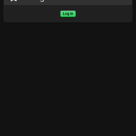
Log in