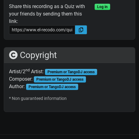
Share this recording as a Quiz with
Log in
your friends by sending them this
link:
Copyright
nd
Artist/2
Artist:
Premium or TangoDJ access
Composer:
Premium or TangoDJ access
Author:
Premium or TangoDJ access
* Non guaranteed information