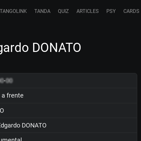
TANGOLINK
TANDA
QUIZ
ARTICLES
PSY
CARDS
Edgardo DONATO
00
-
00
 a frente
O
dgardo DONATO
rumental