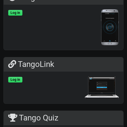
Log in
TangoLink
Log in
Tango Quiz