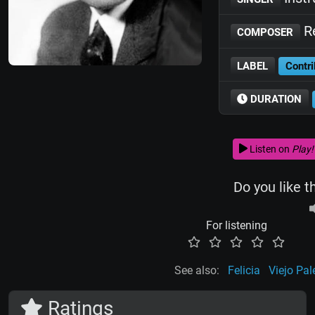
R
COMPOSER
LABEL
Contri
DURATION
Listen on
Play!
Do you like t
For listening
See also:
Felicia
Viejo Pa
Ratings