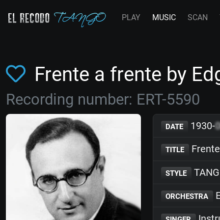
PLAY
MUSIC
SCAN
Frente a frente by 
Recording number: ERT-5590
1930-
DATE
Frente
TITLE
TANG
STYLE
E
ORCHESTRA
Inst
SINGER