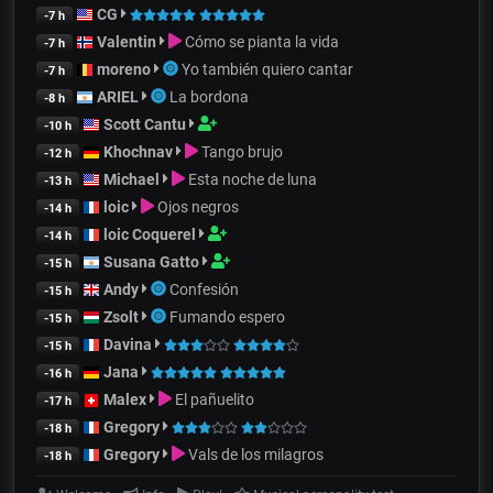
CG
-7 h
Valentin
Cómo se pianta la vida
-7 h
moreno
Yo también quiero cantar
-7 h
ARIEL
La bordona
-8 h
Scott Cantu
-10 h
Khochnav
Tango brujo
-12 h
Michael
Esta noche de luna
-13 h
loic
Ojos negros
-14 h
loic Coquerel
-14 h
Susana Gatto
-15 h
Andy
Confesión
-15 h
Zsolt
Fumando espero
-15 h
Davina
-15 h
Jana
-16 h
Malex
El pañuelito
-17 h
Gregory
-18 h
Gregory
Vals de los milagros
-18 h