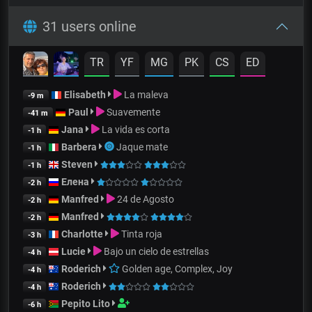
31 users online
TR
YF
MG
PK
CS
ED
Elisabeth
La maleva
-9 m
Paul
Suavemente
-41 m
Jana
La vida es corta
-1 h
Barbera
Jaque mate
-1 h
Steven
-1 h
Елена
-2 h
Manfred
24 de Agosto
-2 h
Manfred
-2 h
Charlotte
Tinta roja
-3 h
Lucie
Bajo un cielo de estrellas
-4 h
Roderich
Golden age, Complex, Joy
-4 h
Roderich
-4 h
Pepito Lito
-6 h