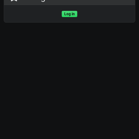
Log in