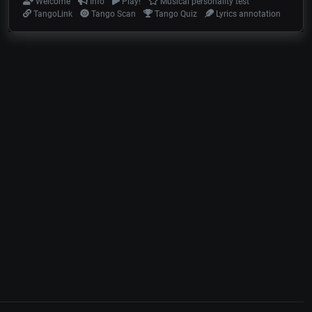
Welcome
Info
Play!
Musical personality test
TangoLink
Tango Scan
Tango Quiz
Lyrics annotation