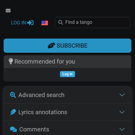
LOG IN
SUBSCRIBE
Recommended for you
Log in
Advanced search
Lyrics annotations
Comments