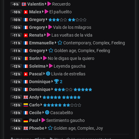
Valentin
Recuerdo
-9 h
Malex
El pañuelito
-10 h
Gregory
-10 h
Gregory
Vals de los milagros
-10 h
Renata
Las vueltas de la vida
-11 h
Emmanuelle
Contemporary, Complex, Feeling
-11 h
Gregory
Golden age, Complex, Feeling
-11 h
Sorin
No le digas que la quiero
-11 h
Soleïma
Leyenda gaucha
-12 h
Pascal
Lluvia de estrellas
-12 h
Dominique
2
-12 h
Dominique
-12 h
Andy
-13 h
Carlo
-13 h
Cecile
Cascabelito
-13 h
Paul
Sentimiento gaucho
-14 h
Phoebe
Golden age, Complex, Joy
-14 h