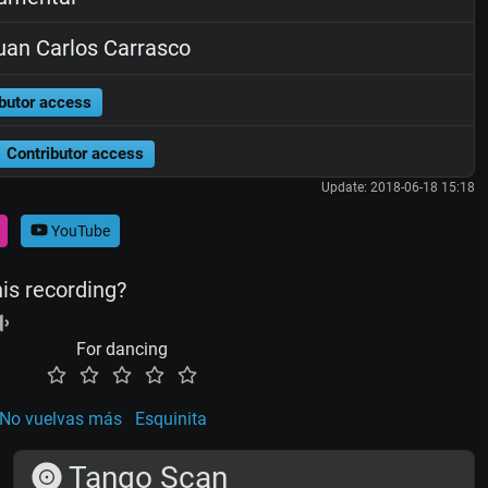
an Carlos Carrasco
butor access
Contributor access
Update: 2018-06-18 15:18
YouTube
his recording?
For dancing
No vuelvas más
Esquinita
Tango Scan