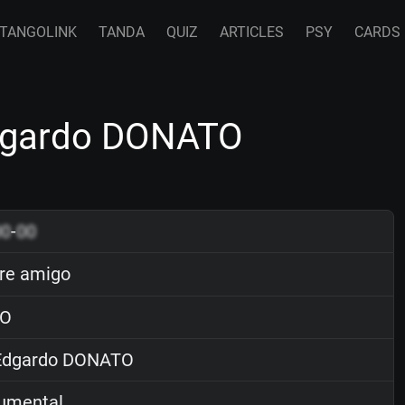
TANGOLINK
TANDA
QUIZ
ARTICLES
PSY
CARDS
dgardo DONATO
00
-
00
re amigo
O
dgardo DONATO
rumental