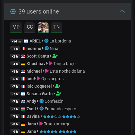
39 users online
MP
CC
TN
ARIEL
La bordona
-54 m
moreno
Nina
-1 h
Scott Cantu
-2 h
Khochnav
Tango brujo
-4 h
Michael
Esta noche de luna
-5 h
loic
Ojos negros
-6 h
loic Coquerel
-7 h
Susana Gatto
-7 h
Andy
Confesión
-7 h
Zsolt
Fumando espero
-7 h
Davina
-7 h
Jana
Trago amargo
-8 h
Jana
-9 h