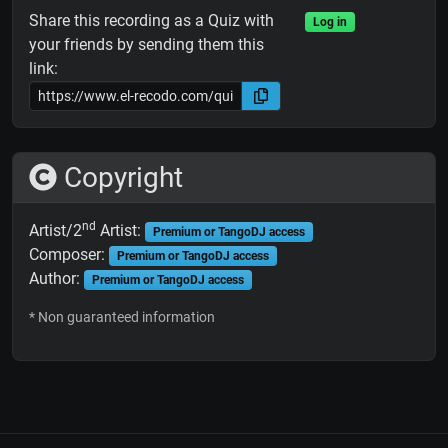
Share this recording as a Quiz with
Log in
your friends by sending them this
link:
Copyright
nd
Artist/2
Artist:
Premium or TangoDJ access
Composer:
Premium or TangoDJ access
Author:
Premium or TangoDJ access
* Non guaranteed information