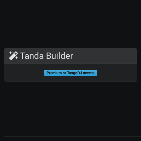
Tanda Builder
Premium or TangoDJ access