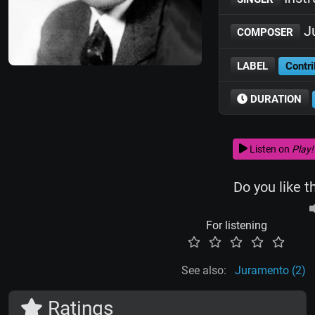
Ju
COMPOSER
LABEL
Contri
DURATION
Listen on
Play!
Do you like t
For listening
See also:
Juramento (2)
Ratings