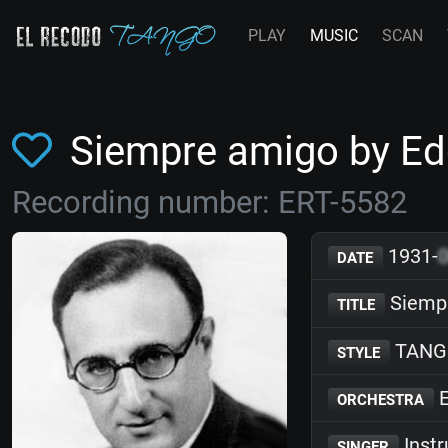
PLAY
MUSIC
SCAN
Siempre amigo by E
Recording number: ERT-5582
1931-
DATE
Siemp
TITLE
TANG
STYLE
E
ORCHESTRA
Inst
SINGER