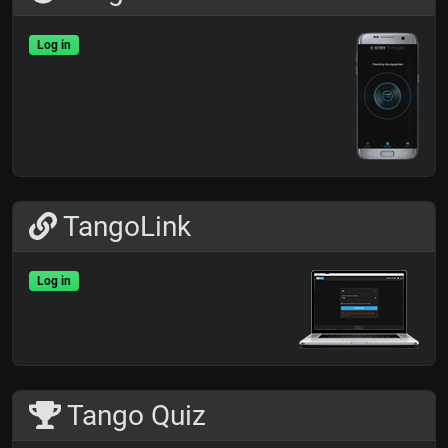
Log in
TangoLink
Log in
Tango Quiz