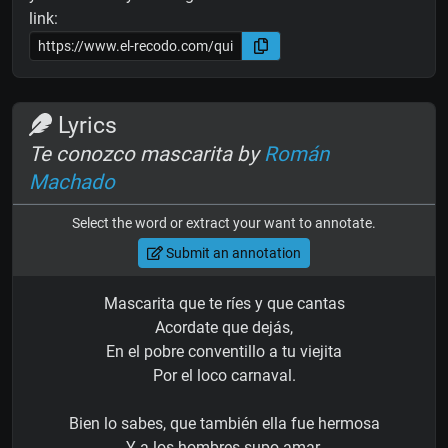
link:
Lyrics
Te conozco mascarita by
Román
Machado
Select the word or extract your want to annotate.
Submit an annotation
Mascarita que te ríes y que cantas
Acordate que dejás,
En el pobre conventillo a tu viejita
Por el loco carnaval.
Bien lo sabes, que también ella fue hermosa
Y a los hombres supo amar,