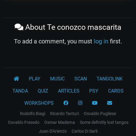
About Te conozco mascarita
To add a comment, you must
log in
first.
PLAY
MUSIC
SCAN
TANGOLINK
TANDA
QUIZ
ARTICLES
PSY
CARDS
WORKSHOPS
Rodolfo Biagi
Ricardo Tanturi
Osvaldo Pugliese
Osvaldo Fresedo
Osmar Maderna
Some definitly lost tangos
Juan D'Arienzo
Carlos Di Sarli