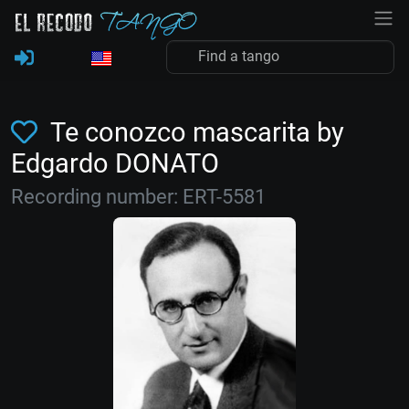
Te conozco mascarita by
Edgardo DONATO
Recording number: ERT-5581