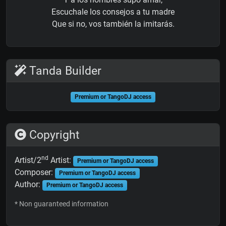
Escuchale los consejos a tu madre
Que si no, vos también la imitarás.
Tanda Builder
Premium or TangoDJ access
Copyright
nd
Artist/2
Artist:
Premium or TangoDJ access
Composer:
Premium or TangoDJ access
Author:
Premium or TangoDJ access
* Non guaranteed information