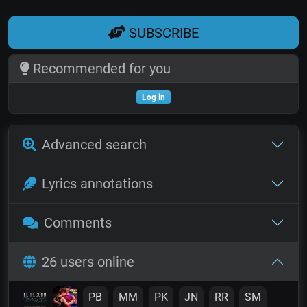
SUBSCRIBE
Recommended for you
Log in
Advanced search
Lyrics annotations
Comments
26 users online
PB
MM
PK
JN
RR
SM