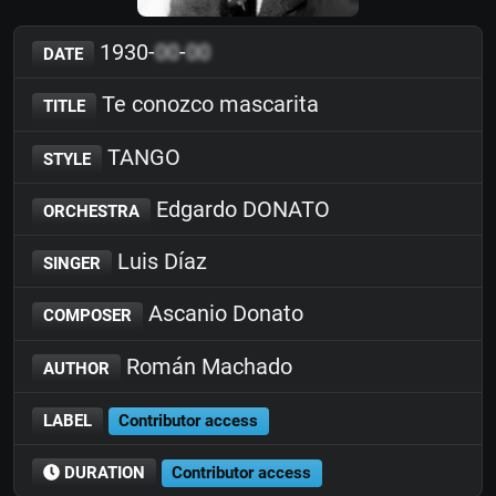
1930-
00
-
00
DATE
Te conozco mascarita
TITLE
TANGO
STYLE
Edgardo DONATO
ORCHESTRA
Luis Díaz
SINGER
Ascanio Donato
COMPOSER
Román Machado
AUTHOR
LABEL
Contributor access
DURATION
Contributor access