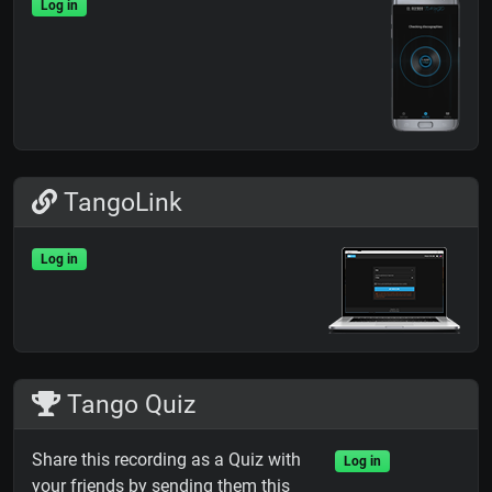
Log in
TangoLink
Log in
Tango Quiz
Share this recording as a Quiz with
Log in
your friends by sending them this