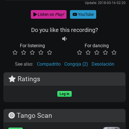
Update: 2018-03-16 02:20
Listen on
Play!
YouTube
Do you like this recording?
For listening
For dancing
See also:
Compadrito
Congoja (2)
Desolación
Ratings
Log in
Tango Scan