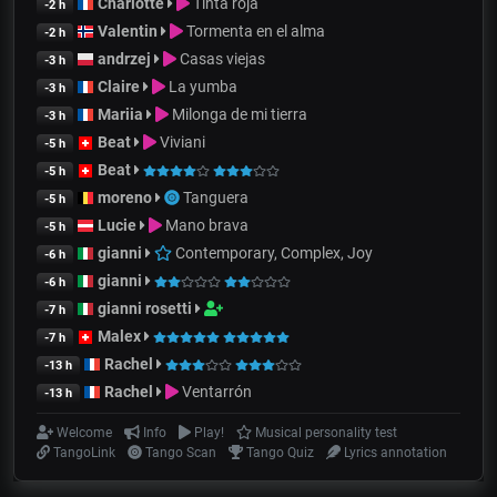
Charlotte
Tinta roja
-2 h
Valentin
Tormenta en el alma
-2 h
andrzej
Casas viejas
-3 h
Claire
La yumba
-3 h
Mariia
Milonga de mi tierra
-3 h
Beat
Viviani
-5 h
Beat
-5 h
moreno
Tanguera
-5 h
Lucie
Mano brava
-5 h
gianni
Contemporary, Complex, Joy
-6 h
gianni
-6 h
gianni rosetti
-7 h
Malex
-7 h
Rachel
-13 h
Rachel
Ventarrón
-13 h
Welcome
Info
Play!
Musical personality test
TangoLink
Tango Scan
Tango Quiz
Lyrics annotation