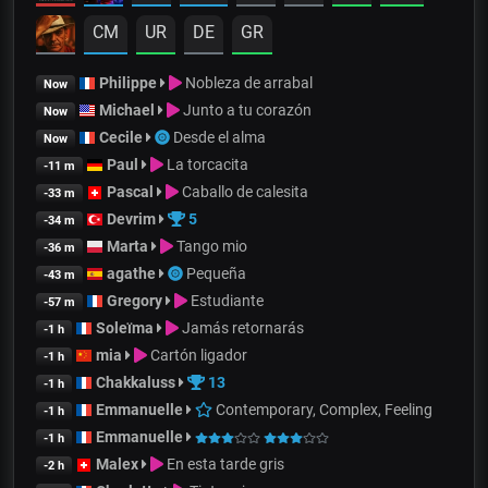
CM
UR
DE
GR
Philippe
Nobleza de arrabal
Now
Michael
Junto a tu corazón
Now
Cecile
Desde el alma
Now
Paul
La torcacita
-11 m
Pascal
Caballo de calesita
-33 m
Devrim
5
-34 m
Marta
Tango mio
-36 m
agathe
Pequeña
-43 m
Gregory
Estudiante
-57 m
Soleïma
Jamás retornarás
-1 h
mia
Cartón ligador
-1 h
Chakkaluss
13
-1 h
Emmanuelle
Contemporary, Complex, Feeling
-1 h
Emmanuelle
-1 h
Malex
En esta tarde gris
-2 h