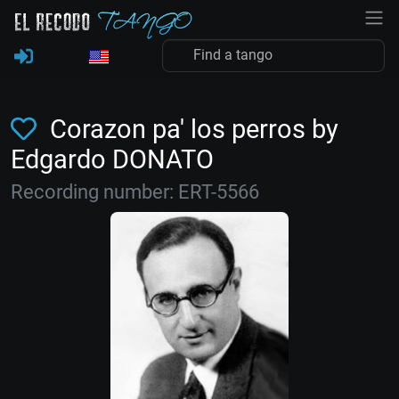
Corazon pa' los perros by
Edgardo DONATO
Recording number: ERT-5566