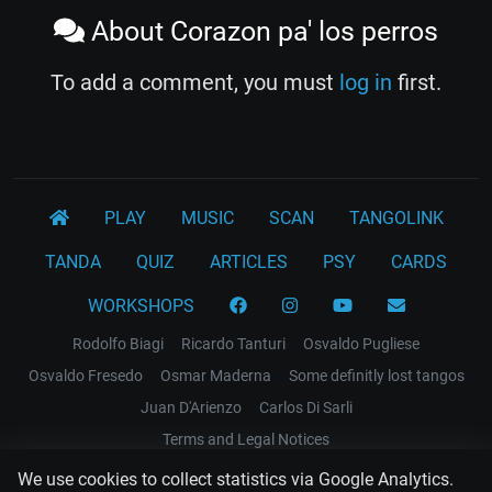
About Corazon pa' los perros
To add a comment, you must
log in
first.
PLAY
MUSIC
SCAN
TANGOLINK
TANDA
QUIZ
ARTICLES
PSY
CARDS
WORKSHOPS
Rodolfo Biagi
Ricardo Tanturi
Osvaldo Pugliese
Osvaldo Fresedo
Osmar Maderna
Some definitly lost tangos
Juan D'Arienzo
Carlos Di Sarli
Terms and Legal Notices
We use cookies to collect statistics via Google Analytics.