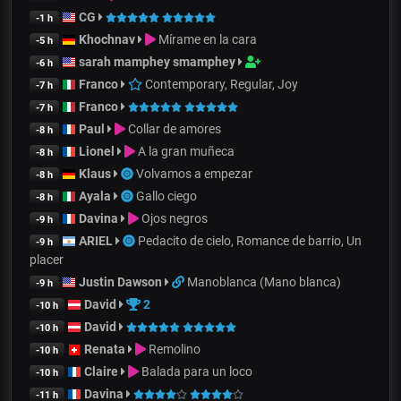
CG
-1 h
Khochnav
Mírame en la cara
-5 h
sarah mamphey smamphey
-6 h
Franco
Contemporary, Regular, Joy
-7 h
Franco
-7 h
Paul
Collar de amores
-8 h
Lionel
A la gran muñeca
-8 h
Klaus
Volvamos a empezar
-8 h
Ayala
Gallo ciego
-8 h
Davina
Ojos negros
-9 h
ARIEL
Pedacito de cielo, Romance de barrio, Un
-9 h
placer
Justin Dawson
Manoblanca (Mano blanca)
-9 h
David
2
-10 h
David
-10 h
Renata
Remolino
-10 h
Claire
Balada para un loco
-10 h
Davina
-11 h