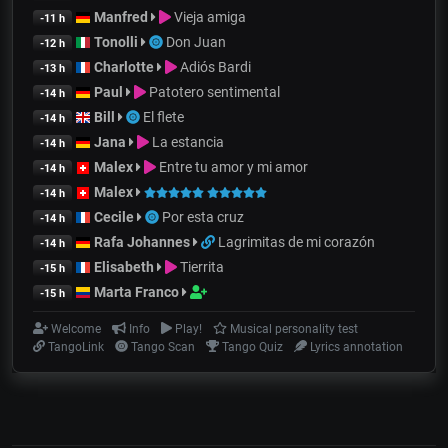
Manfred
Vieja amiga
-11 h
Tonolli
Don Juan
-12 h
Charlotte
Adiós Bardi
-13 h
Paul
Patotero sentimental
-14 h
Bill
El flete
-14 h
Jana
La estancia
-14 h
Malex
Entre tu amor y mi amor
-14 h
Malex
-14 h
Cecile
Por esta cruz
-14 h
Rafa Johannes
Lagrimitas de mi corazón
-14 h
Elisabeth
Tierrita
-15 h
Marta Franco
-15 h
Welcome
Info
Play!
Musical personality test
TangoLink
Tango Scan
Tango Quiz
Lyrics annotation