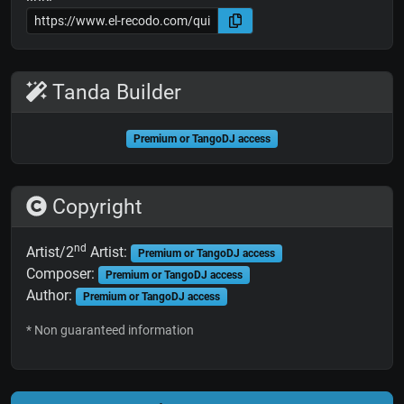
Tanda Builder
Premium or TangoDJ access
Copyright
nd
Artist/2
Artist:
Premium or TangoDJ access
Composer:
Premium or TangoDJ access
Author:
Premium or TangoDJ access
* Non guaranteed information