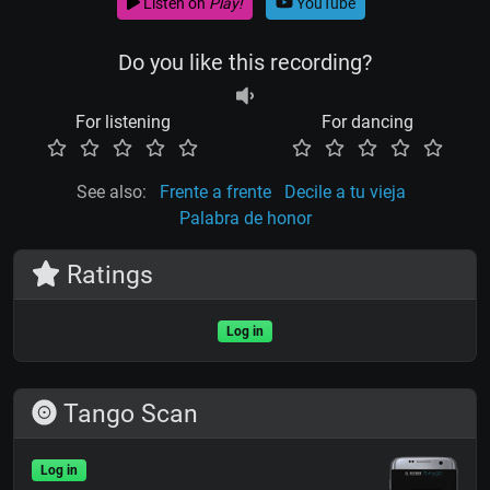
Listen on
Play!
YouTube
Do you like this recording?
For listening
For dancing
See also:
Frente a frente
Decile a tu vieja
Palabra de honor
Ratings
Log in
Tango Scan
Log in