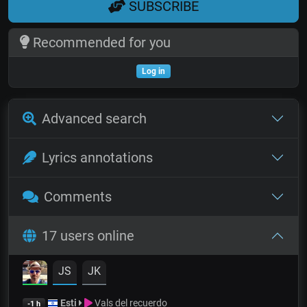
SUBSCRIBE
Recommended for you
Log in
Advanced search
Lyrics annotations
Comments
17 users online
JS
JK
Esti
Vals del recuerdo
-1 h