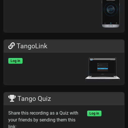
TangoLink
Log in
Tango Quiz
Share this recording as a Quiz with
Log in
your friends by sending them this
link: