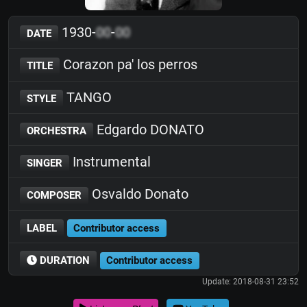
1930-
00
-
00
DATE
Corazon pa' los perros
TITLE
TANGO
STYLE
Edgardo DONATO
ORCHESTRA
Instrumental
SINGER
Osvaldo Donato
COMPOSER
LABEL
Contributor access
DURATION
Contributor access
Update: 2018-08-31 23:52