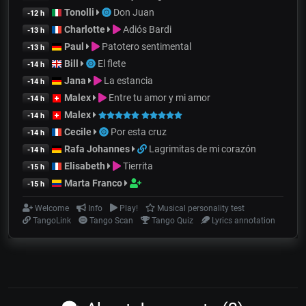
Tonolli
Don Juan
-12 h
Charlotte
Adiós Bardi
-13 h
Paul
Patotero sentimental
-13 h
Bill
El flete
-14 h
Jana
La estancia
-14 h
Malex
Entre tu amor y mi amor
-14 h
Malex
-14 h
Cecile
Por esta cruz
-14 h
Rafa Johannes
Lagrimitas de mi corazón
-14 h
Elisabeth
Tierrita
-15 h
Marta Franco
-15 h
Welcome
Info
Play!
Musical personality test
TangoLink
Tango Scan
Tango Quiz
Lyrics annotation