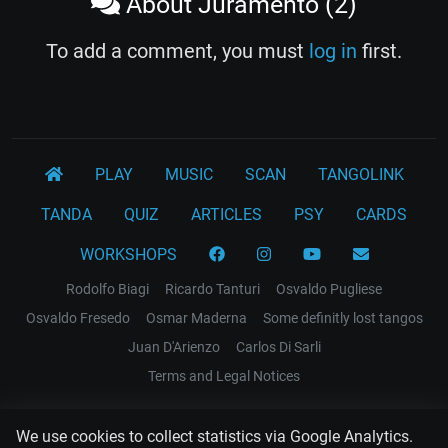
About Juramento (2)
To add a comment, you must
log in
first.
PLAY
MUSIC
SCAN
TANGOLINK
TANDA
QUIZ
ARTICLES
PSY
CARDS
WORKSHOPS
Rodolfo Biagi
Ricardo Tanturi
Osvaldo Pugliese
Osvaldo Fresedo
Osmar Maderna
Some definitly lost tangos
Juan D'Arienzo
Carlos Di Sarli
Terms and Legal Notices
EL RECODO TANGO
We use cookies to collect statistics via Google Analytics.