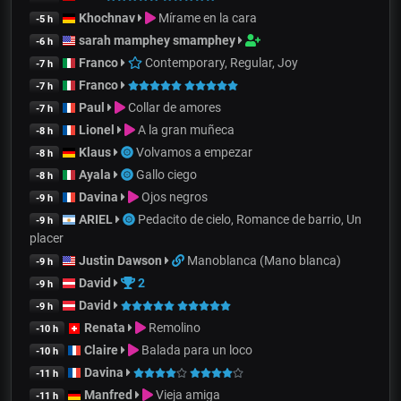
Khochnav
Mírame en la cara
-5 h
sarah mamphey smamphey
-6 h
Franco
Contemporary, Regular, Joy
-7 h
Franco
-7 h
Paul
Collar de amores
-7 h
Lionel
A la gran muñeca
-8 h
Klaus
Volvamos a empezar
-8 h
Ayala
Gallo ciego
-8 h
Davina
Ojos negros
-9 h
ARIEL
Pedacito de cielo, Romance de barrio, Un
-9 h
placer
Justin Dawson
Manoblanca (Mano blanca)
-9 h
David
2
-9 h
David
-9 h
Renata
Remolino
-10 h
Claire
Balada para un loco
-10 h
Davina
-11 h
Manfred
Vieja amiga
-11 h