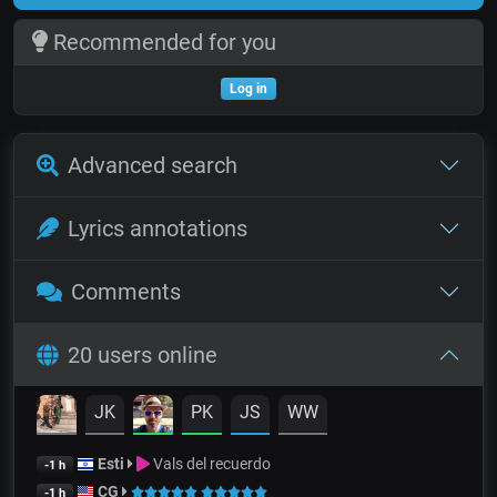
Recommended for you
Log in
Advanced search
Lyrics annotations
Comments
20 users online
JK
PK
JS
WW
Esti
Vals del recuerdo
-1 h
CG
-1 h