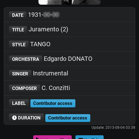
1931-
00
-
00
DATE
Juramento (2)
TITLE
TANGO
STYLE
Edgardo DONATO
ORCHESTRA
Instrumental
SINGER
C. Conzitti
COMPOSER
LABEL
Contributor access
DURATION
Contributor access
Update: 2013-08-04 03:38