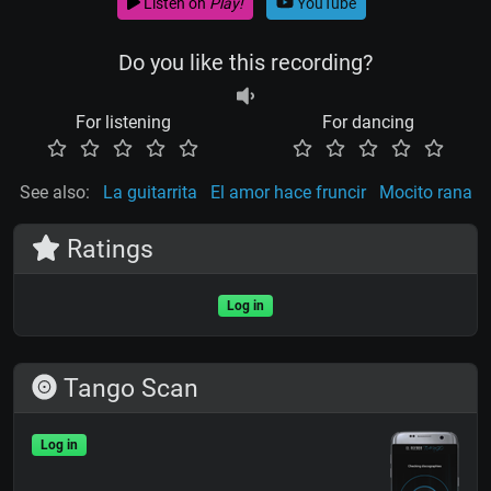
Listen on
Play!
YouTube
Do you like this recording?
For listening
For dancing
See also:
La guitarrita
El amor hace fruncir
Mocito rana
Ratings
Log in
Tango Scan
Log in