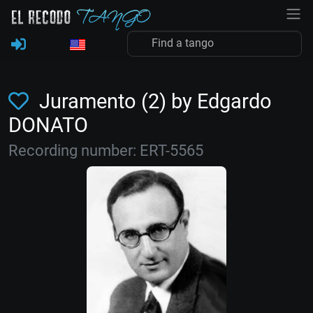
Juramento (2) by Edgardo
DONATO
Recording number: ERT-5565