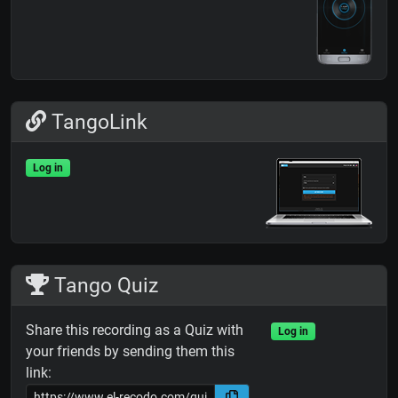
TangoLink
Log in
Tango Quiz
Share this recording as a Quiz with
Log in
your friends by sending them this
link: