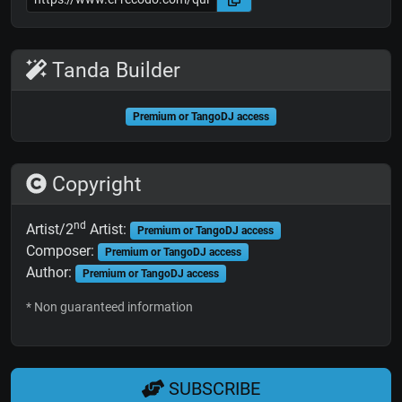
Tanda Builder
Premium or TangoDJ access
Copyright
nd
Artist/2
Artist:
Premium or TangoDJ access
Composer:
Premium or TangoDJ access
Author:
Premium or TangoDJ access
* Non guaranteed information
SUBSCRIBE