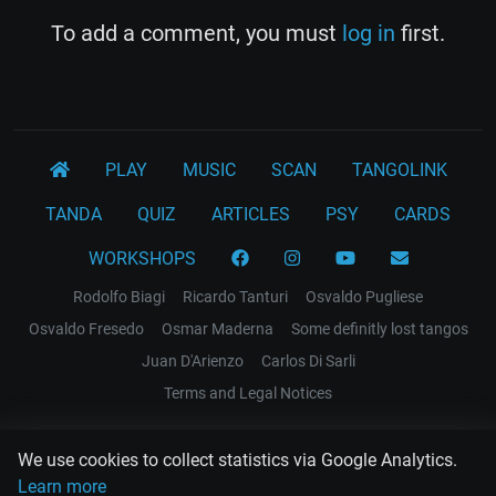
To add a comment, you must
log in
first.
PLAY
MUSIC
SCAN
TANGOLINK
TANDA
QUIZ
ARTICLES
PSY
CARDS
WORKSHOPS
Rodolfo Biagi
Ricardo Tanturi
Osvaldo Pugliese
Osvaldo Fresedo
Osmar Maderna
Some definitly lost tangos
Juan D'Arienzo
Carlos Di Sarli
Terms and Legal Notices
EL RECODO TANGO
We use cookies to collect statistics via Google Analytics.
Design Web: Gregory DIAZ
Learn more