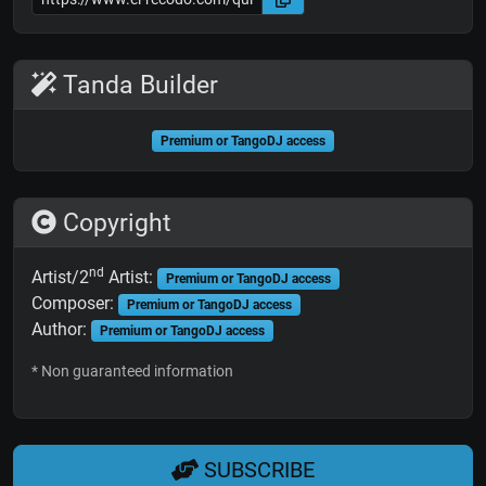
Tanda Builder
Premium or TangoDJ access
Copyright
nd
Artist/2
Artist:
Premium or TangoDJ access
Composer:
Premium or TangoDJ access
Author:
Premium or TangoDJ access
* Non guaranteed information
SUBSCRIBE