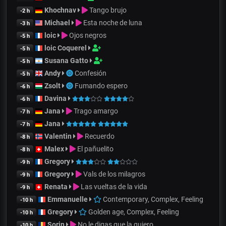
Khochnav
Tango brujo
-2 h
Michael
Esta noche de luna
-3 h
loic
Ojos negros
-5 h
loic Coquerel
-5 h
Susana Gatto
-5 h
Andy
Confesión
-5 h
Zsolt
Fumando espero
-6 h
Davina
-6 h
Jana
Trago amargo
-7 h
Jana
-7 h
Valentin
Recuerdo
-8 h
Malex
El pañuelito
-8 h
Gregory
-9 h
Gregory
Vals de los milagros
-9 h
Renata
Las vueltas de la vida
-9 h
Emmanuelle
Contemporary, Complex, Feeling
-10 h
Gregory
Golden age, Complex, Feeling
-10 h
Sorin
No le digas que la quiero
-10 h