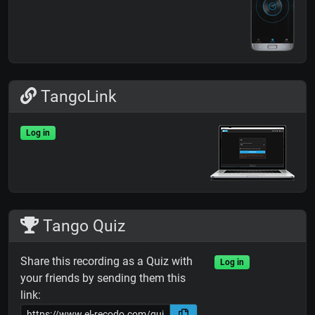
TangoLink
Log in
Tango Quiz
Share this recording as a Quiz with
Log in
your friends by sending them this
link: