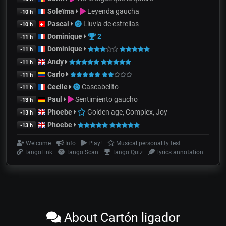
Soleïma
Leyenda gaucha
-10 h
Pascal
Lluvia de estrellas
-10 h
Dominique
2
-11 h
Dominique
-11 h
Andy
-11 h
Carlo
-11 h
Cecile
Cascabelito
-11 h
Paul
Sentimiento gaucho
-13 h
Phoebe
Golden age, Complex, Joy
-13 h
Phoebe
-13 h
Welcome
Info
Play!
Musical personality test
TangoLink
Tango Scan
Tango Quiz
Lyrics annotation
About Cartón ligador