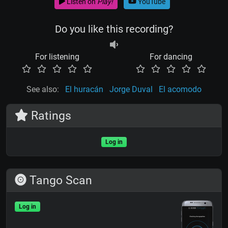
Listen on
Play!
YouTube
Do you like this recording?
For listening
For dancing
See also:
El huracán
Jorge Duval
El acomodo
Ratings
Log in
Tango Scan
Log in