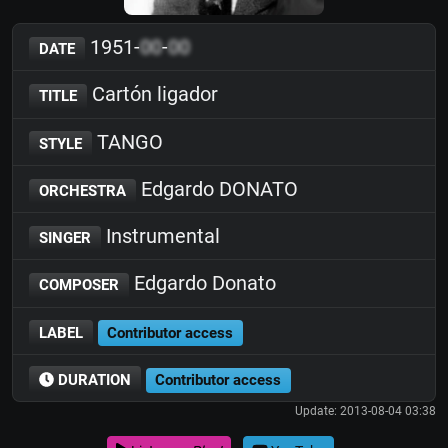
1951-
00
-
00
DATE
Cartón ligador
TITLE
TANGO
STYLE
Edgardo DONATO
ORCHESTRA
Instrumental
SINGER
Edgardo Donato
COMPOSER
LABEL
Contributor access
DURATION
Contributor access
Update: 2013-08-04 03:38