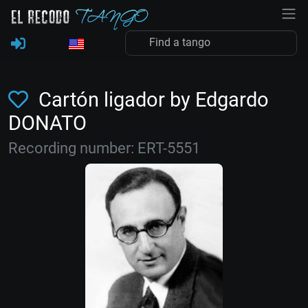
Cartón ligador by Edgardo
DONATO
Recording number: ERT-5551