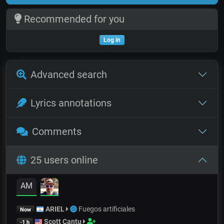
Recommended for you
Log in
Advanced search
Lyrics annotations
Comments
25 users online
AM
ARIEL
Fuegos artificiales
Now
Scott Cantu
-1 h