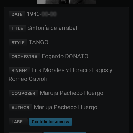
1940-
00
-
00
DATE
Sinfonía de arrabal
TITLE
TANGO
STYLE
Edgardo DONATO
ORCHESTRA
Lita Morales y Horacio Lagos y
SINGER
Romeo Gavioli
Maruja Pacheco Huergo
COMPOSER
Maruja Pacheco Huergo
AUTHOR
LABEL
Contributor access