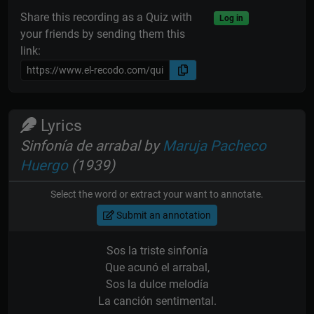
Share this recording as a Quiz with
Log in
your friends by sending them this
link:
Lyrics
Sinfonía de arrabal by
Maruja Pacheco
Huergo
(1939)
Select the word or extract your want to annotate.
Submit an annotation
Sos la triste sinfonía
Que acunó el arrabal,
Sos la dulce melodía
La canción sentimental.