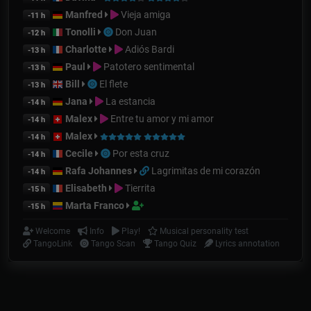
Manfred
Vieja amiga
-11 h
Tonolli
Don Juan
-12 h
Charlotte
Adiós Bardi
-13 h
Paul
Patotero sentimental
-13 h
Bill
El flete
-13 h
Jana
La estancia
-14 h
Malex
Entre tu amor y mi amor
-14 h
Malex
-14 h
Cecile
Por esta cruz
-14 h
Rafa Johannes
Lagrimitas de mi corazón
-14 h
Elisabeth
Tierrita
-15 h
Marta Franco
-15 h
Welcome
Info
Play!
Musical personality test
TangoLink
Tango Scan
Tango Quiz
Lyrics annotation