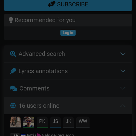
SUBSCRIBE
Recommended for you
Log in
Advanced search
Lyrics annotations
Comments
16 users online
PK
JS
JK
WW
Esti
Vals del recuerdo
-1 h