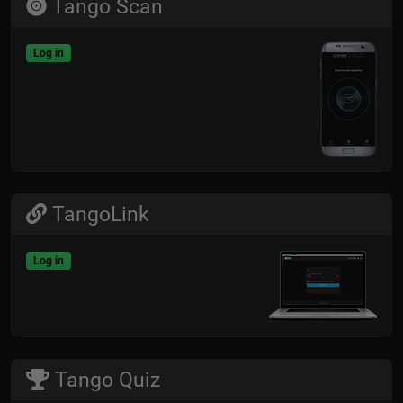
Tango Scan
Log in
TangoLink
Log in
Tango Quiz