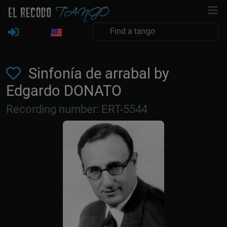
Sinfonía de arrabal by
Edgardo DONATO
Recording number: ERT-5544