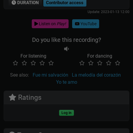
DURATION
Contributor access
Update: 2023-01-13 12:00
Listen on
Play!
YouTube
Do you like this recording?
For listening
For dancing
See also:
Fue mi salvación
La melodía del corazón
Yo te amo
Ratings
Log in