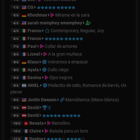
CG
-1 h
Khochnav
Mírame en la cara
-5 h
sarah mamphey smamphey
-6 h
Franco
Contemporary, Regular, Joy
-6 h
Franco
-6 h
Paul
Collar de amores
-7 h
Lionel
A la gran muñeca
-8 h
Klaus
Volvamos a empezar
-8 h
Ayala
Gallo ciego
-8 h
Davina
Ojos negros
-9 h
ARIEL
Pedacito de cielo, Romance de barrio, Un
-9 h
placer
Justin Dawson
Manoblanca (Mano blanca)
-9 h
David
2
-9 h
David
-9 h
Renata
Remolino
-10 h
Claire
Balada para un loco
-10 h
Davina
-11 h