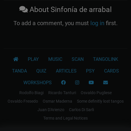
About Sinfonía de arrabal
To add a comment, you must
log in
first.
PLAY
MUSIC
SCAN
TANGOLINK
TANDA
QUIZ
ARTICLES
PSY
CARDS
WORKSHOPS
Rodolfo Biagi
Ricardo Tanturi
Osvaldo Pugliese
Osvaldo Fresedo
Osmar Maderna
Some definitly lost tangos
Juan D'Arienzo
Carlos Di Sarli
Terms and Legal Notices