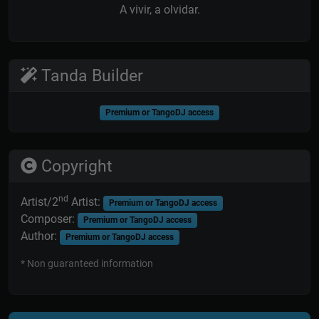
A vivir, a olvidar.
Tanda Builder
Premium or TangoDJ access
Copyright
nd
Artist/2
Artist:
Premium or TangoDJ access
Composer:
Premium or TangoDJ access
Author:
Premium or TangoDJ access
* Non guaranteed information