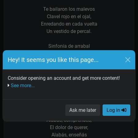
Te bailaron los malevos
Clavel rojo en el ojal,
Enredando en cada vuelta
Un vestido de percal.
Sinfonía de arrabal
Oración de los suburbios,
Hey! It seems you like this page...
Sos el alma de San Telmo
Puente Alsina y Monserrat.
Consider opening an account and get more content!
Sinfonía de arrabal
See more...
Tango lindo, bien porteño,
Taconeando está en los barrios
Con tu ritmo sin igual.
Ask me later
Log in
Alabás, comprendés,
El dolor de querer,
Alabás, enseñás