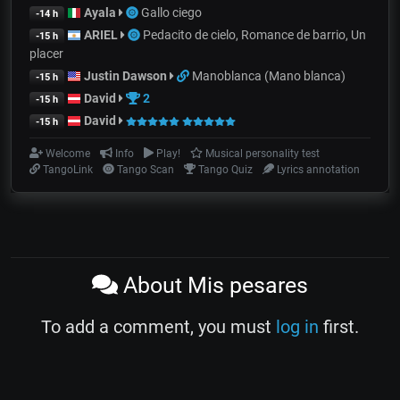
Ayala
Gallo ciego
-14 h
ARIEL
Pedacito de cielo, Romance de barrio, Un
-15 h
placer
Justin Dawson
Manoblanca (Mano blanca)
-15 h
David
2
-15 h
David
-15 h
Welcome
Info
Play!
Musical personality test
TangoLink
Tango Scan
Tango Quiz
Lyrics annotation
About Mis pesares
To add a comment, you must
log in
first.