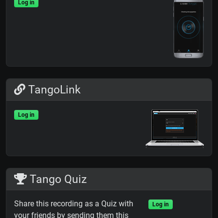
Log in
TangoLink
Log in
Tango Quiz
Share this recording as a Quiz with
Log in
your friends by sending them this