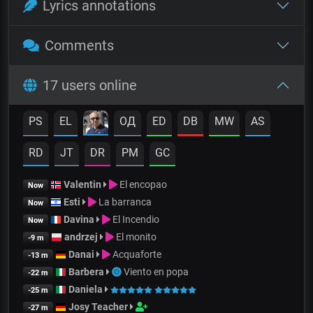
Lyrics annotations
Comments
17 users online
PS
EL
OД
ED
DB
MW
AS
RD
JT
DR
PM
GC
Valentin
El encopao
Now
Esti
La barranca
Now
Davina
El Incendio
Now
andrzej
El monito
-9 m
Danai
Acquaforte
-13 m
Barbera
Viento en popa
-22 m
Daniela
-25 m
Josy Teacher
-27 m