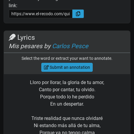
link:
Lyrics
Mis pesares by
Carlos Pesce
Select the word or extract your want to annotate.
Submit an annotation
Lloro por llorar, la gloria de tu amor,
Canto por cantar, tu olvido.
Porque todo lo he perdido
En un despertar.
Triste realidad que nunca olvidaré
Ni estando más allá de tu alma,
Porque ya no tengo calma