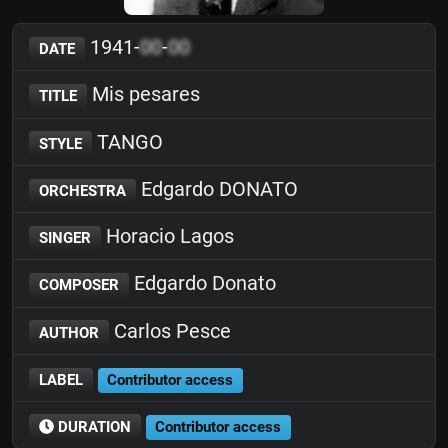
1941-
00
-
00
DATE
Mis pesares
TITLE
TANGO
STYLE
Edgardo DONATO
ORCHESTRA
Horacio Lagos
SINGER
Edgardo Donato
COMPOSER
Carlos Pesce
AUTHOR
LABEL
Contributor access
DURATION
Contributor access