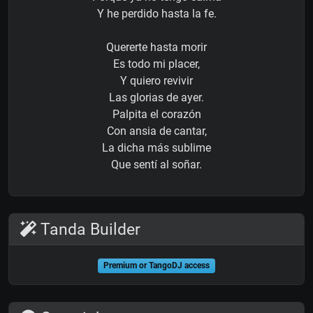
Y he perdido hasta la fe.
Quererte hasta morir
Es todo mi placer,
Y quiero revivir
Las glorias de ayer.
Palpita el corazón
Con ansia de cantar,
La dicha más sublime
Que sentí al soñar.
Tanda Builder
Premium or TangoDJ access