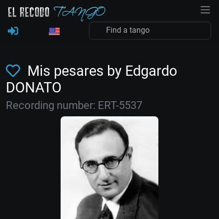
Mis pesares by Edgardo
DONATO
Recording number: ERT-5537