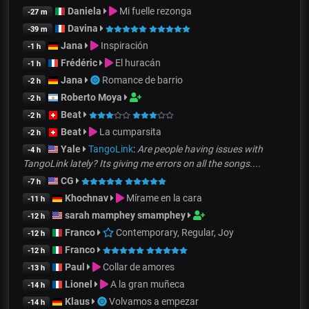
Daniela
Mi fuelle rezonga
-27 m
Davina
-39 m
Jana
Inspiración
-1 h
Frédéric
El huracán
-1 h
Jana
Romance de barrio
-2 h
Roberto Moya
-2 h
Beat
-2 h
Beat
La cumparsita
-2 h
Yale
TangoLink
:
Are people having issues with
-4 h
TangoLink lately? Its giving me errors on all the songs....
CG
-7 h
Khochnav
Mírame en la cara
-11 h
sarah mamphey smamphey
-12 h
Franco
Contemporary, Regular, Joy
-12 h
Franco
-12 h
Paul
Collar de amores
-13 h
Lionel
A la gran muñeca
-14 h
Klaus
Volvamos a empezar
-14 h