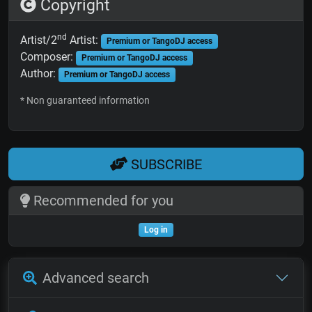
Copyright
nd
Artist/2
Artist:
Premium or TangoDJ access
Composer:
Premium or TangoDJ access
Author:
Premium or TangoDJ access
* Non guaranteed information
SUBSCRIBE
Recommended for you
Log in
Advanced search