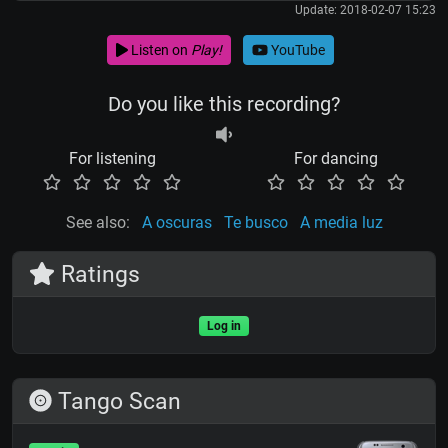
Update: 2018-02-07 15:23
Listen on
Play!
YouTube
Do you like this recording?
For listening
For dancing
See also:
A oscuras
Te busco
A media luz
Ratings
Log in
Tango Scan