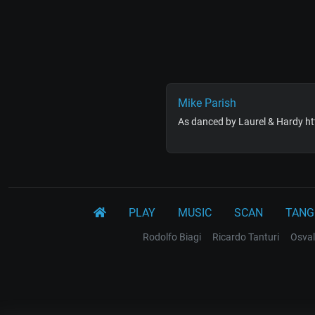
Mike Parish
As danced by Laurel & Hardy 
PLAY
MUSIC
SCAN
TANG
Rodolfo Biagi
Ricardo Tanturi
Osval