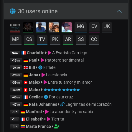
30 users online
MG
CV
JK
MP
CS
TV
PK
AR
SS
CC
Charlotte
A Evaristo Carriego
Now
Paul
Patotero sentimental
-13 m
Bill
El flete
-24 m
Jana
La estancia
-28 m
Malex
Entre tu amor y mi amor
-39 m
Malex
-40 m
Cecile
Por esta cruz
-45 m
Rafa Johannes
Lagrimitas de mi corazón
-47 m
Manfred
La abandoné y no sabía
-1 h
Elisabeth
Tierrita
-1 h
Marta Franco
-1 h