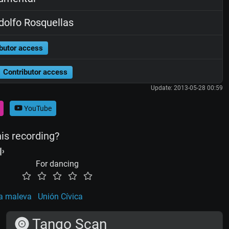
olfo Rosquellas
butor access
Contributor access
Update: 2013-05-28 00:59
YouTube
his recording?
For dancing
a maleva
Unión Cívica
Tango Scan