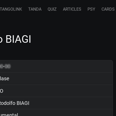
TANGOLINK
TANDA
QUIZ
ARTICLES
PSY
CARDS
o BIAGI
00
-
00
lase
O
odolfo BIAGI
rumental