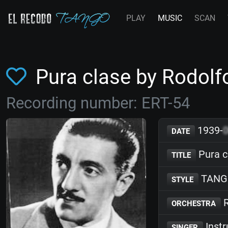
PLAY
MUSIC
SCAN
Pura clase by Rodolf
Recording number: ERT-54
1939-
DATE
Pura c
TITLE
TANG
STYLE
R
ORCHESTRA
Inst
SINGER