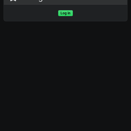
Log in