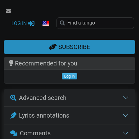
LOG IN
SUBSCRIBE
Recommended for you
Log in
Advanced search
Lyrics annotations
Comments