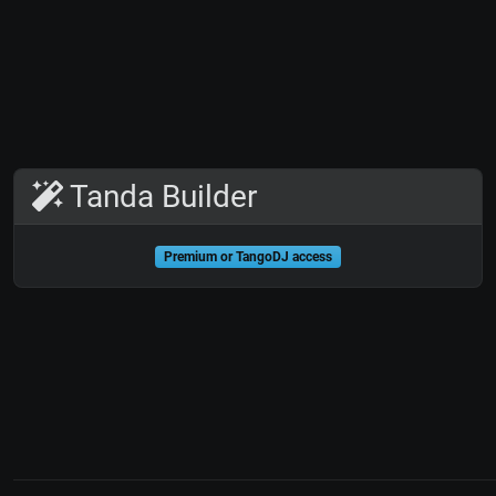
Tanda Builder
Premium or TangoDJ access