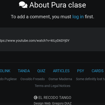
About Pura clase
To add a comment, you must
log in
first.
https://www.youtube.com/watch?v=ktLyD6DYj0Y
OLINK
TANDA
QUIZ
ARTICLES
PSY
CARDS
do Pugliese
Osvaldo Fresedo
Osmar Maderna
Some definitly lost 
Terms and Legal Notices
EL RECODO TANGO
Design Web: Gregory DIAZ