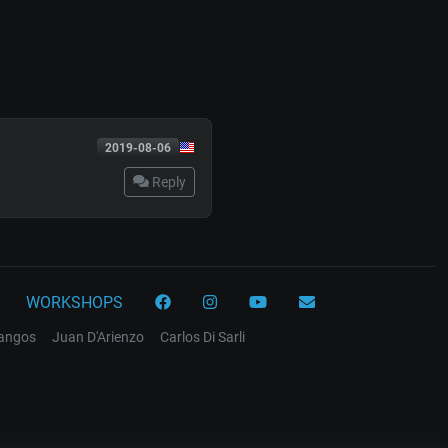
2019-08-06
Reply
WORKSHOPS
tangos
Juan D'Arienzo
Carlos Di Sarli