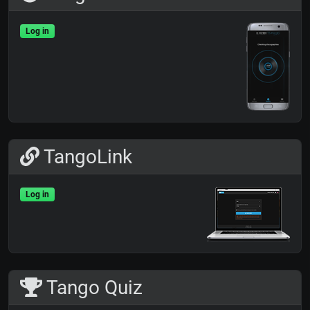
Log in
TangoLink
Log in
Tango Quiz