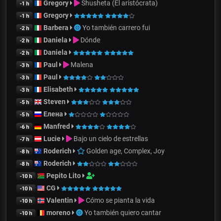
Gregory
Shusheta (El aristócrata)
-1 h
Gregory
-1 h
Barbera
Yo también carrero fui
-2 h
Daniela
Dónde
-2 h
Daniela
-2 h
Paul
Malena
-3 h
Paul
-3 h
Elisabeth
-3 h
Steven
-5 h
Елена
-5 h
Manfred
-6 h
Lucie
Bajo un cielo de estrellas
-7 h
Roderich
Golden age, Complex, Joy
-8 h
Roderich
-8 h
Pepito Lito
-10 h
CG
-10 h
Valentin
Cómo se pianta la vida
-10 h
moreno
Yo también quiero cantar
-10 h