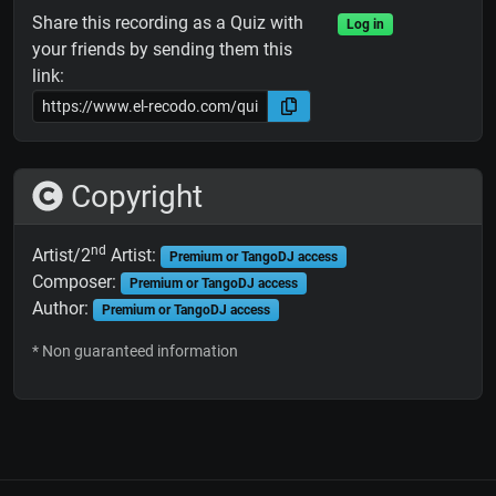
Share this recording as a Quiz with
Log in
your friends by sending them this
link:
Copyright
nd
Artist/2
Artist:
Premium or TangoDJ access
Composer:
Premium or TangoDJ access
Author:
Premium or TangoDJ access
* Non guaranteed information