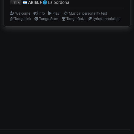
ARIEL
La bordona
-11 h
Welcome
Info
Play!
Musical personality test
TangoLink
Tango Scan
Tango Quiz
Lyrics annotation