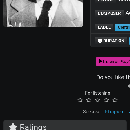
Ad
COMPOSER
LABEL
Contri
DURATION
Listen on
Play!
Do you like t
For listening
See also:
El rápido
L
Ratings