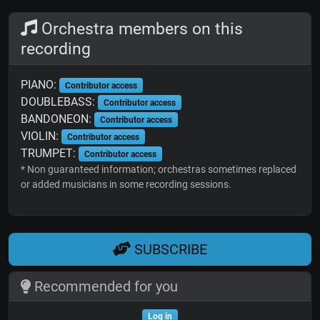
Orchestra members on this
recording
PIANO:
Contributor access
DOUBLEBASS:
Contributor access
BANDONEON:
Contributor access
VIOLIN:
Contributor access
TRUMPET:
Contributor access
* Non guaranteed information; orchestras sometimes replaced
or added musicians in some recording sessions.
SUBSCRIBE
Recommended for you
Log in