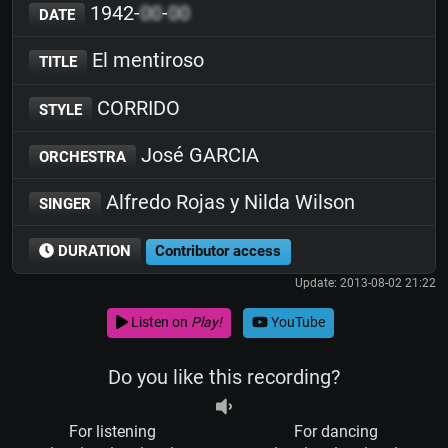
1942-
00
-
00
DATE
El mentiroso
TITLE
CORRIDO
STYLE
José GARCIA
ORCHESTRA
Alfredo Rojas y Nilda Wilson
SINGER
DURATION
Contributor access
Update: 2013-08-02 21:22
Listen on
Play!
YouTube
Do you like this recording?
For listening
For dancing