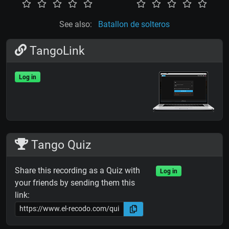
See also:
Batallon de solteros
TangoLink
Log in
Tango Quiz
Share this recording as a Quiz with
Log in
your friends by sending them this
link: