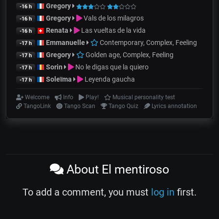
Gregory
-16 h
Gregory
Vals de los milagros
-16 h
Renata
Las vueltas de la vida
-16 h
Emmanuelle
Contemporary, Complex, Feeling
-17 h
Gregory
Golden age, Complex, Feeling
-17 h
Sorin
No le digas que la quiero
-17 h
Soleïma
Leyenda gaucha
-17 h
Welcome
Info
Play!
Musical personality test
TangoLink
Tango Scan
Tango Quiz
Lyrics annotation
About El mentiroso
To add a comment, you must
log in
first.