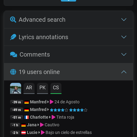
Advanced search
Lyrics annotations
Comments
19 users online
AR
PK
CS
Manfred
24 de Agosto
-39 m
Manfred
-49 m
Charlotte
Tinta roja
-51 m
Jana
Cautivo
-1 h
Lucie
Bajo un cielo de estrellas
-2 h