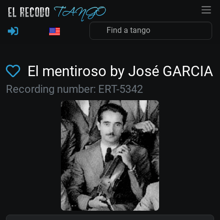
El mentiroso by José GARCIA
Recording number: ERT-5342