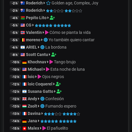
Roderich
Golden age, Complex, Joy
-2 h
Roderich
-2 h
Pepito Lito
-4 h
CG
-5 h
Valentin
Cómo se pianta la vida
-5 h
moreno
Yo también quiero cantar
-5 h
ARIEL
La bordona
-6 h
Scott Cantu
-8 h
Khochnav
Tango brujo
-10 h
Michael
Esta noche de luna
-10 h
loic
Ojos negros
-12 h
loic Coquerel
-12 h
Susana Gatto
-12 h
Andy
Confesión
-12 h
Zsolt
Fumando espero
-13 h
Davina
-13 h
Jana
-14 h
Malex
El pañuelito
-15 h