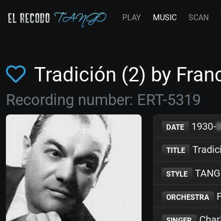
PLAY
MUSIC
SCAN
Tradición (2) by Fr
Recording number: ERT-5319
1930-
DATE
Tradic
TITLE
TANG
STYLE
F
ORCHESTRA
Char
SINGER