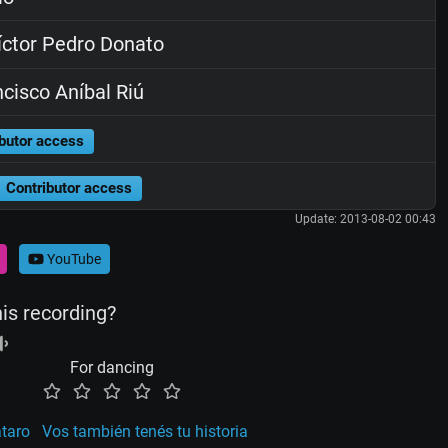
ctor Pedro Donato
cisco Aníbal Riú
butor access
Contributor access
Update: 2013-08-02 00:43
YouTube
his recording?
For dancing
taro
Vos también tenés tu historia