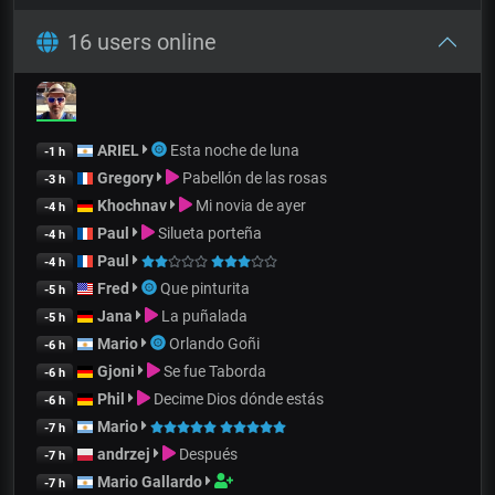
16 users online
ARIEL
Esta noche de luna
-1 h
Gregory
Pabellón de las rosas
-3 h
Khochnav
Mi novia de ayer
-4 h
Paul
Silueta porteña
-4 h
Paul
-4 h
Fred
Que pinturita
-5 h
Jana
La puñalada
-5 h
Mario
Orlando Goñi
-6 h
Gjoni
Se fue Taborda
-6 h
Phil
Decime Dios dónde estás
-6 h
Mario
-7 h
andrzej
Después
-7 h
Mario Gallardo
-7 h