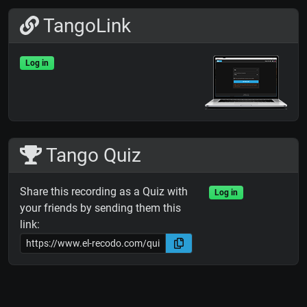
TangoLink
Log in
Tango Quiz
Share this recording as a Quiz with
Log in
your friends by sending them this
link: