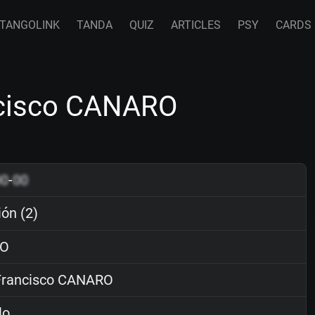
TANGOLINK
TANDA
QUIZ
ARTICLES
PSY
CARDS
ancisco CANARO
00
-
00
ión (2)
O
rancisco CANARO
lo