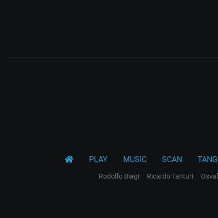
PLAY
MUSIC
SCAN
TANG
Rodolfo Biagi
Ricardo Tanturi
Osval