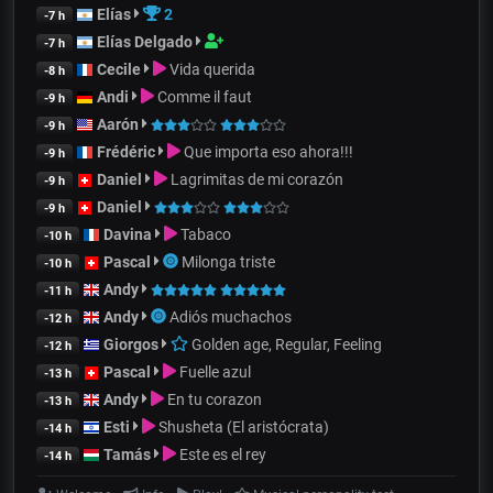
Elías
2
-7 h
Elías Delgado
-7 h
Cecile
Vida querida
-8 h
Andi
Comme il faut
-9 h
Aarón
-9 h
Frédéric
Que importa eso ahora!!!
-9 h
Daniel
Lagrimitas de mi corazón
-9 h
Daniel
-9 h
Davina
Tabaco
-10 h
Pascal
Milonga triste
-10 h
Andy
-11 h
Andy
Adiós muchachos
-12 h
Giorgos
Golden age, Regular, Feeling
-12 h
Pascal
Fuelle azul
-13 h
Andy
En tu corazon
-13 h
Esti
Shusheta (El aristócrata)
-14 h
Tamás
Este es el rey
-14 h