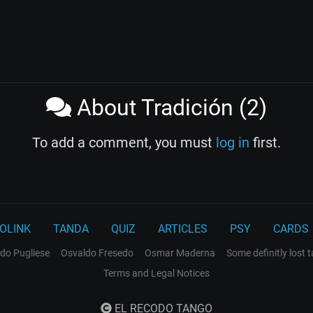
About Tradición (2)
To add a comment, you must
log in
first.
OLINK
TANDA
QUIZ
ARTICLES
PSY
CARDS
do Pugliese
Osvaldo Fresedo
Osmar Maderna
Some definitly lost 
Terms and Legal Notices
EL RECODO TANGO