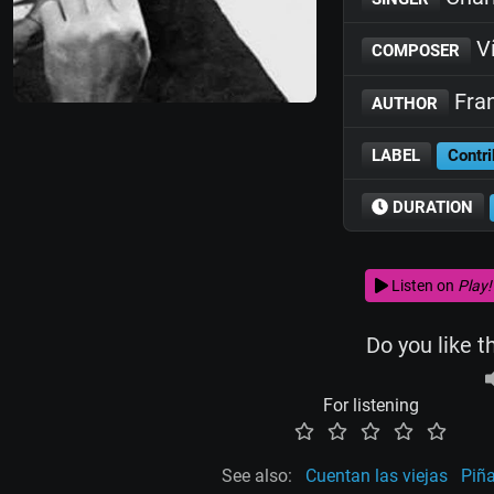
Ví
COMPOSER
Fran
AUTHOR
LABEL
Contri
DURATION
Listen on
Play!
Do you like t
For listening
See also:
Cuentan las viejas
Piña