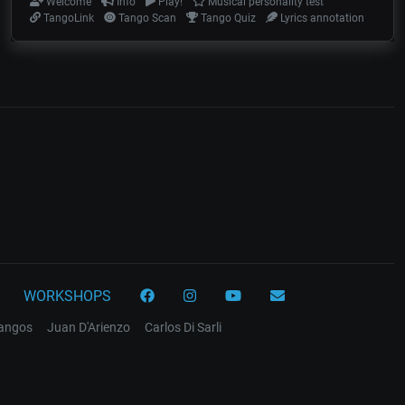
Welcome
Info
Play!
Musical personality test
TangoLink
Tango Scan
Tango Quiz
Lyrics annotation
WORKSHOPS
tangos
Juan D'Arienzo
Carlos Di Sarli