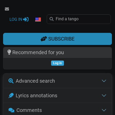
LOG IN
SUBSCRIBE
Recommended for you
Log in
Advanced search
Lyrics annotations
Comments