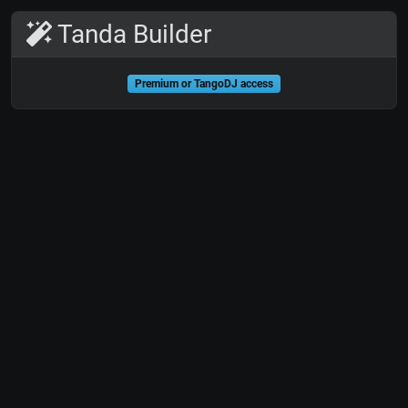
Tanda Builder
Premium or TangoDJ access