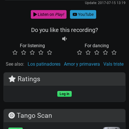
Update: 2017-07-15 13:19
Listen on
Play!
YouTube
Do you like this recording?
For listening
For dancing
See also:
Los patinadores
Amor y primavera
Vals triste
Ratings
Log in
Tango Scan