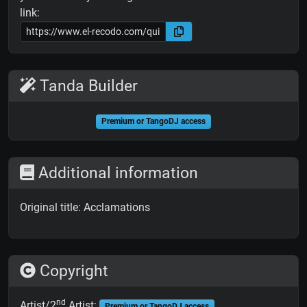
link:
Tanda Builder
Premium or TangoDJ access
Additional information
Original title: Acclamations
Copyright
nd
Artist/2
Artist:
Premium or TangoDJ access