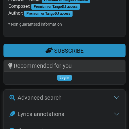
Composer:
Premium or TangoDJ access
Author:
Premium or TangoDJ access
* Non guaranteed information
SUBSCRIBE
Recommended for you
Log in
Advanced search
Lyrics annotations