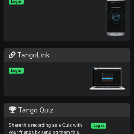
Log in
TangoLink
Log in
Tango Quiz
Share this recording as a Quiz with
Log in
your friends by sending them this