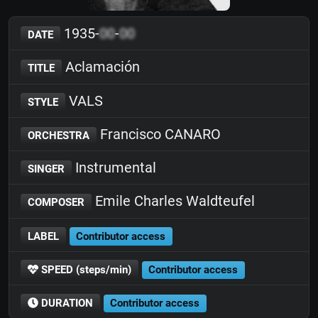
1935-
00
-
00
DATE
Aclamación
TITLE
VALS
STYLE
Francisco CANARO
ORCHESTRA
Instrumental
SINGER
Emile Charles Waldteufel
COMPOSER
LABEL
Contributor access
SPEED (steps/min)
Contributor access
DURATION
Contributor access