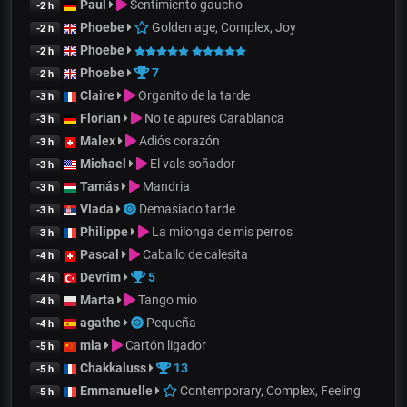
Paul
Sentimiento gaucho
-2 h
Phoebe
Golden age, Complex, Joy
-2 h
Phoebe
-2 h
Phoebe
7
-2 h
Claire
Organito de la tarde
-3 h
Florian
No te apures Carablanca
-3 h
Malex
Adiós corazón
-3 h
Michael
El vals soñador
-3 h
Tamás
Mandria
-3 h
Vlada
Demasiado tarde
-3 h
Philippe
La milonga de mis perros
-3 h
Pascal
Caballo de calesita
-4 h
Devrim
5
-4 h
Marta
Tango mio
-4 h
agathe
Pequeña
-4 h
mia
Cartón ligador
-5 h
Chakkaluss
13
-5 h
Emmanuelle
Contemporary, Complex, Feeling
-5 h