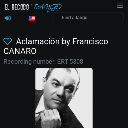
Aclamación by Francisco
CANARO
Recording number: ERT-5308