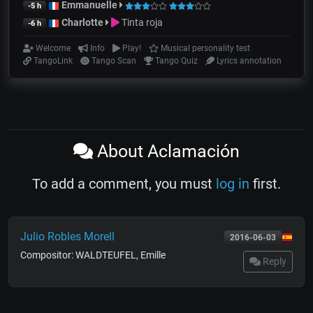
Emmanuelle
-5 h
Charlotte
Tinta roja
-6 h
Welcome
Info
Play!
Musical personality test
TangoLink
Tango Scan
Tango Quiz
Lyrics annotation
About Aclamación
To add a comment, you must
log in
first.
Julio Robles Morell
2016-06-03
Compositor: WALDTEUFEL, Emille
Reply