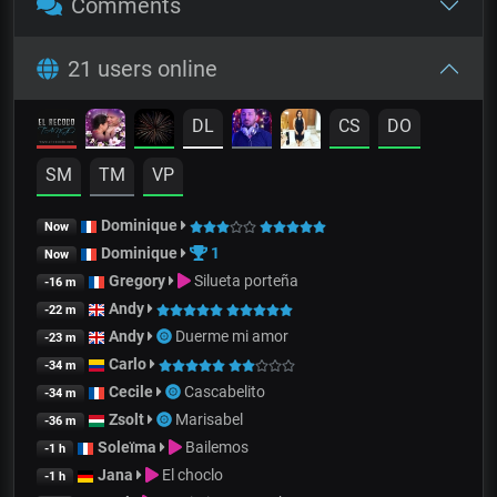
Comments
21 users online
DL
CS
DO
SM
TM
VP
Dominique
Now
Dominique
1
Now
Gregory
Silueta porteña
-16 m
Andy
-22 m
Andy
Duerme mi amor
-23 m
Carlo
-34 m
Cecile
Cascabelito
-34 m
Zsolt
Marisabel
-36 m
Soleïma
Bailemos
-1 h
Jana
El choclo
-1 h