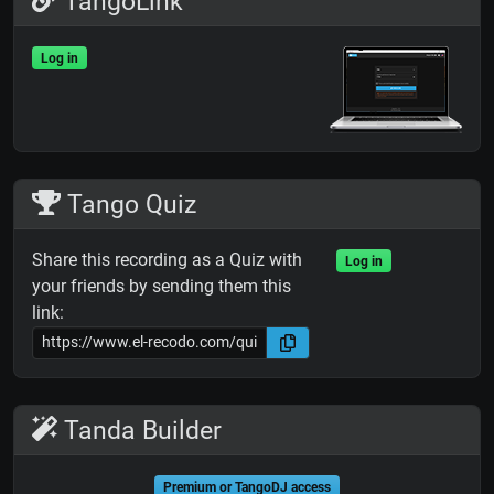
TangoLink
Log in
Tango Quiz
Share this recording as a Quiz with
Log in
your friends by sending them this
link:
Tanda Builder
Premium or TangoDJ access