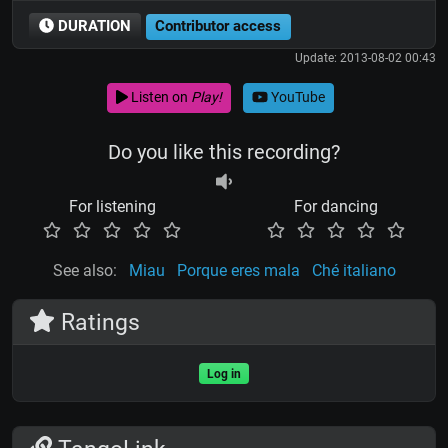
DURATION
Contributor access
Update: 2013-08-02 00:43
Listen on
Play!
YouTube
Do you like this recording?
For listening
For dancing
See also:
Miau
Porque eres mala
Ché italiano
Ratings
Log in