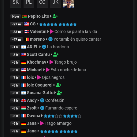
SK
PL
CC
JK
Pepito Lito
Now
CG
-27 m
Valentin
Cómo se pianta la vida
-33 m
moreno
Yo también quiero cantar
-47 m
ARIEL
La bordona
-1 h
Scott Cantu
-3 h
Khochnav
Tango brujo
-5 h
Michael
Esta noche de luna
-6 h
loic
Ojos negros
-7 h
loic Coquerel
-8 h
Susana Gatto
-8 h
Andy
Confesión
-8 h
Zsolt
Fumando espero
-8 h
Davina
-8 h
Jana
Trago amargo
-9 h
Jana
-9 h