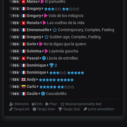
Malex
El pañuelito
-10 h
Gregory
-11 h
Gregory
Vals de los milagros
-11 h
Renata
Las vueltas de la vida
-12 h
Emmanuelle
Contemporary, Complex, Feeling
-12 h
Gregory
Golden age, Complex, Feeling
-12 h
Sorin
No le digas que la quiero
-12 h
Soleïma
Leyenda gaucha
-13 h
Pascal
Lluvia de estrellas
-13 h
Dominique
2
-13 h
Dominique
-13 h
Andy
-13 h
Carlo
-14 h
Cecile
Cascabelito
-14 h
Welcome
Info
Play!
Musical personality test
TangoLink
Tango Scan
Tango Quiz
Lyrics annotation