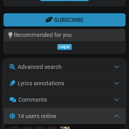
SUBSCRIBE
Recommended for you
Log in
Advanced search
Lyrics annotations
Comments
14 users online