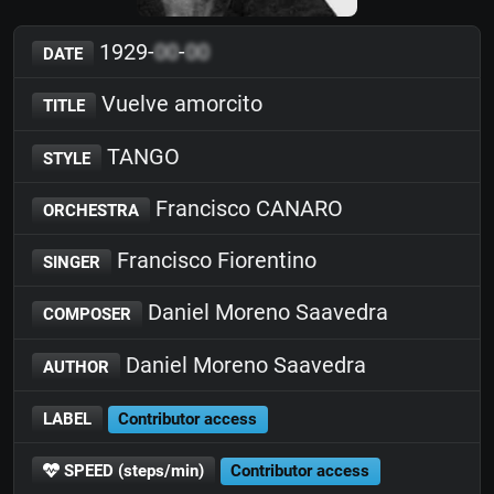
1929-
00
-
00
DATE
Vuelve amorcito
TITLE
TANGO
STYLE
Francisco CANARO
ORCHESTRA
Francisco Fiorentino
SINGER
Daniel Moreno Saavedra
COMPOSER
Daniel Moreno Saavedra
AUTHOR
LABEL
Contributor access
SPEED (steps/min)
Contributor access