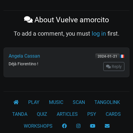
About Vuelve amorcito
To add a comment, you must
log in
first.
Angela Cassan
2024-01-21
Déjà Fiorentino !
Reply
PLAY
MUSIC
SCAN
TANGOLINK
TANDA
QUIZ
ARTICLES
PSY
CARDS
WORKSHOPS