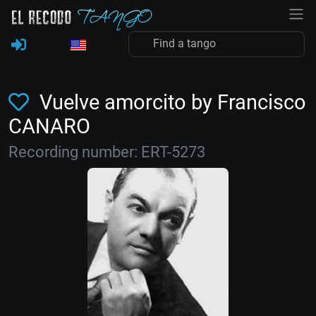
Vuelve amorcito by Francisco
CANARO
Recording number: ERT-5273