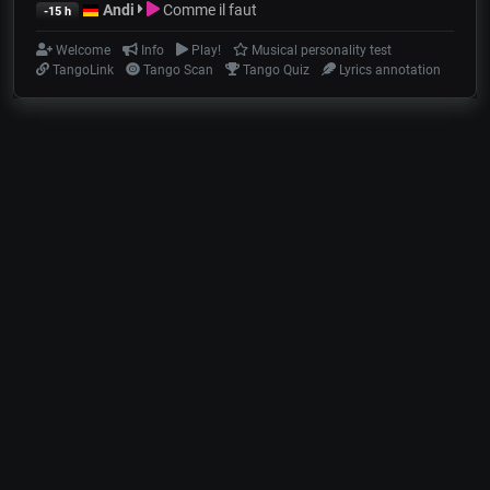
Andi
Comme il faut
-15 h
Welcome
Info
Play!
Musical personality test
TangoLink
Tango Scan
Tango Quiz
Lyrics annotation