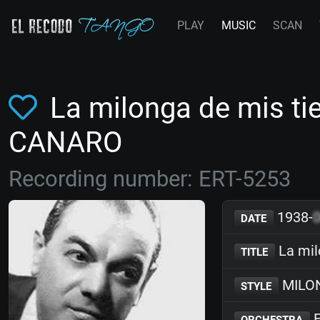
PLAY
MUSIC
SCAN
La milonga de mis ti
CANARO
Recording number: ERT-5253
1938-
DATE
La mil
TITLE
MILO
STYLE
F
ORCHESTRA