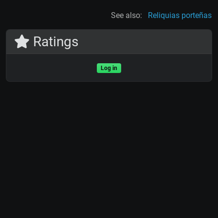
See also:
Reliquias porteñas
Ratings
Log in