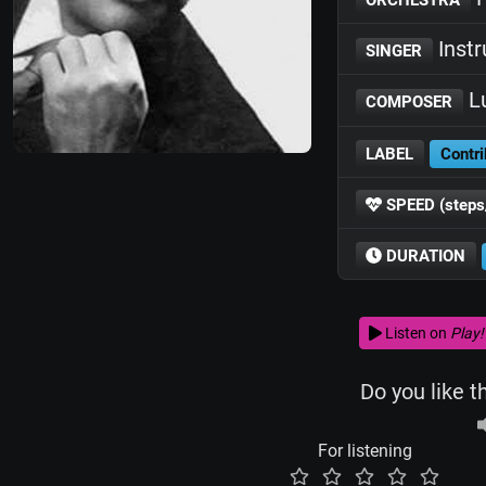
Inst
SINGER
Lu
COMPOSER
LABEL
Contri
SPEED (steps
DURATION
Listen on
Play!
Do you like t
For listening