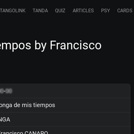
TANGOLINK
TANDA
QUIZ
ARTICLES
PSY
CARDS
empos by Francisco
00
-
00
onga de mis tiempos
NGA
rancisco CANARO