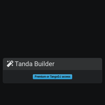
Tanda Builder
Premium or TangoDJ access