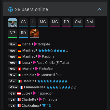
28 users online
CS
L
MG
MG
DR
CM
DM
VP
RD
Danai
Gólgota
Now
Manfred
Now
Manfred
Pasional
Now
Lena
Raza Criolla (El Taita)
Now
Muriel
El chañar
Now
Daniela
Comme il faut
Now
Daniela
-8 m
Emmanuelle
-23 m
Lucie
Inspiración
-2 h
Charlotte
Tinta roja
-2 h
Chakkaluss
13
-2 h