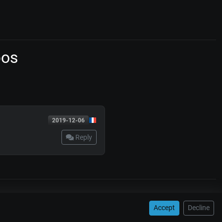
pos
2019-12-06
Reply
WORKSHOPS
Accept
Decline
tangos
Juan D'Arienzo
Carlos Di Sarli