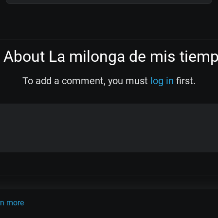
About La milonga de mis tiem
To add a comment, you must
log in
first.
OLINK
TANDA
QUIZ
ARTICLES
PSY
CARDS
rn more
do Pugliese
Osvaldo Fresedo
Osmar Maderna
Some definitly lost 