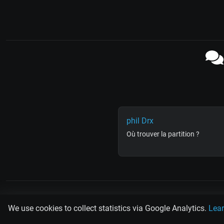
phil Drx
Où trouver la partition ?
PLAY
MUSIC
SCAN
TANG
We use cookies to collect statistics via Google Analytics.
Lea
Rodolfo Biagi
Ricardo Tanturi
Osval