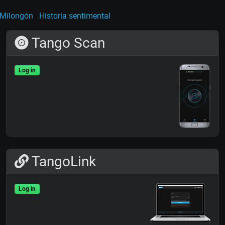
Milongón
Historia sentimental
Tango Scan
Log in
TangoLink
Log in