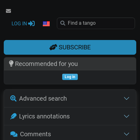
LOG IN
SUBSCRIBE
Recommended for you
Log in
Advanced search
Lyrics annotations
Comments