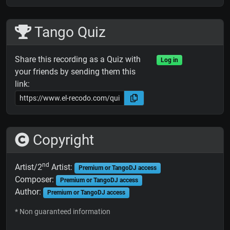
Tango Quiz
Share this recording as a Quiz with
Log in
your friends by sending them this
link:
Copyright
nd
Artist/2
Artist:
Premium or TangoDJ access
Composer:
Premium or TangoDJ access
Author:
Premium or TangoDJ access
* Non guaranteed information