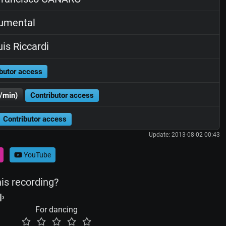
rumental
is Riccardi
butor access
/min)
Contributor access
Contributor access
Update: 2013-08-02 00:43
YouTube
his recording?
For dancing