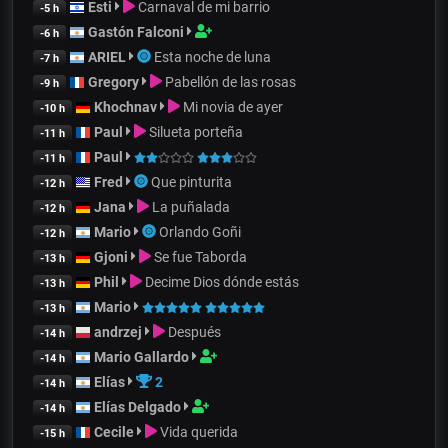
Esti
Carnaval de mi barrio
-5 h
Gastón Falconi
-6 h
ARIEL
Esta noche de luna
-7 h
Gregory
Pabellón de las rosas
-9 h
Khochnav
Mi novia de ayer
-10 h
Paul
Silueta porteña
-11 h
Paul
-11 h
Fred
Que pinturita
-12 h
Jana
La puñalada
-12 h
Mario
Orlando Goñi
-12 h
Gjoni
Se fue Taborda
-13 h
Phil
Decime Dios dónde estás
-13 h
Mario
-13 h
andrzej
Después
-14 h
Mario Gallardo
-14 h
Elías
2
-14 h
Elías Delgado
-14 h
Cecile
Vida querida
-15 h