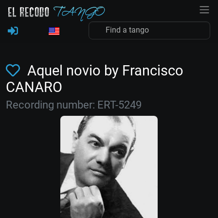
Aquel novio by Francisco
CANARO
Recording number: ERT-5249