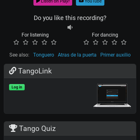
Listen on
Play!
YouTube
Do you like this recording?
For listening
For dancing
See also:
Tonguero
Atras de la puerta
Primer auxilio
TangoLink
Log in
Tango Quiz