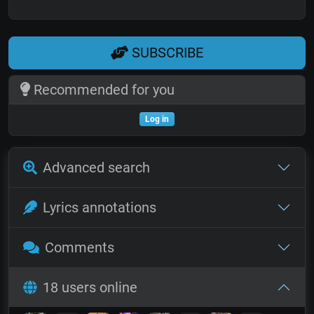
SUBSCRIBE
Recommended for you
Log in
Advanced search
Lyrics annotations
Comments
18 users online