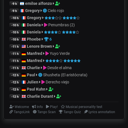
emilse alfonzo
-9 h
Gregory
Cielo rojo
-9 h
Gregory
-10 h
Daniela
Penumbras (2)
-10 h
Daniela
-10 h
Phoebe
6
-10 h
Lenore Brown
-11 h
Manfred
Yuyo Verde
-11 h
Manfred
-11 h
Charlie
Desde el alma
-11 h
Paul
Shusheta (El aristócrata)
-12 h
Julien
Derecho viejo
-12 h
Paul Kuhn
-12 h
Charlie Durant
-12 h
Welcome
Info
Play!
Musical personality test
TangoLink
Tango Scan
Tango Quiz
Lyrics annotation