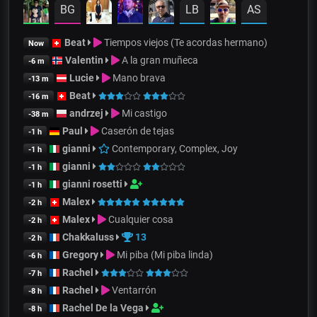
BG
LB
AS
Beat
Tiempos viejos (Te acordas hermano)
Now
Valentin
A la gran muñeca
-6 m
Lucie
Mano brava
-13 m
Beat
-16 m
andrzej
Mi castigo
-38 m
Paul
Caserón de tejas
-1 h
gianni
Contemporary, Complex, Joy
-1 h
gianni
-1 h
gianni rosetti
-1 h
Malex
-2 h
Malex
Cualquier cosa
-2 h
Chakkaluss
13
-2 h
Gregory
Mi piba (Mi piba linda)
-6 h
Rachel
-7 h
Rachel
Ventarrón
-8 h
Rachel De la Vega
-8 h