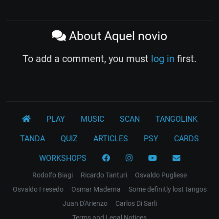
About Aquel novio
To add a comment, you must
log in
first.
PLAY
MUSIC
SCAN
TANGOLINK
TANDA
QUIZ
ARTICLES
PSY
CARDS
WORKSHOPS
Rodolfo Biagi
Ricardo Tanturi
Osvaldo Pugliese
Osvaldo Fresedo
Osmar Maderna
Some definitly lost tangos
Juan D'Arienzo
Carlos Di Sarli
Terms and Legal Notices