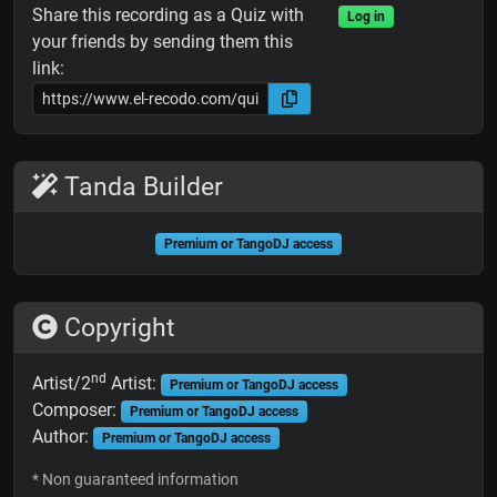
Share this recording as a Quiz with
Log in
your friends by sending them this
link:
Tanda Builder
Premium or TangoDJ access
Copyright
nd
Artist/2
Artist:
Premium or TangoDJ access
Composer:
Premium or TangoDJ access
Author:
Premium or TangoDJ access
* Non guaranteed information