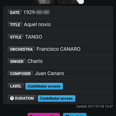
1929-
00
-
00
DATE
Aquel novio
TITLE
TANGO
STYLE
Francisco CANARO
ORCHESTRA
Charlo
SINGER
Juan Canaro
COMPOSER
LABEL
Contributor access
DURATION
Contributor access
Update: 2017-07-28 16:47