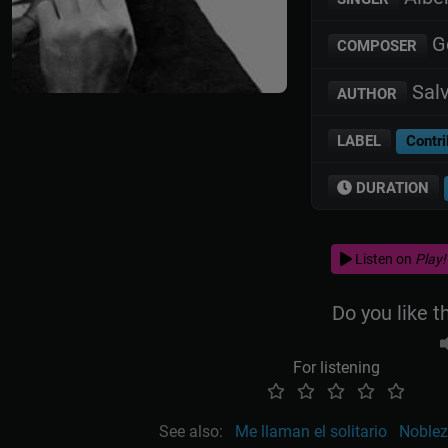
Ge
COMPOSER
Salv
AUTHOR
LABEL
Contri
DURATION
Listen on
Play!
Do you like t
For listening
See also:
Me llaman el solitario
Noblez