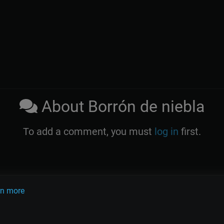
About Borrón de niebla
To add a comment, you must
log in
first.
rn more
OLINK
TANDA
QUIZ
ARTICLES
PSY
CARDS
do Pugliese
Osvaldo Fresedo
Osmar Maderna
Some definitly lost 