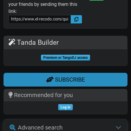
your friends by sending them this
link:
Tanda Builder
Premium or TangoDJ access
SUBSCRIBE
Recommended for you
Log in
Advanced search