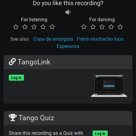
Do you like this recording?
For listening
For dancing
See also:
Copa de amargura
Frená muchacho loco
Esperanza
TangoLink
Log in
Tango Quiz
Share this recording as a Quiz with
Log in