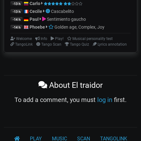
Carlo
-13 h
Cecile
Cascabelito
-13 h
Paul
Sentimiento gaucho
-14 h
Phoebe
Golden age, Complex, Joy
-14 h
Welcome
Info
Play!
Musical personality test
TangoLink
Tango Scan
Tango Quiz
Lyrics annotation
About El traidor
To add a comment, you must
log in
first.
PLAY
MUSIC
SCAN
TANGOLINK