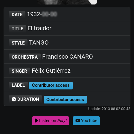
1932-
00
-
00
DATE
El traidor
TITLE
TANGO
STYLE
Francisco CANARO
ORCHESTRA
Félix Gutiérrez
SINGER
LABEL
Contributor access
DURATION
Contributor access
Update: 2013-08-02 00:43
Listen on
Play!
YouTube