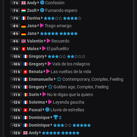
Andy
Confesión
-7 h
Zsolt
Fumando espero
-7 h
Davina
-7 h
Jana
Trago amargo
-8 h
Jana
-8 h
Valentin
Recuerdo
-9 h
Malex
El pañuelito
-9 h
Gregory
-10 h
Gregory
Vals de los milagros
-10 h
Renata
Las vueltas de la vida
-11 h
Emmanuelle
Contemporary, Complex, Feeling
-11 h
Gregory
Golden age, Complex, Feeling
-11 h
Sorin
No le digas que la quiero
-11 h
Soleïma
Leyenda gaucha
-12 h
Pascal
Lluvia de estrellas
-12 h
Dominique
2
-12 h
Dominique
-12 h
Andy
-12 h