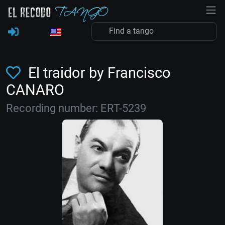
El traidor by Francisco
CANARO
Recording number: ERT-5239