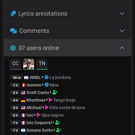
Lyrics annotations
Comments
37 users online
CC
TN
ARIEL
La bordona
-50 m
moreno
Nina
-1 h
Scott Cantu
-2 h
Khochnav
Tango brujo
-4 h
Michael
Esta noche de luna
-5 h
loic
Ojos negros
-6 h
loic Coquerel
-7 h
Susana Gatto
-7 h