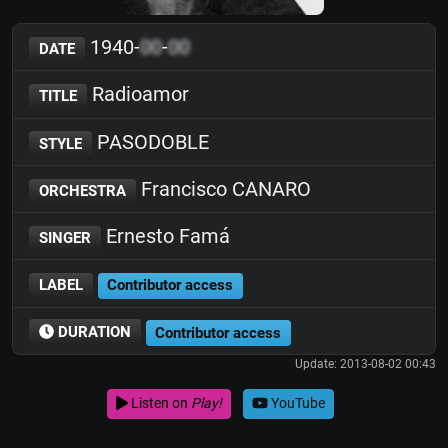
1940-
00
-
00
DATE
Radioamor
TITLE
PASODOBLE
STYLE
Francisco CANARO
ORCHESTRA
Ernesto Famá
SINGER
LABEL
Contributor access
DURATION
Contributor access
Update: 2013-08-02 00:43
Listen on
Play!
YouTube