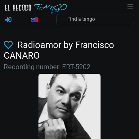
Radioamor by Francisco
CANARO
Recording number: ERT-5202