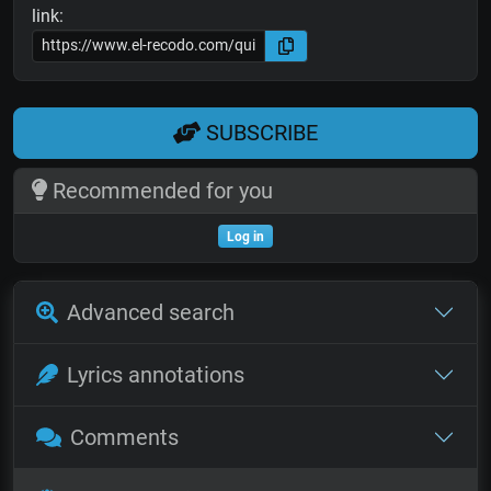
link:
SUBSCRIBE
Recommended for you
Log in
Advanced search
Lyrics annotations
Comments