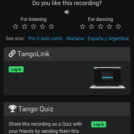
Do you like this recording?
For listening
For dancing
See also:
Por ti solo canto
Mariana
España y Argentina
TangoLink
Log in
Tango Quiz
Share this recording as a Quiz with
Log in
your friends by sending them this