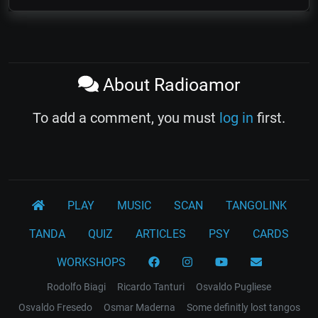
About Radioamor
To add a comment, you must
log in
first.
PLAY
MUSIC
SCAN
TANGOLINK
TANDA
QUIZ
ARTICLES
PSY
CARDS
WORKSHOPS
Rodolfo Biagi
Ricardo Tanturi
Osvaldo Pugliese
Osvaldo Fresedo
Osmar Maderna
Some definitly lost tangos