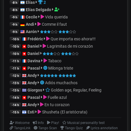
Elías
2
-8 h
Elías Delgado
-8 h
Cecile
Vida querida
-9 h
Andi
Comme il faut
-9 h
Aarón
-9 h
Frédéric
Que importa eso ahora!!!
-10 h
Daniel
Lagrimitas de mi corazón
-10 h
Daniel
-10 h
Davina
Tabaco
-11 h
Pascal
Milonga triste
-11 h
Andy
-12 h
Andy
Adiós muchachos
-13 h
Giorgos
Golden age, Regular, Feeling
-13 h
Pascal
Fuelle azul
-14 h
Andy
En tu corazon
-14 h
Esti
Shusheta (El aristócrata)
-15 h
Welcome
Info
Play!
Musical personality test
TangoLink
Tango Scan
Tango Quiz
Lyrics annotation