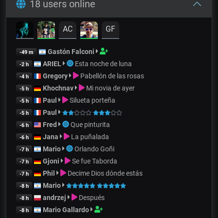
18 users online
AC
GF
Gastón Falconi
-49 m
ARIEL
Esta noche de luna
-2 h
Gregory
Pabellón de las rosas
-4 h
Khochnav
Mi novia de ayer
-5 h
Paul
Silueta porteña
-5 h
Paul
-5 h
Fred
Que pinturita
-6 h
Jana
La puñalada
-6 h
Mario
Orlando Goñi
-7 h
Gjoni
Se fue Taborda
-7 h
Phil
Decime Dios dónde estás
-7 h
Mario
-8 h
andrzej
Después
-8 h
Mario Gallardo
-8 h