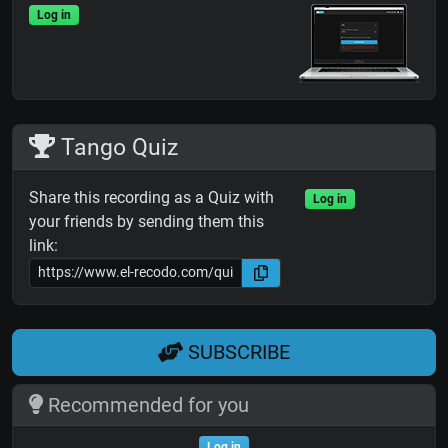
Log in
Tango Quiz
Share this recording as a Quiz with
Log in
your friends by sending them this
link:
SUBSCRIBE
Recommended for you
Log in