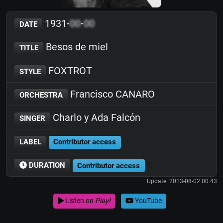
1931-
00
-
00
DATE
Besos de miel
TITLE
FOXTROT
STYLE
Francisco CANARO
ORCHESTRA
Charlo y Ada Falcón
SINGER
LABEL
Contributor access
DURATION
Contributor access
Update: 2013-08-02 00:43
Listen on
Play!
YouTube