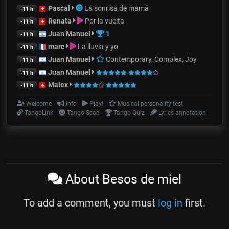
Pascal
La sonrisa de mamá
-11 h
Renata
Por la vuelta
-11 h
Juan Manuel
1
-11 h
marc
La lluvia y yo
-11 h
Juan Manuel
Contemporary, Complex, Joy
-11 h
Juan Manuel
-11 h
Malex
-11 h
Welcome
Info
Play!
Musical personality test
TangoLink
Tango Scan
Tango Quiz
Lyrics annotation
About Besos de miel
To add a comment, you must
log in
first.