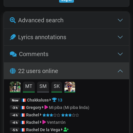
Advanced search
Lyrics annotations
Comments
22 users online
MT
SM
SK
Chakkaluss
13
Now
Gregory
Mi piba (Mi piba linda)
-3 h
Rachel
-4 h
Rachel
Ventarrón
-4 h
Rachel De la Vega
-5 h