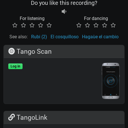
Do you like this recording?
For listening
For dancing
See also:
Rubi (2)
El cosquilloso
Hagaùe el cambio
Tango Scan
Log in
TangoLink