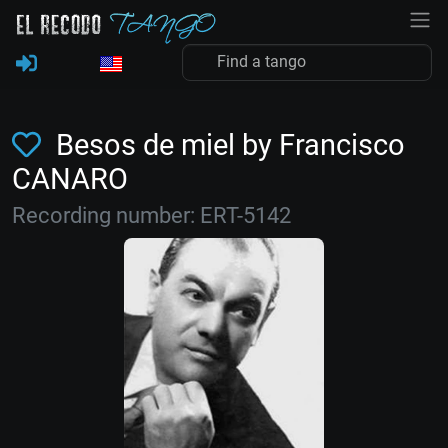
Besos de miel by Francisco
CANARO
Recording number: ERT-5142