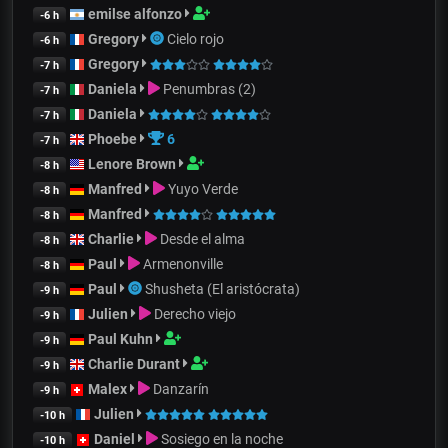
emilse alfonzo
-6 h
Gregory
Cielo rojo
-6 h
Gregory
-7 h
Daniela
Penumbras (2)
-7 h
Daniela
-7 h
Phoebe
6
-7 h
Lenore Brown
-8 h
Manfred
Yuyo Verde
-8 h
Manfred
-8 h
Charlie
Desde el alma
-8 h
Paul
Armenonville
-8 h
Paul
Shusheta (El aristócrata)
-9 h
Julien
Derecho viejo
-9 h
Paul Kuhn
-9 h
Charlie Durant
-9 h
Malex
Danzarín
-9 h
Julien
-10 h
Daniel
Sosiego en la noche
-10 h