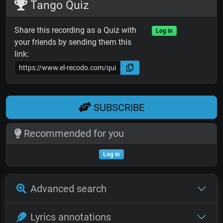
Tango Quiz
Share this recording as a Quiz with
Log in
your friends by sending them this
link:
SUBSCRIBE
Recommended for you
Log in
Advanced search
Lyrics annotations