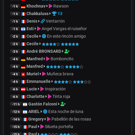
Khochnav
Rawson
-1 h
Chakkaluss
13
-1 h
Denis
Ventarrón
-1 h
Esti
Angel Vargas el ruiseñor
-1 h
Cecile
En este rincón amigo
-2 h
Cecile
-2 h
André BRONSARD
-3 h
Manfred
Bomboncito
-4 h
Manfred
-4 h
Muriel
Muñeca brava
-4 h
Emmanuelle
-4 h
Lucie
Inspiración
-6 h
Charlotte
Tinta roja
-6 h
Gastón Falconi
-11 h
ARIEL
Esta noche de luna
-12 h
Gregory
Pabellón de las rosas
-14 h
Paul
Silueta porteña
-15 h
Paul
-15 h