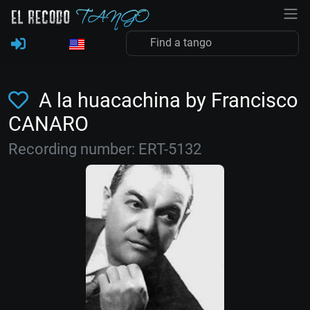
A la huacachina by Francisco
CANARO
Recording number: ERT-5132