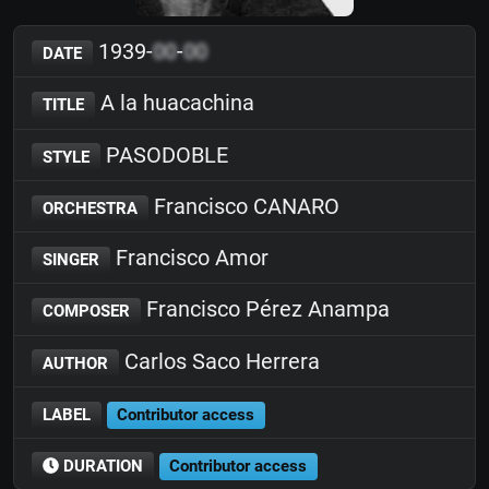
1939-
00
-
00
DATE
A la huacachina
TITLE
PASODOBLE
STYLE
Francisco CANARO
ORCHESTRA
Francisco Amor
SINGER
Francisco Pérez Anampa
COMPOSER
Carlos Saco Herrera
AUTHOR
LABEL
Contributor access
DURATION
Contributor access