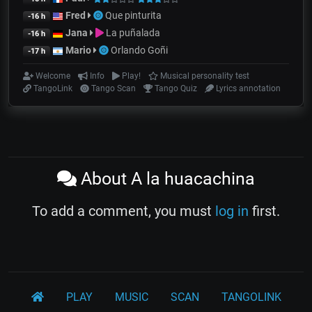
Fred
Que pinturita
-16 h
Jana
La puñalada
-16 h
Mario
Orlando Goñi
-17 h
Welcome
Info
Play!
Musical personality test
TangoLink
Tango Scan
Tango Quiz
Lyrics annotation
About A la huacachina
To add a comment, you must
log in
first.
PLAY
MUSIC
SCAN
TANGOLINK