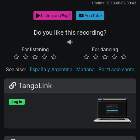
Update: 2013-08-02 00:43
Listen on
Play!
YouTube
Do you like this recording?
For listening
For dancing
See also:
España y Argentina
Mariana
Por ti solo canto
TangoLink
Log in