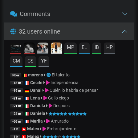
Comments
32 users online
MP
EL
IB
HP
CM
CS
YF
moreno
El talento
Now
Cecile
Independencia
-18 m
Danai
Quién lo habría de pensar
-19 m
Lena
Gallo ciego
-21 m
Daniela
Despues
-21 m
Daniela
-24 m
Mariia
Amurado
-56 m
Malex
Embrujamiento
-1 h
Malex
-1 h