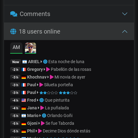
Comments
18 users online
AM
ARIEL
Esta noche de luna
Now
Gregory
Pabellón de las rosas
-2 h
Khochnav
Mi novia de ayer
-3 h
Paul
Silueta porteña
-3 h
Paul
-3 h
Fred
Que pinturita
-4 h
Jana
La puñalada
-4 h
Mario
Orlando Goñi
-5 h
Gjoni
Se fue Taborda
-5 h
Phil
Decime Dios dónde estás
-5 h