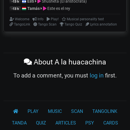
Esti
Shusheta (El aristócrata)
-13 h
Tamás
Este es el rey
-13 h
Welcome
Info
Play!
Musical personality test
TangoLink
Tango Scan
Tango Quiz
Lyrics annotation
About A la huacachina
To add a comment, you must
log in
first.
PLAY
MUSIC
SCAN
TANGOLINK
TANDA
QUIZ
ARTICLES
PSY
CARDS