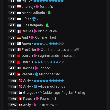
Mario
-6 h
andrzej
Después
-6 h
Mario Gallardo
-6 h
Elías
2
-6 h
Elías Delgado
-6 h
Cecile
Vida querida
-7 h
Andi
Comme il faut
-7 h
Aarón
-8 h
Frédéric
Que importa eso ahora!!!
-8 h
Daniel
Lagrimitas de mi corazón
-8 h
Daniel
-8 h
Davina
Tabaco
-9 h
Pascal
Milonga triste
-9 h
Andy
-10 h
Andy
Adiós muchachos
-11 h
Giorgos
Golden age, Regular, Feeling
-11 h
Pascal
Fuelle azul
-12 h
Andy
En tu corazon
-12 h