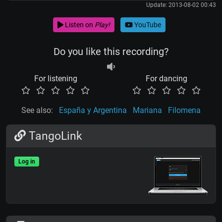
Update: 2013-08-02 00:43
Listen on
Play!
YouTube
Do you like this recording?
For listening
For dancing
See also:
España y Argentina
Mariana
Filomena
TangoLink
Log in