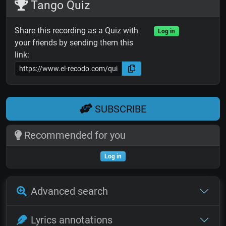
Tango Quiz
Share this recording as a Quiz with
Log in
your friends by sending them this
link:
SUBSCRIBE
Recommended for you
Log in
Advanced search
Lyrics annotations