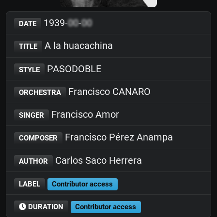
1939-
00
-
00
DATE
A la huacachina
TITLE
PASODOBLE
STYLE
Francisco CANARO
ORCHESTRA
Francisco Amor
SINGER
Francisco Pérez Anampa
COMPOSER
Carlos Saco Herrera
AUTHOR
LABEL
Contributor access
DURATION
Contributor access