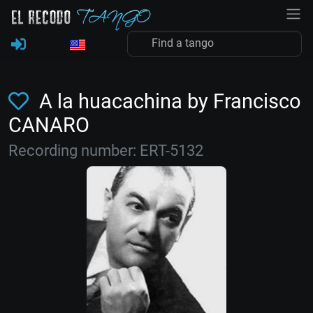
A la huacachina by Francisco
CANARO
Recording number: ERT-5132