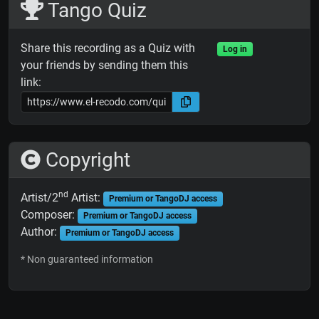
Tango Quiz
Share this recording as a Quiz with
Log in
your friends by sending them this
link:
Copyright
nd
Artist/2
Artist:
Premium or TangoDJ access
Composer:
Premium or TangoDJ access
Author:
Premium or TangoDJ access
* Non guaranteed information