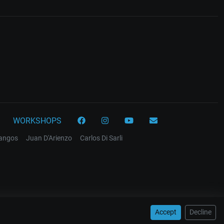
WORKSHOPS
tangos
Juan D'Arienzo
Carlos Di Sarli
Accept
Decline