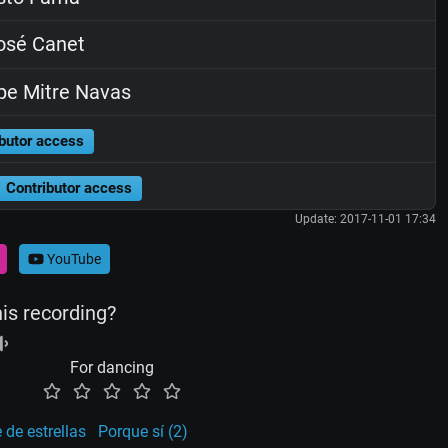
osé Canet
pe Mitre Navas
butor access
Contributor access
Update: 2017-11-01 17:34
YouTube
his recording?
For dancing
de estrellas
Porque sí (2)