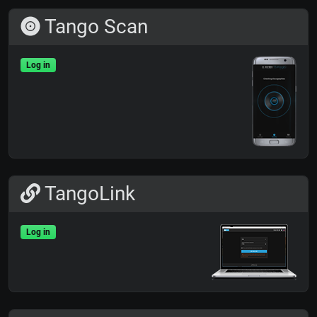
Tango Scan
Log in
TangoLink
Log in