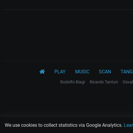
PLAY
MUSIC
SCAN
TANG
Rodolfo Biagi
Ricardo Tanturi
Osval
We use cookies to collect statistics via Google Analytics.
Lea