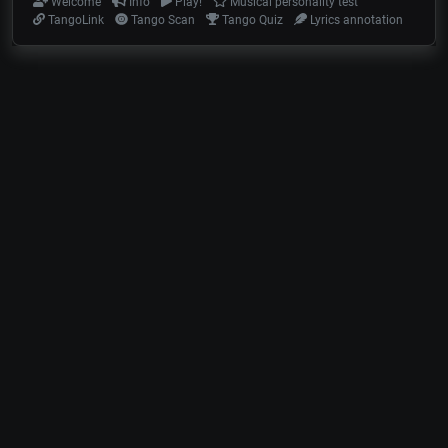
Welcome
Info
Play!
Musical personality test
TangoLink
Tango Scan
Tango Quiz
Lyrics annotation