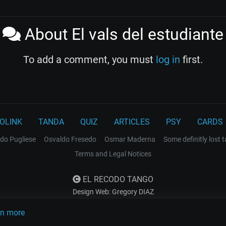
About El vals del estudiante
To add a comment, you must
log in
first.
OLINK
TANDA
QUIZ
ARTICLES
PSY
CARDS
do Pugliese
Osvaldo Fresedo
Osmar Maderna
Some definitly lost 
Terms and Legal Notices
EL RECODO TANGO
Design Web: Gregory DIAZ
rn more