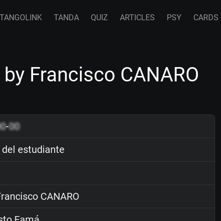
TANGOLINK
TANDA
QUIZ
ARTICLES
PSY
CARDS
te by Francisco CANARO
00
-
00
 del estudiante
rancisco CANARO
sto Famá