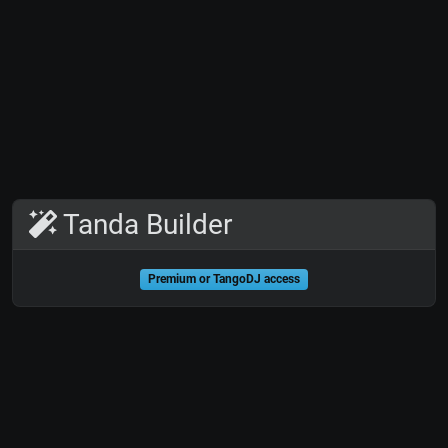
Tanda Builder
Premium or TangoDJ access