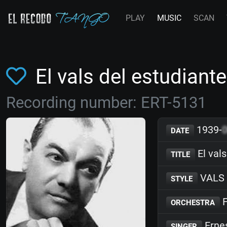
PLAY
MUSIC
SCAN
El vals del estudian
Recording number: ERT-5131
1939-
DATE
El vals
TITLE
VALS
STYLE
F
ORCHESTRA
Erne
SINGER