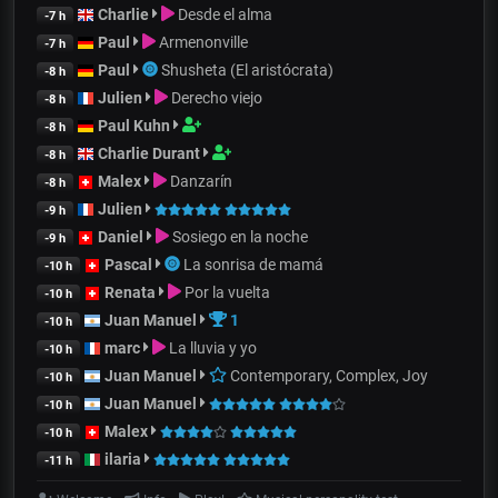
Charlie
Desde el alma
-7 h
Paul
Armenonville
-7 h
Paul
Shusheta (El aristócrata)
-8 h
Julien
Derecho viejo
-8 h
Paul Kuhn
-8 h
Charlie Durant
-8 h
Malex
Danzarín
-8 h
Julien
-9 h
Daniel
Sosiego en la noche
-9 h
Pascal
La sonrisa de mamá
-10 h
Renata
Por la vuelta
-10 h
Juan Manuel
1
-10 h
marc
La lluvia y yo
-10 h
Juan Manuel
Contemporary, Complex, Joy
-10 h
Juan Manuel
-10 h
Malex
-10 h
ilaria
-11 h