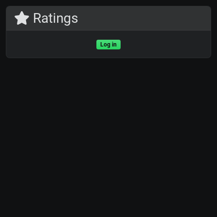
Ratings
Log in