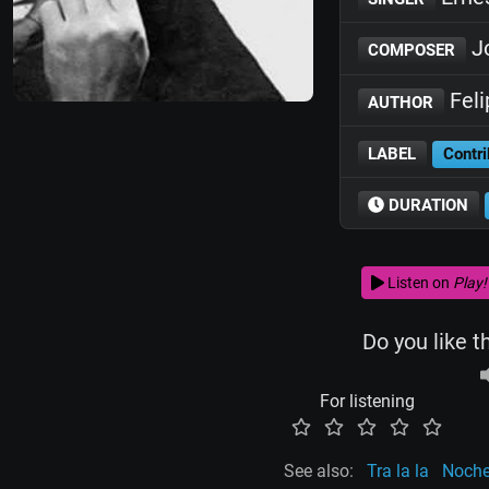
J
COMPOSER
Feli
AUTHOR
LABEL
Contri
DURATION
Listen on
Play!
Do you like t
For listening
See also:
Tra la la
Noche 