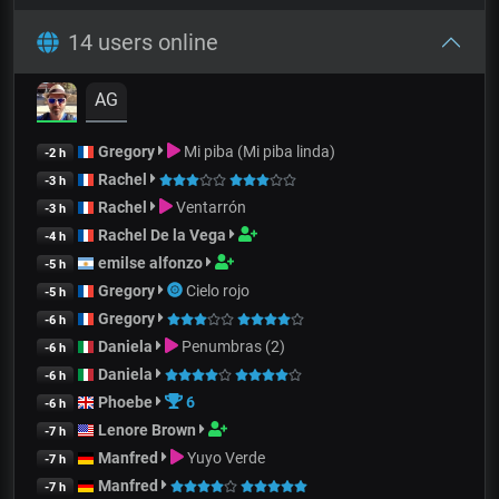
14 users online
AG
Gregory
Mi piba (Mi piba linda)
-2 h
Rachel
-3 h
Rachel
Ventarrón
-3 h
Rachel De la Vega
-4 h
emilse alfonzo
-5 h
Gregory
Cielo rojo
-5 h
Gregory
-6 h
Daniela
Penumbras (2)
-6 h
Daniela
-6 h
Phoebe
6
-6 h
Lenore Brown
-7 h
Manfred
Yuyo Verde
-7 h
Manfred
-7 h