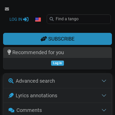
LOG IN
SUBSCRIBE
Recommended for you
Log in
Advanced search
Lyrics annotations
Comments