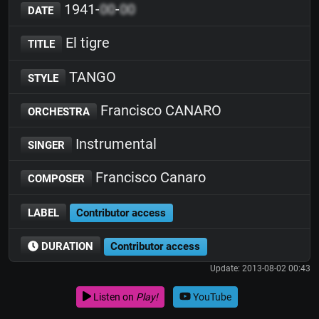
1941-
00
-
00
DATE
El tigre
TITLE
TANGO
STYLE
Francisco CANARO
ORCHESTRA
Instrumental
SINGER
Francisco Canaro
COMPOSER
LABEL
Contributor access
DURATION
Contributor access
Update: 2013-08-02 00:43
Listen on
Play!
YouTube