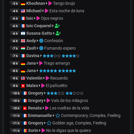
Khochnav
Tango brujo
-3 h
Michael
Esta noche de luna
-4 h
loic
Ojos negros
-6 h
loic Coquerel
-6 h
Susana Gatto
-6 h
Andy
Confesión
-6 h
Zsolt
Fumando espero
-7 h
Davina
-7 h
Jana
Trago amargo
-8 h
Jana
-8 h
Valentin
Recuerdo
-9 h
Malex
El pañuelito
-9 h
Gregory
-10 h
Gregory
Vals de los milagros
-10 h
Renata
Las vueltas de la vida
-10 h
Emmanuelle
Contemporary, Complex, Feeling
-11 h
Gregory
Golden age, Complex, Feeling
-11 h
Sorin
No le digas que la quiero
-11 h