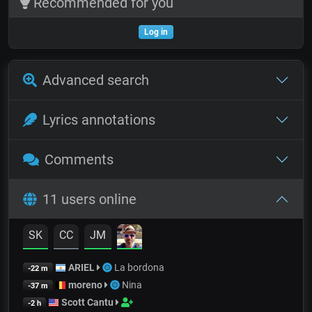
Recommended for you
Log in
Advanced search
Lyrics annotations
Comments
11 users online
SK
CC
JM
ARIEL
La bordona
-22 m
moreno
Nina
-37 m
Scott Cantu
-2 h