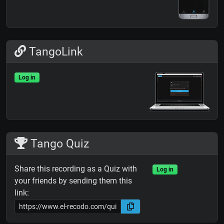
TangoLink
Log in
Tango Quiz
Share this recording as a Quiz with
Log in
your friends by sending them this
link: