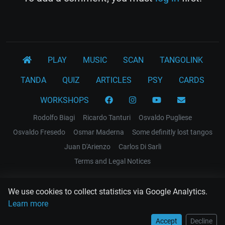
PLAY
MUSIC
SCAN
TANGOLINK
TANDA
QUIZ
ARTICLES
PSY
CARDS
WORKSHOPS
Rodolfo Biagi
Ricardo Tanturi
Osvaldo Pugliese
Osvaldo Fresedo
Osmar Maderna
Some definitly lost tangos
Juan D'Arienzo
Carlos Di Sarli
Terms and Legal Notices
EL RECODO TANGO
We use cookies to collect statistics via Google Analytics.
Design Web: Gregory DIAZ
Learn more
Accept
Decline