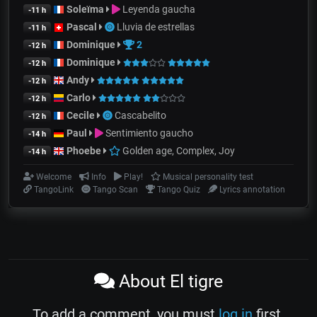
Soleïma
Leyenda gaucha
-11 h
Pascal
Lluvia de estrellas
-11 h
Dominique
2
-12 h
Dominique
-12 h
Andy
-12 h
Carlo
-12 h
Cecile
Cascabelito
-12 h
Paul
Sentimiento gaucho
-14 h
Phoebe
Golden age, Complex, Joy
-14 h
Welcome
Info
Play!
Musical personality test
TangoLink
Tango Scan
Tango Quiz
Lyrics annotation
About El tigre
To add a comment, you must
log in
first.