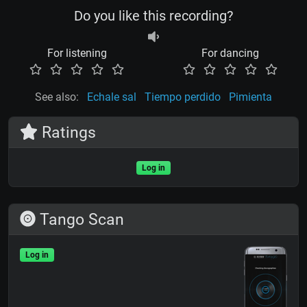
Do you like this recording?
For listening
For dancing
See also:
Echale sal
Tiempo perdido
Pimienta
Ratings
Log in
Tango Scan
Log in