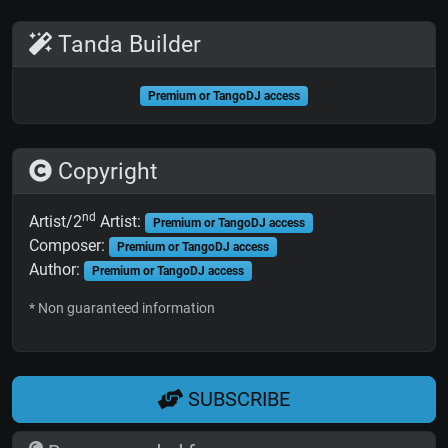
Tanda Builder
Premium or TangoDJ access
Copyright
nd
Artist/2
Artist:
Premium or TangoDJ access
Composer:
Premium or TangoDJ access
Author:
Premium or TangoDJ access
* Non guaranteed information
SUBSCRIBE