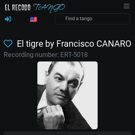
El tigre by Francisco CANARO
Recording number: ERT-5018