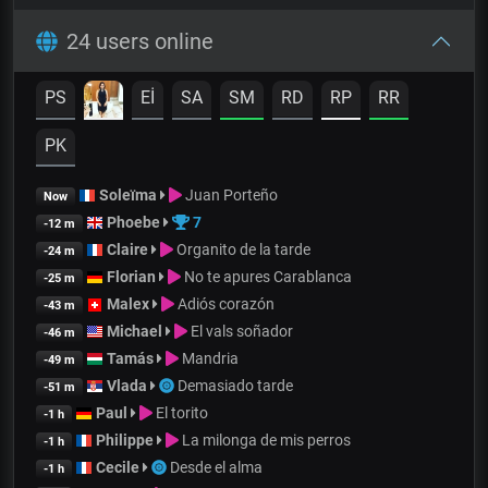
24 users online
PS
Eİ
SA
SM
RD
RP
RR
PK
Soleïma
Juan Porteño
Now
Phoebe
7
-12 m
Claire
Organito de la tarde
-24 m
Florian
No te apures Carablanca
-25 m
Malex
Adiós corazón
-43 m
Michael
El vals soñador
-46 m
Tamás
Mandria
-49 m
Vlada
Demasiado tarde
-51 m
Paul
El torito
-1 h
Philippe
La milonga de mis perros
-1 h
Cecile
Desde el alma
-1 h