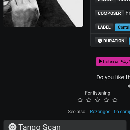
Fr
COMPOSER
LABEL
Contri
DURATION
Listen on
Play!
Do you like t
For listening
See also:
Rezongos
Lo comp
Tango Scan