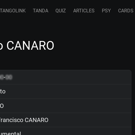
TANGOLINK
TANDA
QUIZ
ARTICLES
PSY
CARDS
sco CANARO
00
-
00
ito
O
rancisco CANARO
rumental