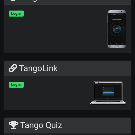
Log in
TangoLink
Log in
Tango Quiz