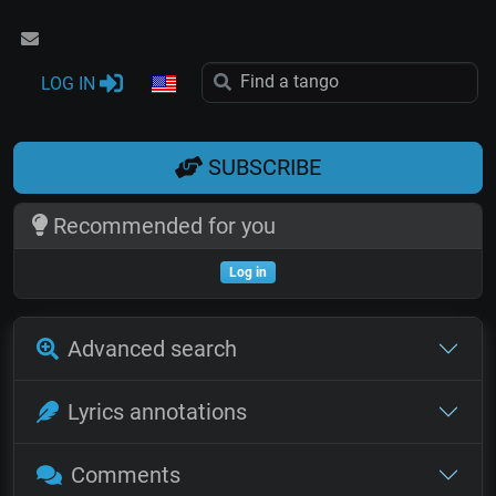
LOG IN
SUBSCRIBE
Recommended for you
Log in
Advanced search
Lyrics annotations
Comments