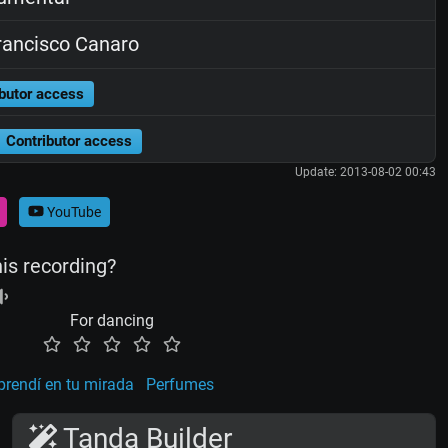
ancisco Canaro
butor access
Contributor access
Update: 2013-08-02 00:43
YouTube
his recording?
For dancing
rendí en tu mirada
Perfumes
Tanda Builder