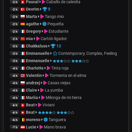
Pascal
Caballo de calesita
-2 h
Devrim
5
-2 h
Marta
Tango mio
-2 h
agathe
Pequeña
-2 h
Gregory
Estudiante
-2 h
mia
Cartón ligador
-2 h
Chakkaluss
13
-3 h
Emmanuelle
Contemporary, Complex, Feeling
-3 h
Emmanuelle
-3 h
Charlotte
Tinta roja
-4 h
Valentin
Tormenta en el alma
-4 h
andrzej
Casas viejas
-4 h
Claire
La yumba
-4 h
Mariia
Milonga de mi tierra
-4 h
Beat
Viviani
-6 h
Beat
-6 h
moreno
Tanguera
-6 h
Lucie
Mano brava
-7 h