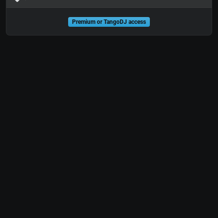
Premium or TangoDJ access