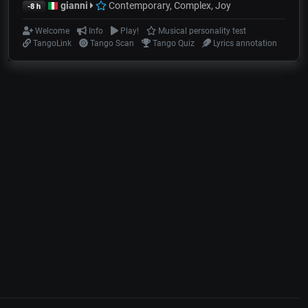
gianni
Contemporary, Complex, Joy
-8 h
Welcome
Info
Play!
Musical personality test
TangoLink
Tango Scan
Tango Quiz
Lyrics annotation