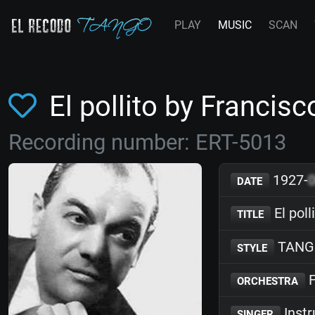
PLAY
MUSIC
SCAN
El pollito by Franci
Recording number: ERT-5013
1927-
DATE
El poll
TITLE
TANG
STYLE
F
ORCHESTRA
Inst
SINGER