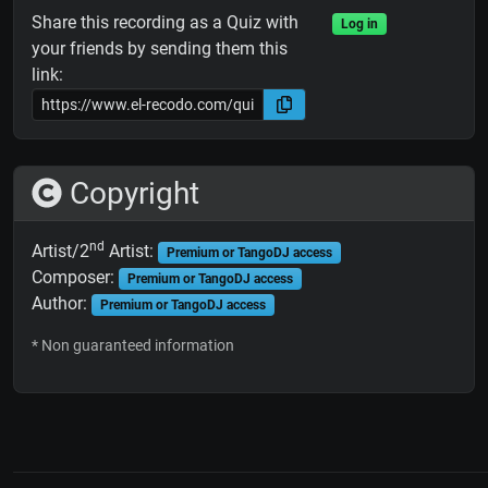
Share this recording as a Quiz with
Log in
your friends by sending them this
link:
Copyright
nd
Artist/2
Artist:
Premium or TangoDJ access
Composer:
Premium or TangoDJ access
Author:
Premium or TangoDJ access
* Non guaranteed information