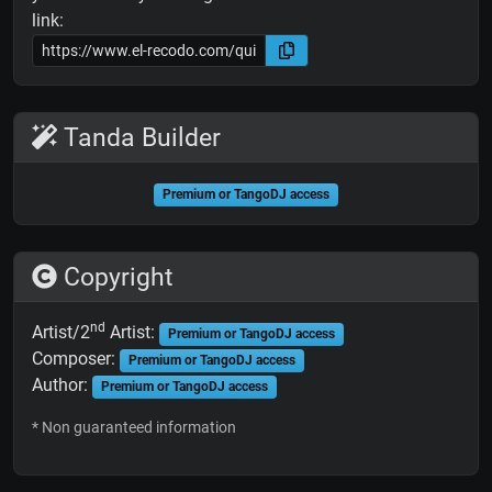
link:
Tanda Builder
Premium or TangoDJ access
Copyright
nd
Artist/2
Artist:
Premium or TangoDJ access
Composer:
Premium or TangoDJ access
Author:
Premium or TangoDJ access
* Non guaranteed information