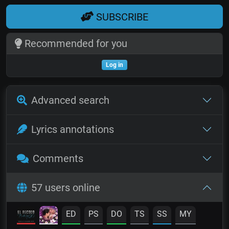
SUBSCRIBE
Recommended for you
Log in
Advanced search
Lyrics annotations
Comments
57 users online
ED
PS
DO
TS
SS
MY