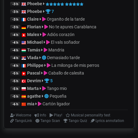
Phoebe
-3 h
Phoebe
7
-3 h
Claire
Organito de la tarde
-3 h
Florian
No te apures Carablanca
-3 h
Malex
Adiós corazón
-4 h
Michael
El vals soñador
-4 h
Tamás
Mandria
-4 h
Vlada
Demasiado tarde
-4 h
Philippe
La milonga de mis perros
-4 h
Pascal
Caballo de calesita
-5 h
Devrim
5
-5 h
Marta
Tango mio
-5 h
agathe
Pequeña
-5 h
mia
Cartón ligador
-6 h
Welcome
Info
Play!
Musical personality test
TangoLink
Tango Scan
Tango Quiz
Lyrics annotation