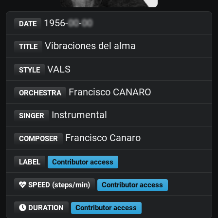
1956-
00
-
00
DATE
Vibraciones del alma
TITLE
VALS
STYLE
Francisco CANARO
ORCHESTRA
Instrumental
SINGER
Francisco Canaro
COMPOSER
LABEL
Contributor access
SPEED (steps/min)
Contributor access
DURATION
Contributor access