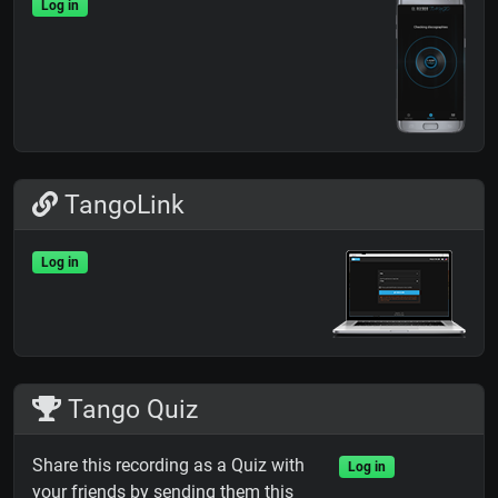
Log in
TangoLink
Log in
Tango Quiz
Share this recording as a Quiz with
Log in
your friends by sending them this