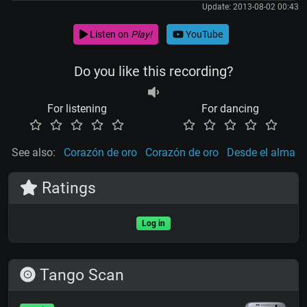
Update: 2013-08-02 00:43
Listen on
Play!
YouTube
Do you like this recording?
For listening
For dancing
See also:
Corazón de oro
Corazón de oro
Desde el alma
Ratings
Log in
Tango Scan