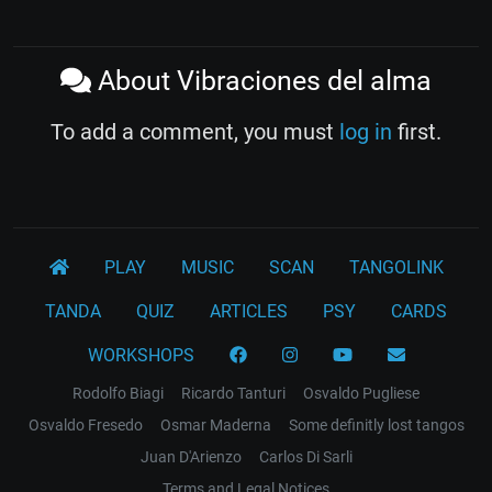
About Vibraciones del alma
To add a comment, you must
log in
first.
PLAY
MUSIC
SCAN
TANGOLINK
TANDA
QUIZ
ARTICLES
PSY
CARDS
WORKSHOPS
Rodolfo Biagi
Ricardo Tanturi
Osvaldo Pugliese
Osvaldo Fresedo
Osmar Maderna
Some definitly lost tangos
Juan D'Arienzo
Carlos Di Sarli
Terms and Legal Notices