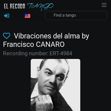
Vibraciones del alma by
Francisco CANARO
Recording number: ERT-4984