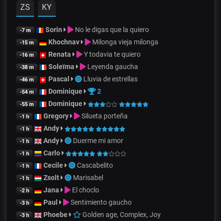
ZS
KY
Sorin
No le digas que la quiero
-7 m
Khochnav
Milonga vieja milonga
-15 m
Renata
Y todavia te quiero
-16 m
Soleïma
Leyenda gaucha
-38 m
Pascal
Lluvia de estrellas
-46 m
Dominique
2
-54 m
Dominique
-55 m
Gregory
Silueta porteña
-1 h
Andy
-1 h
Andy
Duerme mi amor
-1 h
Carlo
-1 h
Cecile
Cascabelito
-1 h
Zsolt
Marisabel
-1 h
Jana
El choclo
-2 h
Paul
Sentimiento gaucho
-3 h
Phoebe
Golden age, Complex, Joy
-3 h