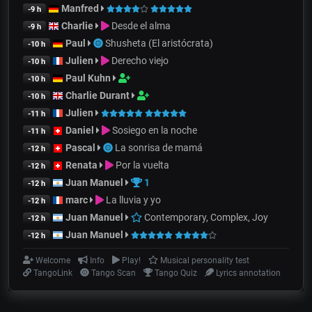
Manfred
-9 h
Charlie
Desde el alma
-9 h
Paul
Shusheta (El aristócrata)
-10 h
Julien
Derecho viejo
-10 h
Paul Kuhn
-10 h
Charlie Durant
-10 h
Julien
-11 h
Daniel
Sosiego en la noche
-11 h
Pascal
La sonrisa de mamá
-12 h
Renata
Por la vuelta
-12 h
Juan Manuel
1
-12 h
marc
La lluvia y yo
-12 h
Juan Manuel
Contemporary, Complex, Joy
-12 h
Juan Manuel
-12 h
Welcome
Info
Play!
Musical personality test
TangoLink
Tango Scan
Tango Quiz
Lyrics annotation