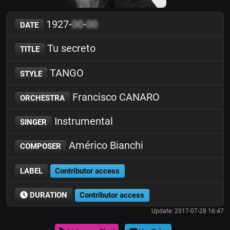
1927-
00
-
00
DATE
Tu secreto
TITLE
TANGO
STYLE
Francisco CANARO
ORCHESTRA
Instrumental
SINGER
Américo Bianchi
COMPOSER
LABEL
Contributor access
DURATION
Contributor access
Update: 2017-07-28 16:47