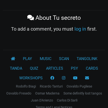
About Tu secreto
To add a comment, you must
log in
first.
PLAY
MUSIC
SCAN
TANGOLINK
TANDA
QUIZ
ARTICLES
PSY
CARDS
WORKSHOPS
Rodolfo Biagi
Ricardo Tanturi
Osvaldo Pugliese
Osvaldo Fresedo
Osmar Maderna
Some definitly lost tangos
Juan D'Arienzo
Carlos Di Sarli
Terms and Legal Notices