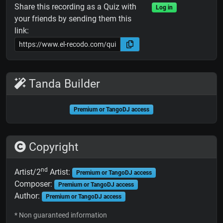
Share this recording as a Quiz with
Log in
your friends by sending them this
link:
Tanda Builder
Premium or TangoDJ access
Copyright
nd
Artist/2
Artist:
Premium or TangoDJ access
Composer:
Premium or TangoDJ access
Author:
Premium or TangoDJ access
* Non guaranteed information