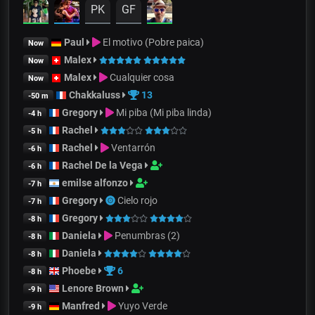
PK
GF
Paul
El motivo (Pobre paica)
Now
Malex
Now
Malex
Cualquier cosa
Now
Chakkaluss
13
-50 m
Gregory
Mi piba (Mi piba linda)
-4 h
Rachel
-5 h
Rachel
Ventarrón
-6 h
Rachel De la Vega
-6 h
emilse alfonzo
-7 h
Gregory
Cielo rojo
-7 h
Gregory
-8 h
Daniela
Penumbras (2)
-8 h
Daniela
-8 h
Phoebe
6
-8 h
Lenore Brown
-9 h
Manfred
Yuyo Verde
-9 h