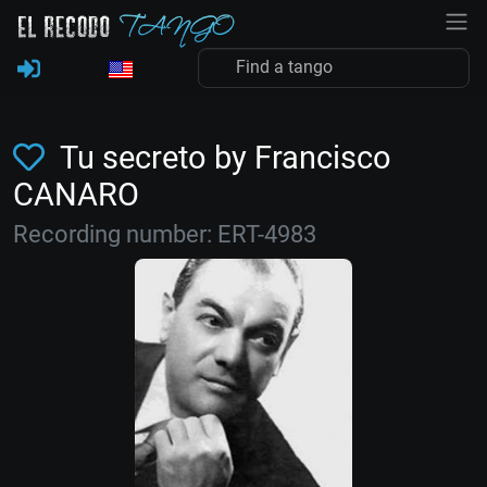
Tu secreto by Francisco
CANARO
Recording number: ERT-4983