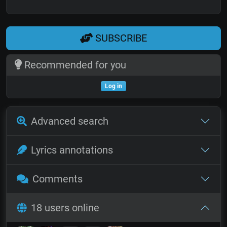
SUBSCRIBE
Recommended for you
Log in
Advanced search
Lyrics annotations
Comments
18 users online