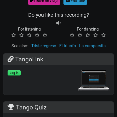
Listen on
Play!
YouTube
Do you like this recording?
For listening
For dancing
See also:
Triste regreso
El triunfo
La cumparsita
TangoLink
Log in
Tango Quiz