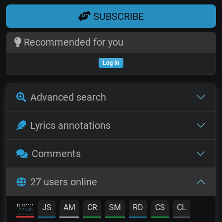
SUBSCRIBE
Recommended for you
Log in
Advanced search
Lyrics annotations
Comments
27 users online
JS
AM
CR
SM
RD
CS
CL