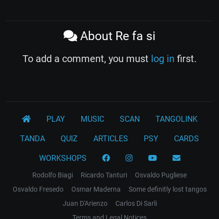
About Re fa si
To add a comment, you must
log in
first.
PLAY
MUSIC
SCAN
TANGOLINK
TANDA
QUIZ
ARTICLES
PSY
CARDS
WORKSHOPS
Rodolfo Biagi
Ricardo Tanturi
Osvaldo Pugliese
Osvaldo Fresedo
Osmar Maderna
Some definitly lost tangos
Juan D'Arienzo
Carlos Di Sarli
Terms and Legal Notices