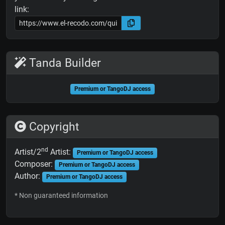
link:
Tanda Builder
Premium or TangoDJ access
Copyright
nd
Artist/2
Artist:
Premium or TangoDJ access
Composer:
Premium or TangoDJ access
Author:
Premium or TangoDJ access
* Non guaranteed information