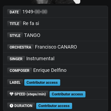
1949-
00
-
00
DATE
Re fa si
TITLE
TANGO
STYLE
Francisco CANARO
ORCHESTRA
Instrumental
SINGER
Enrique Delfino
COMPOSER
LABEL
Contributor access
SPEED (steps/min)
Contributor access
DURATION
Contributor access