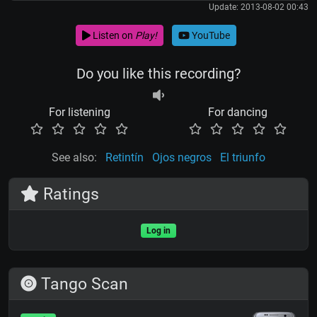
Update: 2013-08-02 00:43
Listen on
Play!
YouTube
Do you like this recording?
For listening
For dancing
See also:
Retintín
Ojos negros
El triunfo
Ratings
Log in
Tango Scan