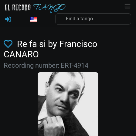
Re fa si by Francisco
CANARO
Recording number: ERT-4914