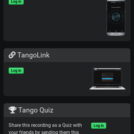
Log in
TangoLink
Log in
Tango Quiz
Share this recording as a Quiz with
Log in
your friends by sending them this