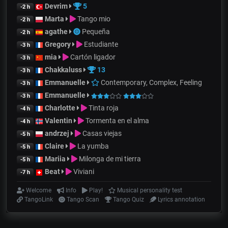
Devrim
5
-2 h
Marta
Tango mio
-2 h
agathe
Pequeña
-2 h
Gregory
Estudiante
-3 h
mia
Cartón ligador
-3 h
Chakkaluss
13
-3 h
Emmanuelle
Contemporary, Complex, Feeling
-3 h
Emmanuelle
-3 h
Charlotte
Tinta roja
-4 h
Valentin
Tormenta en el alma
-4 h
andrzej
Casas viejas
-5 h
Claire
La yumba
-5 h
Mariia
Milonga de mi tierra
-5 h
Beat
Viviani
-7 h
Welcome
Info
Play!
Musical personality test
TangoLink
Tango Scan
Tango Quiz
Lyrics annotation