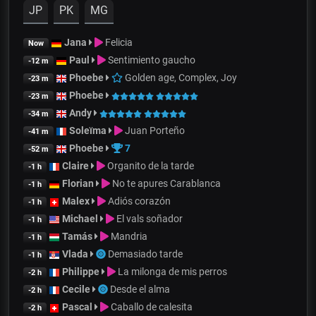
JP
PK
MG
Jana
Felicia
Now
Paul
Sentimiento gaucho
-12 m
Phoebe
Golden age, Complex, Joy
-23 m
Phoebe
-23 m
Andy
-34 m
Soleïma
Juan Porteño
-41 m
Phoebe
7
-52 m
Claire
Organito de la tarde
-1 h
Florian
No te apures Carablanca
-1 h
Malex
Adiós corazón
-1 h
Michael
El vals soñador
-1 h
Tamás
Mandria
-1 h
Vlada
Demasiado tarde
-1 h
Philippe
La milonga de mis perros
-2 h
Cecile
Desde el alma
-2 h
Pascal
Caballo de calesita
-2 h