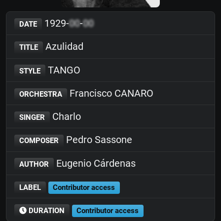
1929-
00
-
00
DATE
Azulidad
TITLE
TANGO
STYLE
Francisco CANARO
ORCHESTRA
Charlo
SINGER
Pedro Sassone
COMPOSER
Eugenio Cárdenas
AUTHOR
LABEL
Contributor access
DURATION
Contributor access