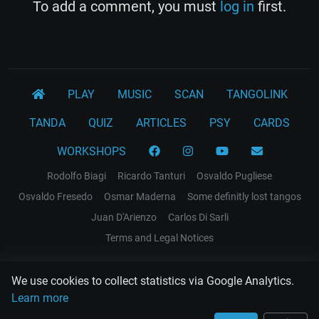
To add a comment, you must
log in
first.
PLAY
MUSIC
SCAN
TANGOLINK
TANDA
QUIZ
ARTICLES
PSY
CARDS
WORKSHOPS
Rodolfo Biagi
Ricardo Tanturi
Osvaldo Pugliese
Osvaldo Fresedo
Osmar Maderna
Some definitly lost tangos
Juan D'Arienzo
Carlos Di Sarli
Terms and Legal Notices
EL RECODO TANGO
We use cookies to collect statistics via Google Analytics.
Design Web: Gregory DIAZ
Learn more