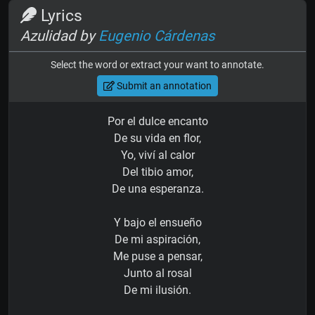
Lyrics
Azulidad by
Eugenio Cárdenas
Select the word or extract your want to annotate.
Submit an annotation
Por el dulce encanto
De su vida en flor,
Yo, viví al calor
Del tibio amor,
De una esperanza.
Y bajo el ensueño
De mi aspiración,
Me puse a pensar,
Junto al rosal
De mi ilusión.