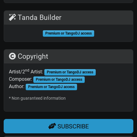
Tanda Builder
Premium or TangoDJ access
Copyright
nd
Artist/2
Artist:
Premium or TangoDJ access
Composer:
Premium or TangoDJ access
Author:
Premium or TangoDJ access
* Non guaranteed information
SUBSCRIBE