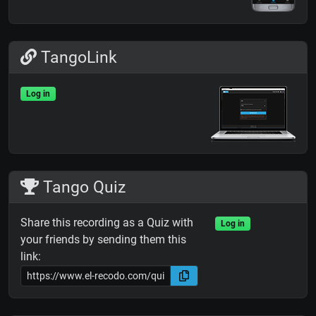
TangoLink
Log in
Tango Quiz
Share this recording as a Quiz with
Log in
your friends by sending them this
link: