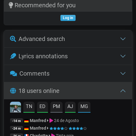
Recommended for you
Log in
Advanced search
Lyrics annotations
Comments
18 users online
TN
ED
PM
AJ
MG
Manfred
24 de Agosto
-14 m
Manfred
-24 m
Charlotte
Tinta roja