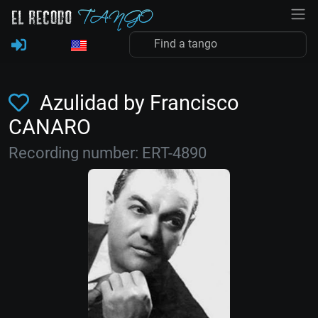
Azulidad by Francisco
CANARO
Recording number: ERT-4890