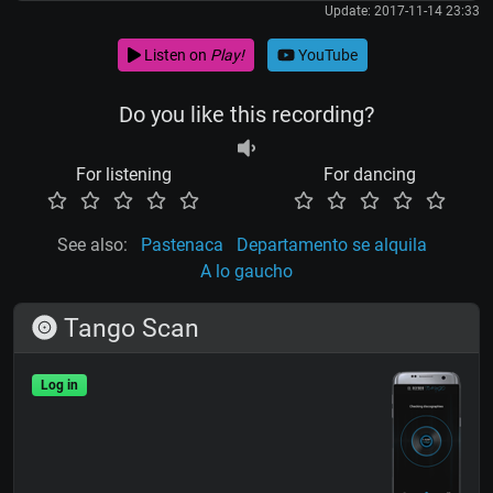
Update: 2017-11-14 23:33
Listen on
Play!
YouTube
Do you like this recording?
For listening
For dancing
See also:
Pastenaca
Departamento se alquila
A lo gaucho
Tango Scan
Log in