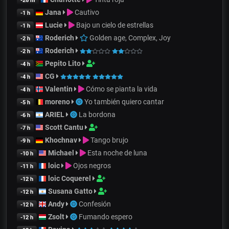
-26 m
Jana
Cautivo
-1 h
Lucie
Bajo un cielo de estrellas
-1 h
Roderich
Golden age, Complex, Joy
-2 h
Roderich
-2 h
Pepito Lito
-4 h
CG
-4 h
Valentin
Cómo se pianta la vida
-4 h
moreno
Yo también quiero cantar
-5 h
ARIEL
La bordona
-6 h
Scott Cantu
-7 h
Khochnav
Tango brujo
-9 h
Michael
Esta noche de luna
-10 h
loic
Ojos negros
-11 h
loic Coquerel
-12 h
Susana Gatto
-12 h
Andy
Confesión
-12 h
Zsolt
Fumando espero
-12 h