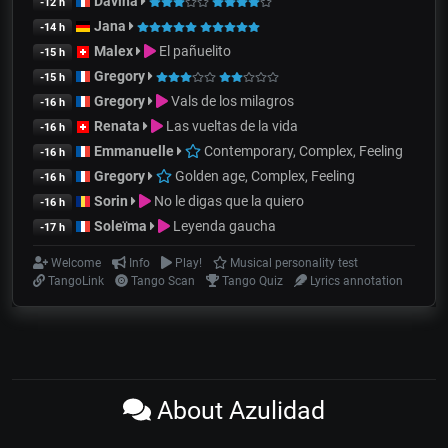
Davina
-12 h
Jana
-14 h
Malex
El pañuelito
-15 h
Gregory
-15 h
Gregory
Vals de los milagros
-16 h
Renata
Las vueltas de la vida
-16 h
Emmanuelle
Contemporary, Complex, Feeling
-16 h
Gregory
Golden age, Complex, Feeling
-16 h
Sorin
No le digas que la quiero
-16 h
Soleïma
Leyenda gaucha
-17 h
Welcome
Info
Play!
Musical personality test
TangoLink
Tango Scan
Tango Quiz
Lyrics annotation
About Azulidad