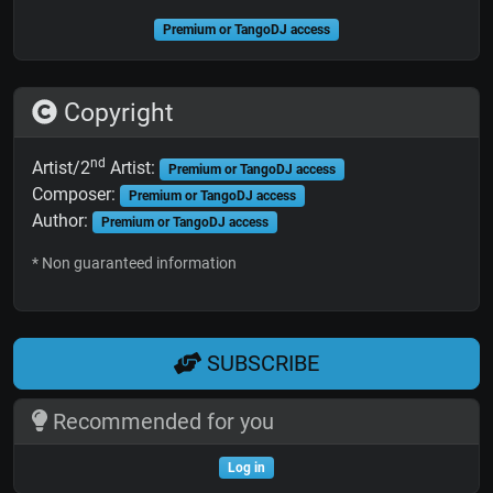
Premium or TangoDJ access
Copyright
nd
Artist/2
Artist:
Premium or TangoDJ access
Composer:
Premium or TangoDJ access
Author:
Premium or TangoDJ access
* Non guaranteed information
SUBSCRIBE
Recommended for you
Log in