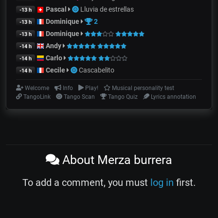
Pascal
Lluvia de estrellas
-13 h
Dominique
2
-13 h
Dominique
-13 h
Andy
-14 h
Carlo
-14 h
Cecile
Cascabelito
-14 h
Welcome
Info
Play!
Musical personality test
TangoLink
Tango Scan
Tango Quiz
Lyrics annotation
About Merza burrera
To add a comment, you must
log in
first.