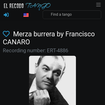
Merza burrera by Francisco
CANARO
Recording number: ERT-4886