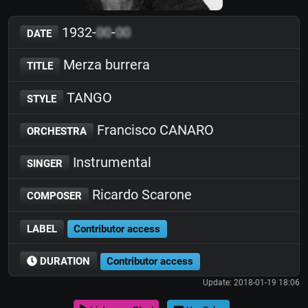
1932-
00
-
00
DATE
Merza burrera
TITLE
TANGO
STYLE
Francisco CANARO
ORCHESTRA
Instrumental
SINGER
Ricardo Scarone
COMPOSER
LABEL
Contributor access
DURATION
Contributor access
Update: 2018-01-19 18:06