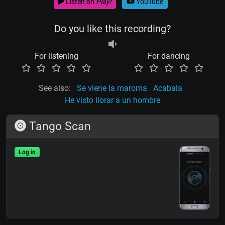
Listen on
Play!
YouTube
Do you like this recording?
For listening
For dancing
See also:
Se viene la maroma
Acabala
He visto llorar a un hombre
Tango Scan
Log in