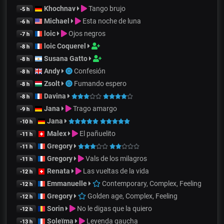
Khochnav
Tango brujo
-5 h
Michael
Esta noche de luna
-6 h
loic
Ojos negros
-7 h
loic Coquerel
-8 h
Susana Gatto
-8 h
Andy
Confesión
-8 h
Zsolt
Fumando espero
-8 h
Davina
-8 h
Jana
Trago amargo
-9 h
Jana
-10 h
Malex
El pañuelito
-11 h
Gregory
-11 h
Gregory
Vals de los milagros
-11 h
Renata
Las vueltas de la vida
-12 h
Emmanuelle
Contemporary, Complex, Feeling
-12 h
Gregory
Golden age, Complex, Feeling
-12 h
Sorin
No le digas que la quiero
-12 h
Soleïma
Leyenda gaucha
-13 h