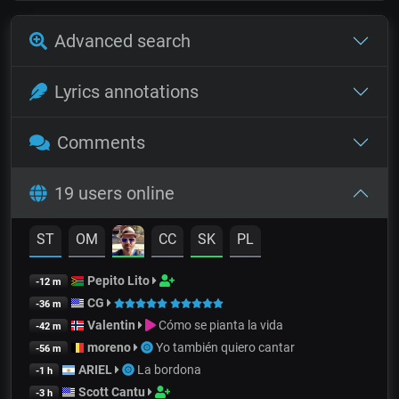
Advanced search
Lyrics annotations
Comments
19 users online
ST
OM
CC
SK
PL
Pepito Lito
-12 m
CG
-36 m
Valentin
Cómo se pianta la vida
-42 m
moreno
Yo también quiero cantar
-56 m
ARIEL
La bordona
-1 h
Scott Cantu
-3 h