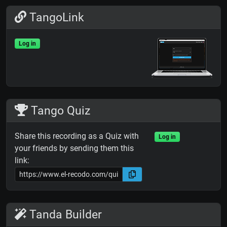
TangoLink
Log in
Tango Quiz
Share this recording as a Quiz with
Log in
your friends by sending them this
link:
Tanda Builder