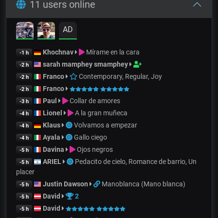
11 users online
AD
Khochnav
Mírame en la cara
-1 h
sarah mamphey smamphey
-2 h
Franco
Contemporary, Regular, Joy
-2 h
Franco
-2 h
Paul
Collar de amores
-3 h
Lionel
A la gran muñeca
-4 h
Klaus
Volvamos a empezar
-4 h
Ayala
Gallo ciego
-4 h
Davina
Ojos negros
-5 h
ARIEL
Pedacito de cielo, Romance de barrio, Un
-5 h
placer
Justin Dawson
Manoblanca (Mano blanca)
-5 h
David
2
-5 h
David
-5 h