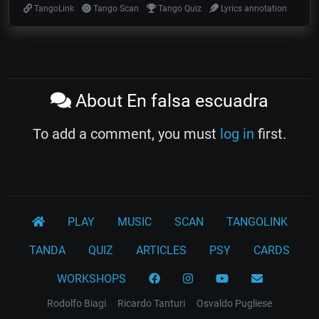
TangoLink
Tango Scan
Tango Quiz
Lyrics annotation
About En falsa escuadra
To add a comment, you must
log in
first.
PLAY
MUSIC
SCAN
TANGOLINK
TANDA
QUIZ
ARTICLES
PSY
CARDS
WORKSHOPS
Rodolfo Biagi
Ricardo Tanturi
Osvaldo Pugliese