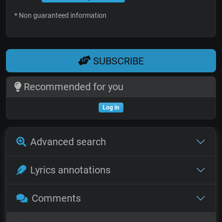
* Non guaranteed information
SUBSCRIBE
Recommended for you
Log in
Advanced search
Lyrics annotations
Comments