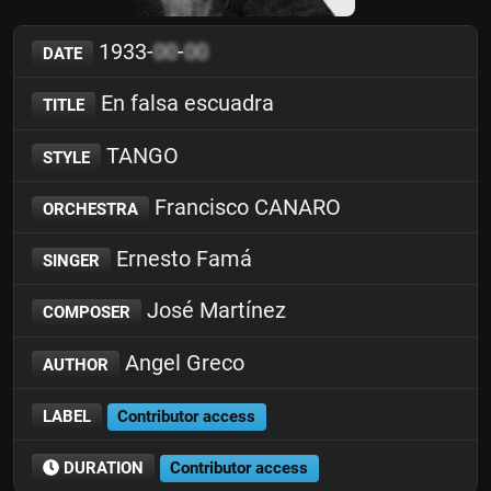
1933-
00
-
00
DATE
En falsa escuadra
TITLE
TANGO
STYLE
Francisco CANARO
ORCHESTRA
Ernesto Famá
SINGER
José Martínez
COMPOSER
Angel Greco
AUTHOR
LABEL
Contributor access
DURATION
Contributor access