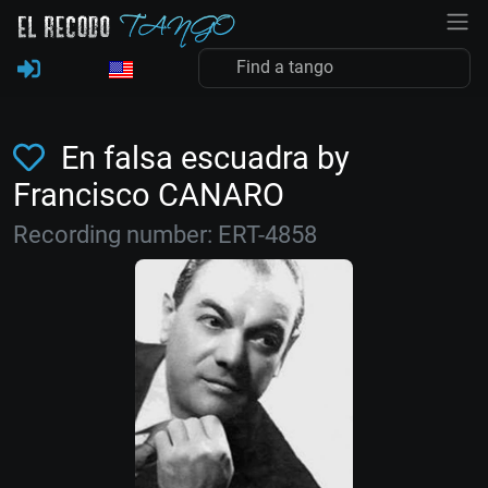
En falsa escuadra by
Francisco CANARO
Recording number: ERT-4858