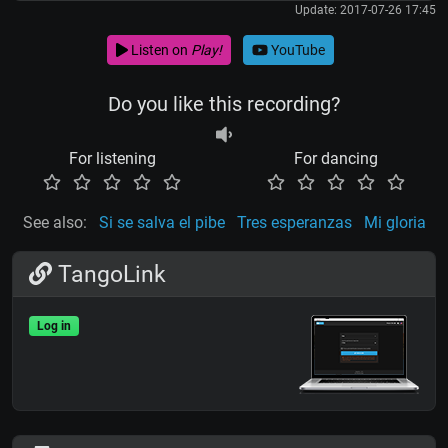
Update: 2017-07-26 17:45
Listen on
Play!
YouTube
Do you like this recording?
For listening
For dancing
See also:
Si se salva el pibe
Tres esperanzas
Mi gloria
TangoLink
Log in