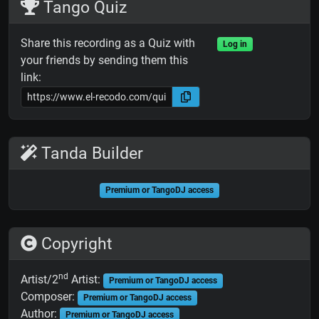
Tango Quiz
Share this recording as a Quiz with
Log in
your friends by sending them this
link:
Tanda Builder
Premium or TangoDJ access
Copyright
nd
Artist/2
Artist:
Premium or TangoDJ access
Composer:
Premium or TangoDJ access
Author:
Premium or TangoDJ access