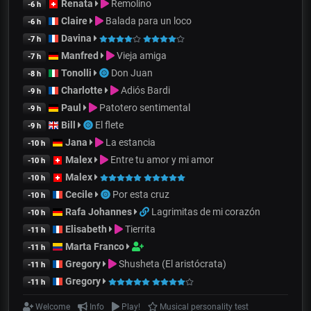
Renata
Remolino
-6 h
Claire
Balada para un loco
-6 h
Davina
-7 h
Manfred
Vieja amiga
-7 h
Tonolli
Don Juan
-8 h
Charlotte
Adiós Bardi
-9 h
Paul
Patotero sentimental
-9 h
Bill
El flete
-9 h
Jana
La estancia
-10 h
Malex
Entre tu amor y mi amor
-10 h
Malex
-10 h
Cecile
Por esta cruz
-10 h
Rafa Johannes
Lagrimitas de mi corazón
-10 h
Elisabeth
Tierrita
-11 h
Marta Franco
-11 h
Gregory
Shusheta (El aristócrata)
-11 h
Gregory
-11 h
Welcome
Info
Play!
Musical personality test