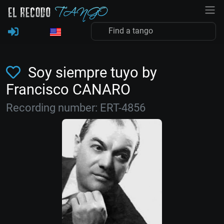
Soy siempre tuyo by
Francisco CANARO
Recording number: ERT-4856