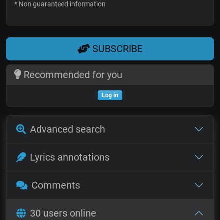
* Non guaranteed information
SUBSCRIBE
Recommended for you
Log in
Advanced search
Lyrics annotations
Comments
30 users online