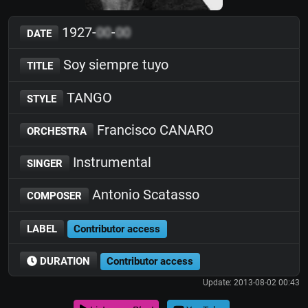
1927-
00
-
00
DATE
Soy siempre tuyo
TITLE
TANGO
STYLE
Francisco CANARO
ORCHESTRA
Instrumental
SINGER
Antonio Scatasso
COMPOSER
LABEL
Contributor access
DURATION
Contributor access
Update: 2013-08-02 00:43