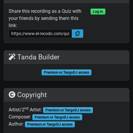
Share this recording as a Quiz with
Log in
your friends by sending them this
link:
Tanda Builder
Premium or TangoDJ access
Copyright
nd
Artist/2
Artist:
Premium or TangoDJ access
Composer:
Premium or TangoDJ access
Author:
Premium or TangoDJ access