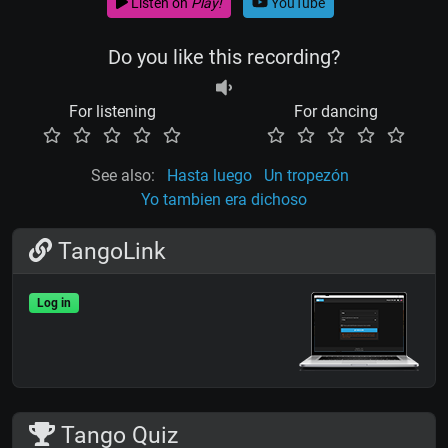
Listen on
Play!
YouTube
Do you like this recording?
For listening
For dancing
See also:
Hasta luego
Un tropezón
Yo tambien era dichoso
TangoLink
Log in
Tango Quiz