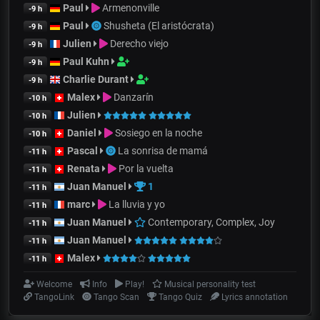
Paul
Armenonville
-9 h
Paul
Shusheta (El aristócrata)
-9 h
Julien
Derecho viejo
-9 h
Paul Kuhn
-9 h
Charlie Durant
-9 h
Malex
Danzarín
-10 h
Julien
-10 h
Daniel
Sosiego en la noche
-10 h
Pascal
La sonrisa de mamá
-11 h
Renata
Por la vuelta
-11 h
Juan Manuel
1
-11 h
marc
La lluvia y yo
-11 h
Juan Manuel
Contemporary, Complex, Joy
-11 h
Juan Manuel
-11 h
Malex
-11 h
Welcome
Info
Play!
Musical personality test
TangoLink
Tango Scan
Tango Quiz
Lyrics annotation