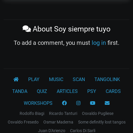
About Soy siempre tuyo
To add a comment, you must
log in
first.
PLAY
MUSIC
SCAN
TANGOLINK
TANDA
QUIZ
ARTICLES
PSY
CARDS
WORKSHOPS
Rodolfo Biagi
Ricardo Tanturi
Osvaldo Pugliese
Osvaldo Fresedo
Osmar Maderna
Some definitly lost tangos
Juan D'Arienzo
Carlos Di Sarli