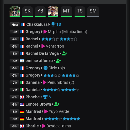
SK
YB
MT
TS
SM
Chakkaluss
13
Now
Gregory
Mi piba (Mi piba linda)
-3 h
Rachel
-4 h
Rachel
Ventarrón
-5 h
Rachel De la Vega
-5 h
emilse alfonzo
-6 h
Gregory
Cielo rojo
-6 h
Gregory
-7 h
Daniela
Penumbras (2)
-7 h
Daniela
-7 h
Phoebe
6
-7 h
Lenore Brown
-8 h
Manfred
Yuyo Verde
-8 h
Manfred
-8 h
Charlie
Desde el alma
-8 h