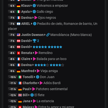
Klaus
Volvamos a empezar
-6 h
Ayala
Gallo ciego
-6 h
Davina
Ojos negros
-7 h
ARIEL
Pedacito de cielo, Romance de barrio, Un
-7 h
placer
Justin Dawson
Manoblanca (Mano blanca)
-7 h
David
2
-7 h
David
-8 h
Renata
Remolino
-8 h
Claire
Balada para un loco
-8 h
Davina
-9 h
Manfred
Vieja amiga
-9 h
Tonolli
Don Juan
-10 h
Charlotte
Adiós Bardi
-11 h
Paul
Patotero sentimental
-11 h
Bill
El flete
-12 h
Jana
La estancia
-12 h
Malex
Entre tu amor y mi amor
-12 h