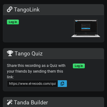
TangoLink
Log in
Tango Quiz
Share this recording as a Quiz with
Log in
your friends by sending them this
link:
Tanda Builder