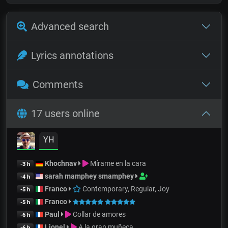
Advanced search
Lyrics annotations
Comments
17 users online
YH
Khochnav
Mírame en la cara
-3 h
sarah mamphey smamphey
-4 h
Franco
Contemporary, Regular, Joy
-5 h
Franco
-5 h
Paul
Collar de amores
-6 h
Lionel
A la gran muñeca
-6 h