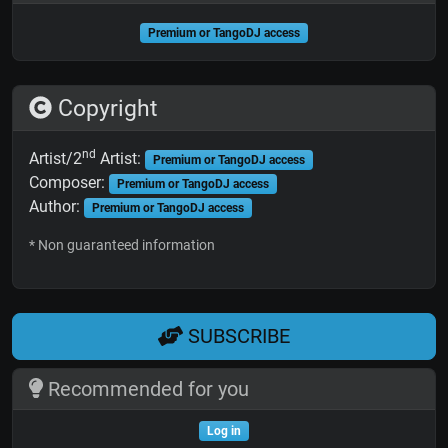
Premium or TangoDJ access
Copyright
nd
Artist/2
Artist:
Premium or TangoDJ access
Composer:
Premium or TangoDJ access
Author:
Premium or TangoDJ access
* Non guaranteed information
SUBSCRIBE
Recommended for you
Log in