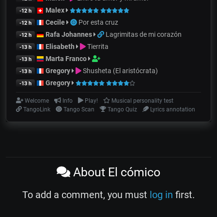
Malex
-12 h
Cecile
Por esta cruz
-12 h
Rafa Johannes
Lagrimitas de mi corazón
-12 h
Elisabeth
Tierrita
-13 h
Marta Franco
-13 h
Gregory
Shusheta (El aristócrata)
-13 h
Gregory
-13 h
Welcome
Info
Play!
Musical personality test
TangoLink
Tango Scan
Tango Quiz
Lyrics annotation
About El cómico
To add a comment, you must
log in
first.