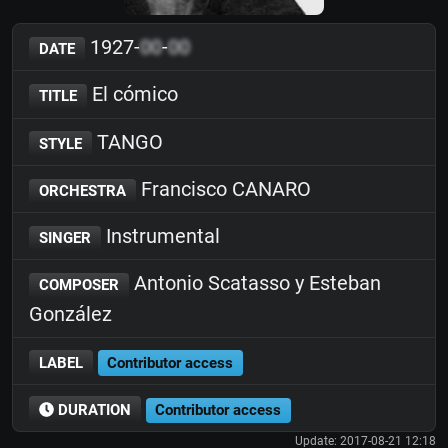
1927-
00
-
00
DATE
El cómico
TITLE
TANGO
STYLE
Francisco CANARO
ORCHESTRA
Instrumental
SINGER
Antonio Scatasso y Esteban
COMPOSER
González
LABEL
Contributor access
DURATION
Contributor access
Update: 2017-08-21 12:18