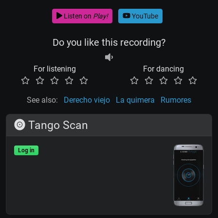
Listen on
Play!
YouTube
Do you like this recording?
For listening
For dancing
See also:
Derecho viejo
La quimera
Rumores
Tango Scan
Log in