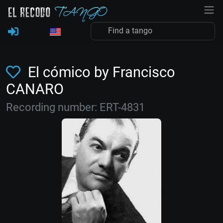
El cómico by Francisco
CANARO
Recording number: ERT-4831