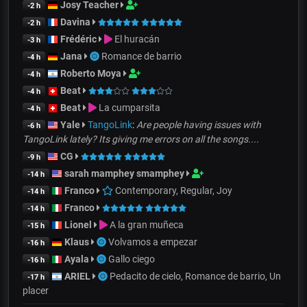
Josy Teacher
-2 h
Davina
-2 h
Frédéric
El huracán
-3 h
Jana
Romance de barrio
-4 h
Roberto Moya
-4 h
Beat
-4 h
Beat
La cumparsita
-4 h
Yale
TangoLink
:
Are people having issues with
-6 h
TangoLink lately? Its giving me errors on all the songs....
CG
-9 h
sarah mamphey smamphey
-14 h
Franco
Contemporary, Regular, Joy
-14 h
Franco
-14 h
Lionel
A la gran muñeca
-15 h
Klaus
Volvamos a empezar
-16 h
Ayala
Gallo ciego
-16 h
ARIEL
Pedacito de cielo, Romance de barrio, Un
-17 h
placer