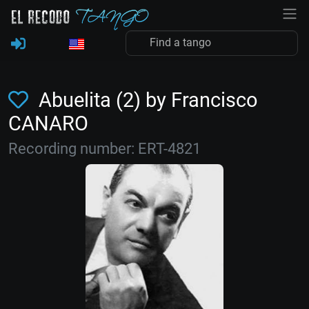
Abuelita (2) by Francisco
CANARO
Recording number: ERT-4821