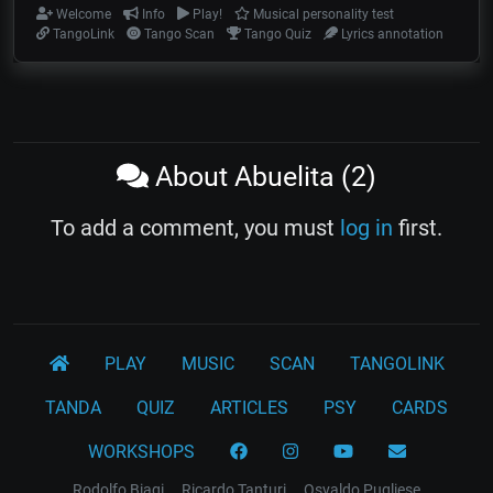
Welcome
Info
Play!
Musical personality test
TangoLink
Tango Scan
Tango Quiz
Lyrics annotation
About Abuelita (2)
To add a comment, you must
log in
first.
PLAY
MUSIC
SCAN
TANGOLINK
TANDA
QUIZ
ARTICLES
PSY
CARDS
WORKSHOPS
Rodolfo Biagi
Ricardo Tanturi
Osvaldo Pugliese