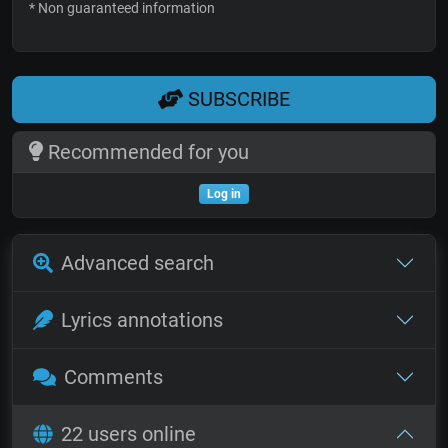
* Non guaranteed information
SUBSCRIBE
Recommended for you
Log in
Advanced search
Lyrics annotations
Comments
22 users online