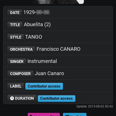
1929-
00
-
00
DATE
Abuelita (2)
TITLE
TANGO
STYLE
Francisco CANARO
ORCHESTRA
Instrumental
SINGER
Juan Canaro
COMPOSER
LABEL
Contributor access
DURATION
Contributor access
Update: 2013-08-02 00:43