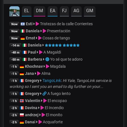
EL
DM
EA
FJ
AG
GM
Esti
Tristezas de la calle Corrientes
Now
Daniela
Presentación
Now
Ernst
Cosas de tango
Now
Daniela
-14 m
Paul
A Magaldi
-48 m
Barbera
Yo sé que te adoro
-50 m
Khochnav
Magdala
-1 h
Jana
Alma
-1 h
Gregory
TangoLink
:
Hi Yale, TangoLink service is
-1 h
working so I sent you an email to dig further on your...
Gregory
A fuego lento
-1 h
Valentin
El encopao
-1 h
Davina
El Incendio
-2 h
andrzej
El monito
-2 h
Danai
Acquaforte
-2 h