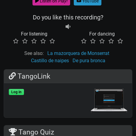
Listen on
Play!
YouTube
Do you like this recording?
For listening
For dancing
See also:
La mazorquera de Monserrat
Castillo de naipes
De pura bronca
TangoLink
Log in
Tango Quiz