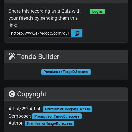
Share this recording as a Quiz with
Log in
your friends by sending them this
link:
Tanda Builder
Premium or TangoDJ access
Copyright
nd
Artist/2
Artist:
Premium or TangoDJ access
Composer:
Premium or TangoDJ access
Author:
Premium or TangoDJ access