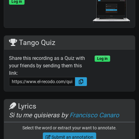
Log in
Tango Quiz
Share this recording as a Quiz with
Log in
your friends by sending them this
link:
Lyrics
Si tu me quisieras by
Francisco Canaro
Select the word or extract your want to annotate.
Submit an annotation