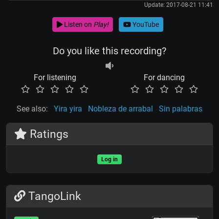
Update: 2017-08-21 11:41
Listen on
Play!
YouTube
Do you like this recording?
For listening
For dancing
See also:
Yira yira
Nobleza de arrabal
Sin palabras
Ratings
Log in
TangoLink