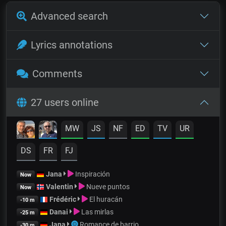
Advanced search
Lyrics annotations
Comments
27 users online
MW
JS
NF
ED
TV
UR
DS
FR
FJ
Jana
Inspiración
Now
Valentin
Nueve puntos
Now
Frédéric
El huracán
-10 m
Danai
Las mirlas
-25 m
Jana
Romance de barrio
-30 m