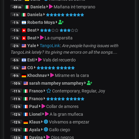
Daniela
Mañana iré temprano
-59 m
Daniela
-1 h
Roberto Moya
-1 h
Beat
-1 h
Beat
La cumparsita
-1 h
Yale
TangoLink
:
Are people having issues with
-2 h
TangoLink lately? Its giving me errors on all the songs....
Esti
Vals del recuerdo
-5 h
CG
-5 h
Khochnav
Mírame en la cara
-9 h
sarah mamphey smamphey
-10 h
Franco
Contemporary, Regular, Joy
-11 h
Franco
-11 h
Paul
Collar de amores
-12 h
Lionel
A la gran muñeca
-12 h
Klaus
Volvamos a empezar
-12 h
Ayala
Gallo ciego
-12 h
Davina
Ojos negros
-13 h