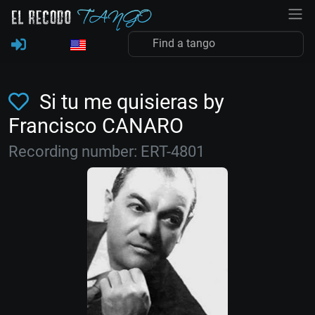
Si tu me quisieras by
Francisco CANARO
Recording number: ERT-4801