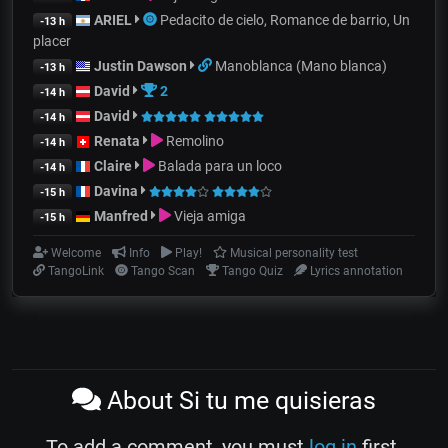
ARIEL
Pedacito de cielo, Romance de barrio, Un
-13 h
placer
Justin Dawson
Manoblanca (Mano blanca)
-13 h
David
2
-14 h
David
-14 h
Renata
Remolino
-14 h
Claire
Balada para un loco
-14 h
Davina
-15 h
Manfred
Vieja amiga
-15 h
Welcome
Info
Play!
Musical personality test
TangoLink
Tango Scan
Tango Quiz
Lyrics annotation
About Si tu me quisieras
To add a comment, you must
log in
first.