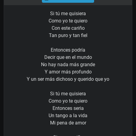
Si tú me quisiera
Como yo te quiero
Con este cariño
Tan puro y tan fiel
Entonces podría
Decir que en el mundo
No hay nada más grande
Y amor más profundo
Y un ser más dichoso y querido que yo
Si tú me quisiera
Como yo te quiero
Entonces seria
Un tango a la vida
Mi pena de amor