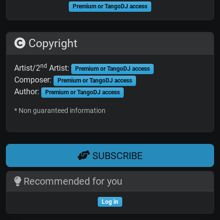
Premium or TangoDJ access
Copyright
nd
Artist/2
Artist:
Premium or TangoDJ access
Composer:
Premium or TangoDJ access
Author:
Premium or TangoDJ access
* Non guaranteed information
SUBSCRIBE
Recommended for you
Log in