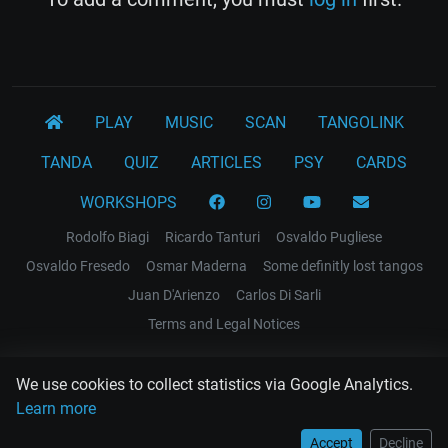
PLAY
MUSIC
SCAN
TANGOLINK
TANDA
QUIZ
ARTICLES
PSY
CARDS
WORKSHOPS
Rodolfo Biagi
Ricardo Tanturi
Osvaldo Pugliese
Osvaldo Fresedo
Osmar Maderna
Some definitly lost tangos
Juan D'Arienzo
Carlos Di Sarli
Terms and Legal Notices
EL RECODO TANGO
We use cookies to collect statistics via Google Analytics.
Design Web: Gregory DIAZ
Learn more
Accept
Decline