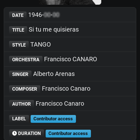
1946-
00
-
00
DATE
Si tu me quisieras
TITLE
TANGO
STYLE
Francisco CANARO
ORCHESTRA
Alberto Arenas
SINGER
Francisco Canaro
COMPOSER
Francisco Canaro
AUTHOR
LABEL
Contributor access
DURATION
Contributor access