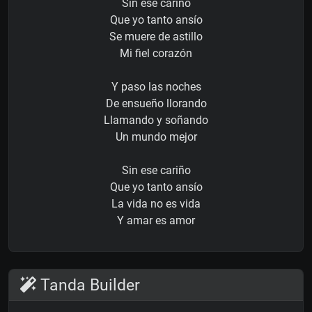
Sin ese cariño
Que yo tanto ansío
Se muere de astillo
Mi fiel corazón
Y paso las noches
De ensueño llorando
Llamando y soñando
Un mundo mejor
Sin ese cariño
Que yo tanto ansío
La vida no es vida
Y amar es amor
Tanda Builder