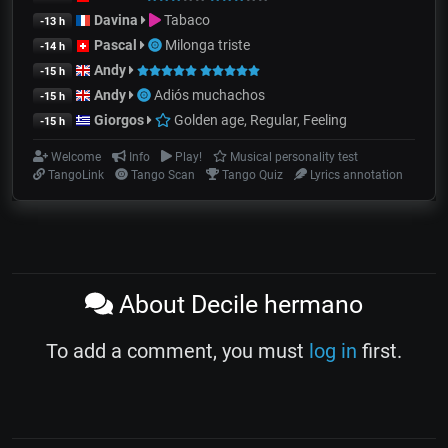
Davina
Tabaco
-13 h
Pascal
Milonga triste
-14 h
Andy
-15 h
Andy
Adiós muchachos
-15 h
Giorgos
Golden age, Regular, Feeling
-15 h
Welcome
Info
Play!
Musical personality test
TangoLink
Tango Scan
Tango Quiz
Lyrics annotation
About Decile hermano
To add a comment, you must
log in
first.