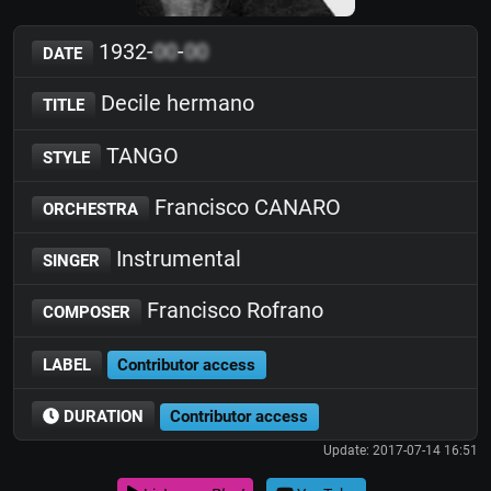
1932-
00
-
00
DATE
Decile hermano
TITLE
TANGO
STYLE
Francisco CANARO
ORCHESTRA
Instrumental
SINGER
Francisco Rofrano
COMPOSER
LABEL
Contributor access
DURATION
Contributor access
Update: 2017-07-14 16:51