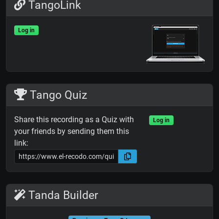
TangoLink
Log in
Tango Quiz
Share this recording as a Quiz with
Log in
your friends by sending them this
link:
Tanda Builder