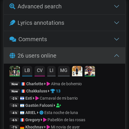
Advanced search
Lyrics annotations
Comments
26 users online
LB
CV
LI
MG
Charlotte
Alma de bohemio
Now
Chakkaluss
13
Now
Esti
Carnaval de mi barrio
-2 h
Gastón Falconi
-3 h
ARIEL
Esta noche de luna
-4 h
Gregory
Pabellón de las rosas
-6 h
Khochnav
Mi novia de ayer
-7 h