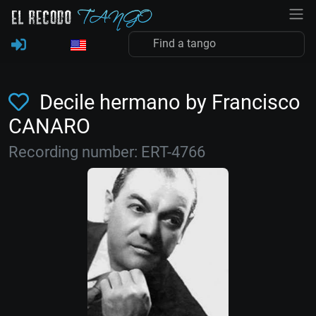
Decile hermano by Francisco
CANARO
Recording number: ERT-4766