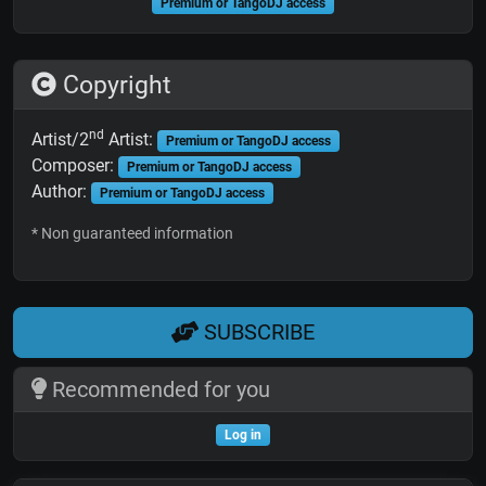
Premium or TangoDJ access
Copyright
nd
Artist/2
Artist:
Premium or TangoDJ access
Composer:
Premium or TangoDJ access
Author:
Premium or TangoDJ access
* Non guaranteed information
SUBSCRIBE
Recommended for you
Log in