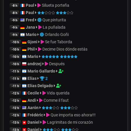
Paul
Silueta porteña
-8 h
Paul
-8 h
Fred
Que pinturita
-9 h
Jana
La puñalada
-9 h
Mario
Orlando Goñi
-9 h
Gjoni
Se fue Taborda
-10 h
Phil
Decime Dios dónde estás
-10 h
Mario
-10 h
andrzej
Después
-10 h
Mario Gallardo
-11 h
Elías
2
-11 h
Elías Delgado
-11 h
Cecile
Vida querida
-12 h
Andi
Comme il faut
-12 h
Aarón
-12 h
Frédéric
Que importa eso ahora!!!
-12 h
Daniel
Lagrimitas de mi corazón
-13 h
Daniel
-13 h