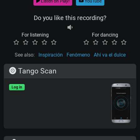
Listen on
Play!
YouTube
Do you like this recording?
For listening
For dancing
See also:
Inspiración
Fenómeno
Ahí va el dulce
Tango Scan
Log in