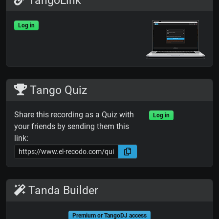
TangoLink
Log in
Tango Quiz
Share this recording as a Quiz with
Log in
your friends by sending them this
link:
Tanda Builder
Premium or TangoDJ access