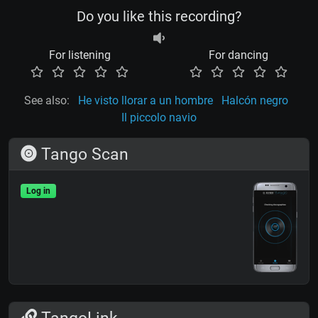
Do you like this recording?
For listening
For dancing
See also:
He visto llorar a un hombre
Halcón negro
Il piccolo navio
Tango Scan
Log in