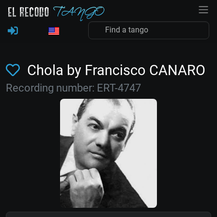
Chola by Francisco CANARO
Recording number: ERT-4747