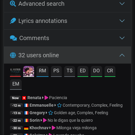
Advanced search
Lyrics annotations
Comments
32 users online
RM
PS
TS
ED
DO
CR
EM
Renata
Paciencia
Now
Emmanuelle
Contemporary, Complex, Feeling
-12 m
Gregory
Golden age, Complex, Feeling
-13 m
Sorin
No le digas que la quiero
-22 m
Khochnav
Milonga vieja milonga
-30 m