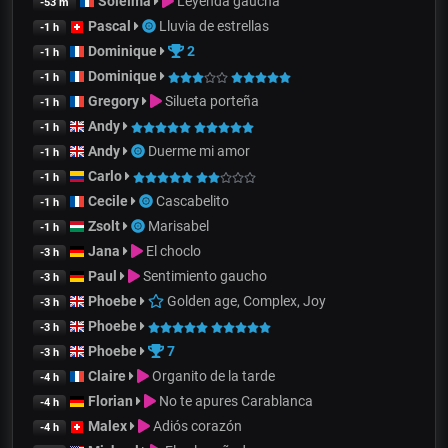
Soleïma
Leyenda gaucha
-53 m
Pascal
Lluvia de estrellas
-1 h
Dominique
2
-1 h
Dominique
-1 h
Gregory
Silueta porteña
-1 h
Andy
-1 h
Andy
Duerme mi amor
-1 h
Carlo
-1 h
Cecile
Cascabelito
-1 h
Zsolt
Marisabel
-1 h
Jana
El choclo
-3 h
Paul
Sentimiento gaucho
-3 h
Phoebe
Golden age, Complex, Joy
-3 h
Phoebe
-3 h
Phoebe
7
-3 h
Claire
Organito de la tarde
-4 h
Florian
No te apures Carablanca
-4 h
Malex
Adiós corazón
-4 h