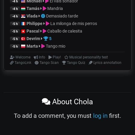
Michael
El vals soñador
-4 h
Tamás
Mandria
-4 h
Vlada
Demasiado tarde
-4 h
Philippe
La milonga de mis perros
-5 h
Pascal
Caballo de calesita
-5 h
Devrim
5
-5 h
Marta
Tango mio
-5 h
Welcome
Info
Play!
Musical personality test
TangoLink
Tango Scan
Tango Quiz
Lyrics annotation
About Chola
To add a comment, you must
log in
first.