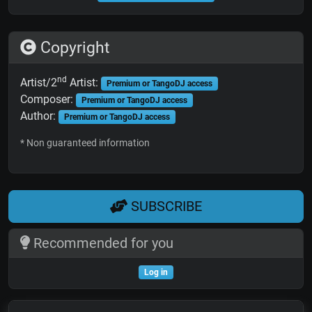
Copyright
nd
Artist/2
Artist:
Premium or TangoDJ access
Composer:
Premium or TangoDJ access
Author:
Premium or TangoDJ access
* Non guaranteed information
SUBSCRIBE
Recommended for you
Log in