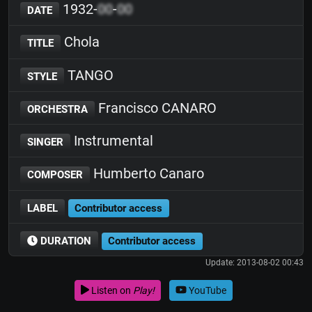
1932-
00
-
00
DATE
Chola
TITLE
TANGO
STYLE
Francisco CANARO
ORCHESTRA
Instrumental
SINGER
Humberto Canaro
COMPOSER
LABEL
Contributor access
DURATION
Contributor access
Update: 2013-08-02 00:43
Listen on
Play!
YouTube